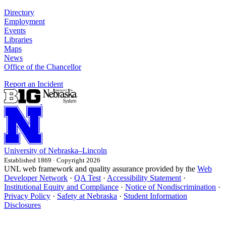
Directory
Employment
Events
Libraries
Maps
News
Office of the Chancellor
Report an Incident
University
of
Nebraska–Lincoln
Established 1869 · Copyright 2026
UNL web framework and quality assurance provided by the
Web
Developer Network
·
QA Test
·
Accessibility Statement
·
Institutional Equity and Compliance
·
Notice of Nondiscrimination
·
Privacy Policy
·
Safety at Nebraska
·
Student Information
Disclosures