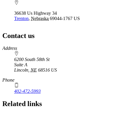
36638 Us Highway 34
Trenton
,
Nebraska
69044-1767
US
Contact us
https://
www.unl.edu
Address
6200 South 58th St
Suite A
Lincoln
,
NE
68516
US
Phone
402-472-5993
Related links