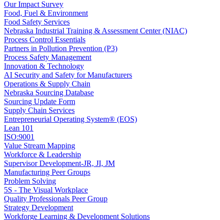
Our Impact Survey
Food, Fuel & Environment
Food Safety Services
Nebraska Industrial Training & Assessment Center (NIAC)
Process Control Essentials
Partners in Pollution Prevention (P3)
Process Safety Management
Innovation & Technology
AI Security and Safety for Manufacturers
Operations & Supply Chain
Nebraska Sourcing Database
Sourcing Update Form
Supply Chain Services
Entrepreneurial Operating System® (EOS)
Lean 101
ISO:9001
Value Stream Mapping
Workforce & Leadership
Supervisor Development-JR, JI, JM
Manufacturing Peer Groups
Problem Solving
5S - The Visual Workplace
Quality Professionals Peer Group
Strategy Development
Workforge Learning & Development Solutions