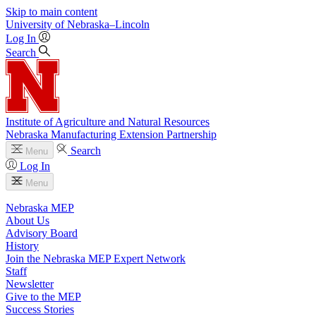
Skip to main content
University
of
Nebraska–Lincoln
Log In
Search
Institute of Agriculture and Natural Resources
Nebraska Manufacturing Extension Partnership
Search
Menu
Log In
Menu
Nebraska MEP
About Us
Advisory Board
History
Join the Nebraska MEP Expert Network
Staff
Newsletter
Give to the MEP
Success Stories