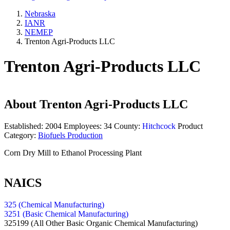
Nebraska
IANR
NEMEP
Trenton Agri-Products LLC
Trenton Agri-Products LLC
About
Trenton Agri-Products LLC
Established:
2004
Employees:
34
County:
Hitchcock
Product
Category:
Biofuels Production
Corn Dry Mill to Ethanol Processing Plant
NAICS
325 (Chemical Manufacturing)
3251 (Basic Chemical Manufacturing)
325199
(All Other Basic Organic Chemical Manufacturing)