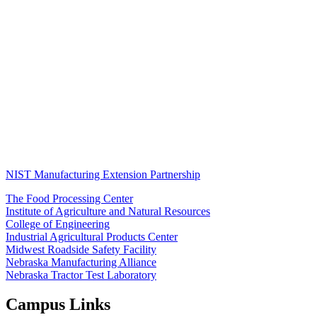
NIST Manufacturing Extension Partnership
The Food Processing Center
Institute of Agriculture and Natural Resources
College of Engineering
Industrial Agricultural Products Center
Midwest Roadside Safety Facility
Nebraska Manufacturing Alliance
Nebraska Tractor Test Laboratory
Campus Links