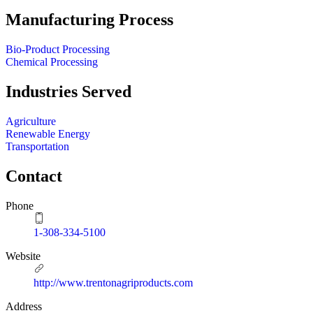
Manufacturing Process
Bio-Product Processing
Chemical Processing
Industries Served
Agriculture
Renewable Energy
Transportation
Contact
Phone
1-308-334-5100
Website
http://www.trentonagriproducts.com
Address