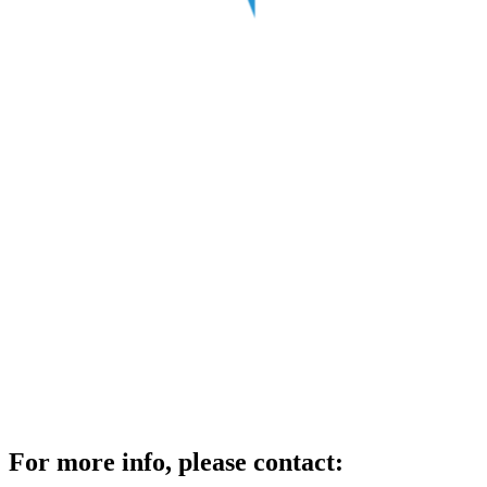
For more info, please contact: