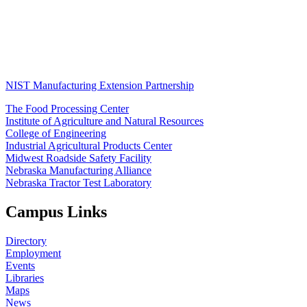
NIST Manufacturing Extension Partnership
The Food Processing Center
Institute of Agriculture and Natural Resources
College of Engineering
Industrial Agricultural Products Center
Midwest Roadside Safety Facility
Nebraska Manufacturing Alliance
Nebraska Tractor Test Laboratory
Campus Links
Directory
Employment
Events
Libraries
Maps
News