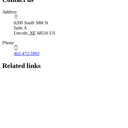
https://
www.unl.edu
Address
6200 South 58th St
Suite A
Lincoln
,
NE
68516
US
Phone
402-472-5993
Related links