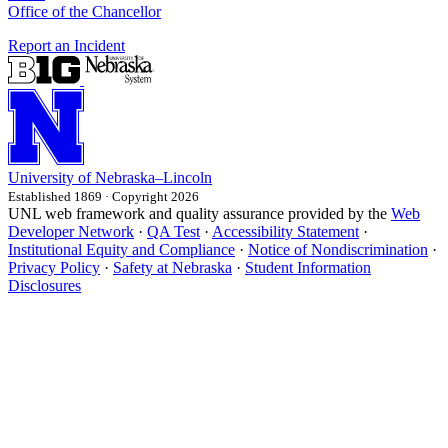
Office of the Chancellor
Report an Incident
University
of
Nebraska–Lincoln
Established 1869 · Copyright 2026
UNL web framework and quality assurance provided by the
Web
Developer Network
·
QA Test
·
Accessibility Statement
·
Institutional Equity and Compliance
·
Notice of Nondiscrimination
·
Privacy Policy
·
Safety at Nebraska
·
Student Information
Disclosures