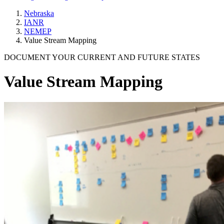
Nebraska
IANR
NEMEP
Value Stream Mapping
DOCUMENT YOUR CURRENT AND FUTURE STATES
Value Stream Mapping