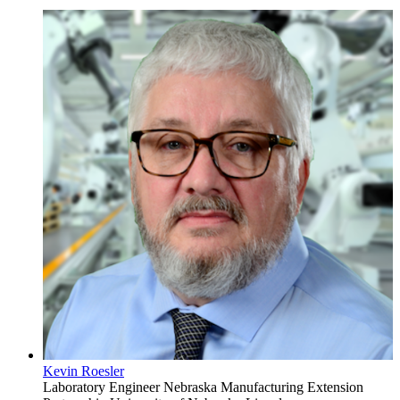
Kevin Roesler
Laboratory Engineer
Nebraska Manufacturing Extension