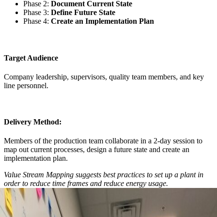
Phase 2:
Document Current State
Phase 3:
Define Future State
Phase 4:
Create an Implementation Plan
Target Audience
Company leadership, supervisors, quality team members, and key
line personnel.
Delivery Method:
Members of the production team collaborate in a 2-day session to
map out current processes, design a future state and create an
implementation plan.
Value Stream Mapping suggests best practices to set up a plant in
order to reduce time frames and reduce energy usage.