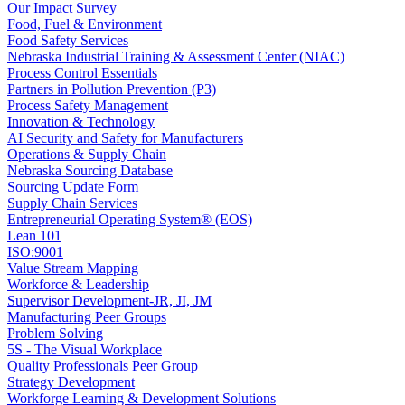
Our Impact Survey
Food, Fuel & Environment
Food Safety Services
Nebraska Industrial Training & Assessment Center (NIAC)
Process Control Essentials
Partners in Pollution Prevention (P3)
Process Safety Management
Innovation & Technology
AI Security and Safety for Manufacturers
Operations & Supply Chain
Nebraska Sourcing Database
Sourcing Update Form
Supply Chain Services
Entrepreneurial Operating System® (EOS)
Lean 101
ISO:9001
Value Stream Mapping
Workforce & Leadership
Supervisor Development-JR, JI, JM
Manufacturing Peer Groups
Problem Solving
5S - The Visual Workplace
Quality Professionals Peer Group
Strategy Development
Workforge Learning & Development Solutions