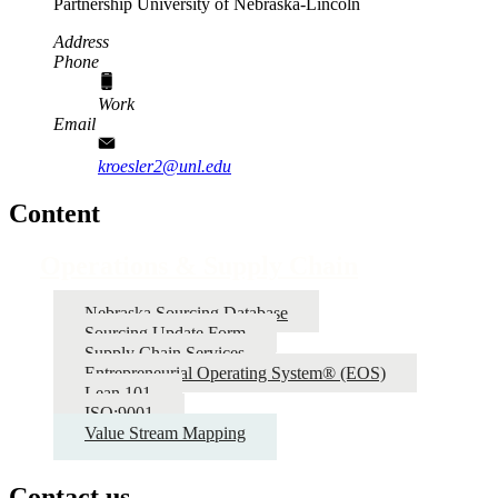
Partnership
University of Nebraska-Lincoln
Address
Phone
Work
Email
kroesler2@unl.edu
Content
Operations & Supply Chain
Nebraska Sourcing Database
Sourcing Update Form
Supply Chain Services
Entrepreneurial Operating System® (EOS)
Lean 101
ISO:9001
Value Stream Mapping
Contact us