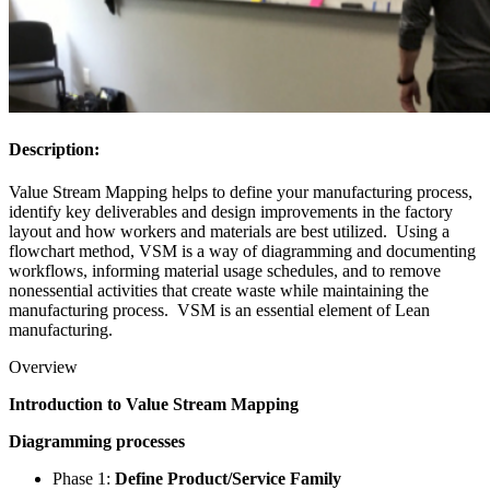
Description:
Value Stream Mapping helps to define your manufacturing process,
identify key deliverables and design improvements in the factory
layout and how workers and materials are best utilized. Using a
flowchart method, VSM is a way of diagramming and documenting
workflows, informing material usage schedules, and to remove
nonessential activities that create waste while maintaining the
manufacturing process. VSM is an essential element of Lean
manufacturing.
Overview
Introduction to Value Stream Mapping
Diagramming processes
Phase 1:
Define Product/Service Family