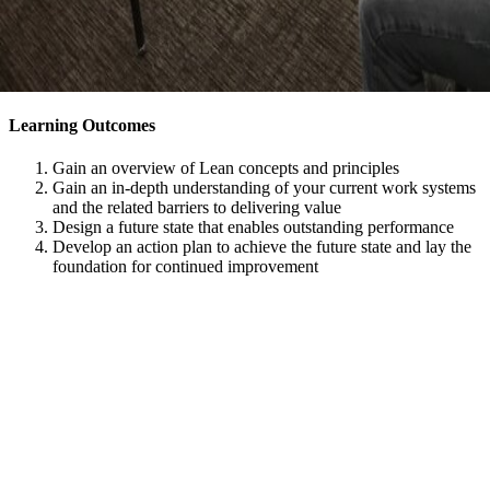
Learning Outcomes
Gain an overview of Lean concepts and principles
Gain an in-depth understanding of your current work systems
and the related barriers to delivering value
Design a future state that enables outstanding performance
Develop an action plan to achieve the future state and lay the
foundation for continued improvement