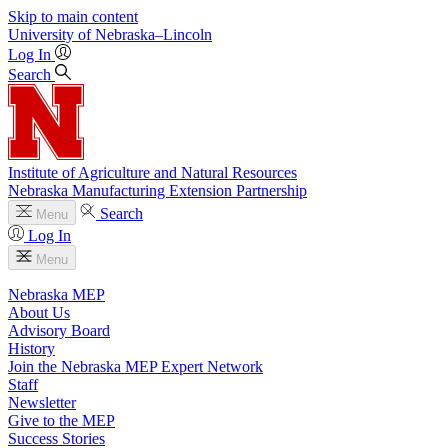
Skip to main content
University
of
Nebraska–Lincoln
Log In
Search
Institute of Agriculture and Natural Resources
Nebraska Manufacturing Extension Partnership
Search
Menu
Log In
Menu
Nebraska MEP
About Us
Advisory Board
History
Join the Nebraska MEP Expert Network
Staff
Newsletter
Give to the MEP
Success Stories