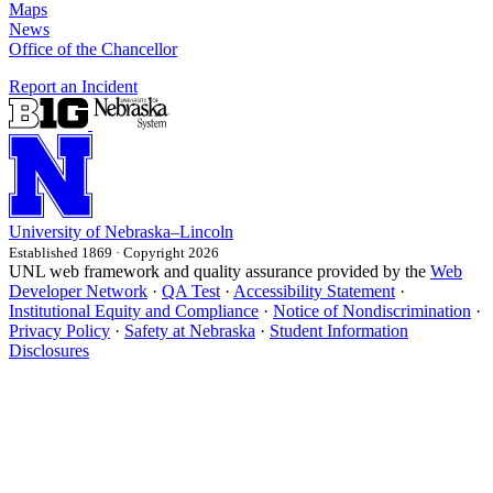
Maps
News
Office of the Chancellor
Report an Incident
University
of
Nebraska–Lincoln
Established 1869 · Copyright 2026
UNL web framework and quality assurance provided by the
Web
Developer Network
·
QA Test
·
Accessibility Statement
·
Institutional Equity and Compliance
·
Notice of Nondiscrimination
·
Privacy Policy
·
Safety at Nebraska
·
Student Information
Disclosures