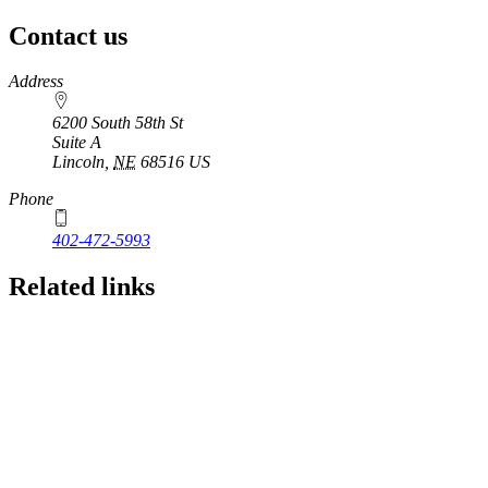
Contact us
https://
www.unl.edu
Address
6200 South 58th St
Suite A
Lincoln
,
NE
68516
US
Phone
402-472-5993
Related links