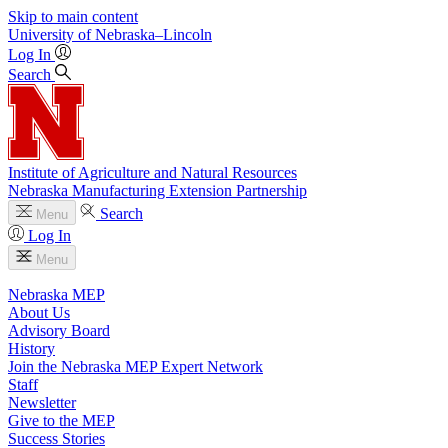
Skip to main content
University
of
Nebraska–Lincoln
Log In
Search
Institute of Agriculture and Natural Resources
Nebraska Manufacturing Extension Partnership
Search
Menu
Log In
Menu
Nebraska MEP
About Us
Advisory Board
History
Join the Nebraska MEP Expert Network
Staff
Newsletter
Give to the MEP
Success Stories