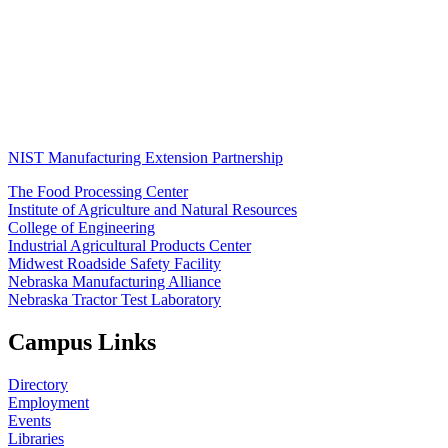
NIST Manufacturing Extension Partnership
The Food Processing Center
Institute of Agriculture and Natural Resources
College of Engineering
Industrial Agricultural Products Center
Midwest Roadside Safety Facility
Nebraska Manufacturing Alliance
Nebraska Tractor Test Laboratory
Campus Links
Directory
Employment
Events
Libraries