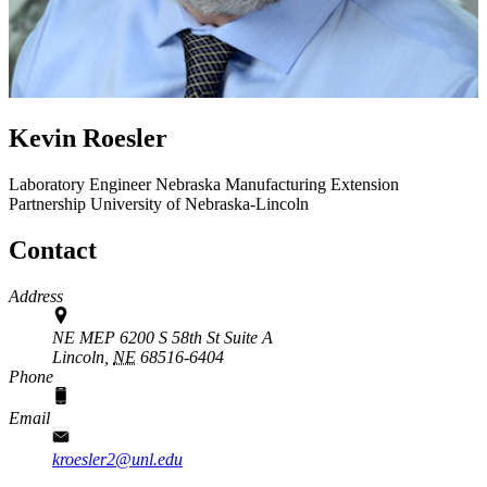
Kevin Roesler
Laboratory Engineer
Nebraska Manufacturing Extension
Partnership
University of Nebraska-Lincoln
Contact
Address
NE MEP 6200 S 58th St Suite A
Lincoln,
NE
68516-6404
Phone
Email
kroesler2@unl.edu