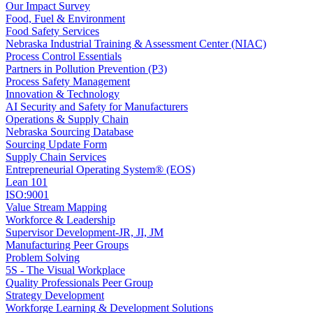
Our Impact Survey
Food, Fuel & Environment
Food Safety Services
Nebraska Industrial Training & Assessment Center (NIAC)
Process Control Essentials
Partners in Pollution Prevention (P3)
Process Safety Management
Innovation & Technology
AI Security and Safety for Manufacturers
Operations & Supply Chain
Nebraska Sourcing Database
Sourcing Update Form
Supply Chain Services
Entrepreneurial Operating System® (EOS)
Lean 101
ISO:9001
Value Stream Mapping
Workforce & Leadership
Supervisor Development-JR, JI, JM
Manufacturing Peer Groups
Problem Solving
5S - The Visual Workplace
Quality Professionals Peer Group
Strategy Development
Workforge Learning & Development Solutions