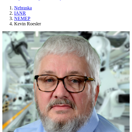
Nebraska
IANR
NEMEP
Kevin Roesler