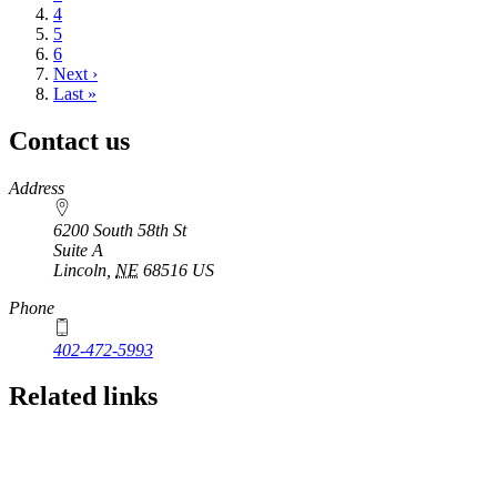
Page
4
Page
5
Page
6
Next
Next ›
page
Last
Last »
page
Contact us
https://
www.unl.edu
Address
6200 South 58th St
Suite A
Lincoln
,
NE
68516
US
Phone
402-472-5993
Related links