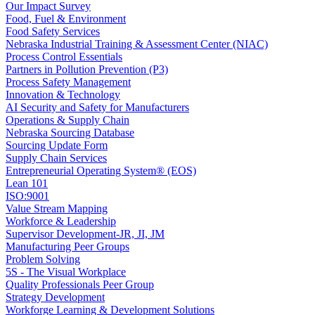
Our Impact Survey
Food, Fuel & Environment
Food Safety Services
Nebraska Industrial Training & Assessment Center (NIAC)
Process Control Essentials
Partners in Pollution Prevention (P3)
Process Safety Management
Innovation & Technology
AI Security and Safety for Manufacturers
Operations & Supply Chain
Nebraska Sourcing Database
Sourcing Update Form
Supply Chain Services
Entrepreneurial Operating System® (EOS)
Lean 101
ISO:9001
Value Stream Mapping
Workforce & Leadership
Supervisor Development-JR, JI, JM
Manufacturing Peer Groups
Problem Solving
5S - The Visual Workplace
Quality Professionals Peer Group
Strategy Development
Workforge Learning & Development Solutions