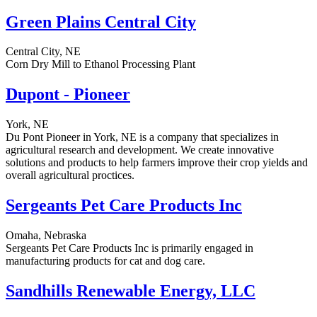
Green Plains Central City
Central City, NE
Corn Dry Mill to Ethanol Processing Plant
Dupont - Pioneer
York, NE
Du Pont Pioneer in York, NE is a company that specializes in
agricultural research and development. We create innovative
solutions and products to help farmers improve their crop yields and
overall agricultural proctices.
Sergeants Pet Care Products Inc
Omaha, Nebraska
Sergeants Pet Care Products Inc is primarily engaged in
manufacturing products for cat and dog care.
Sandhills Renewable Energy, LLC