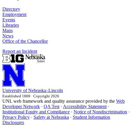
Directory
Employment
Events
Libraries
Maps
News
Office of the Chancellor
Report an Incident
University
of
Nebraska–Lincoln
Established 1869 · Copyright 2026
UNL web framework and quality assurance provided by the
Web
Developer Network
·
QA Test
·
Accessibility Statement
·
Institutional Equity and Compliance
·
Notice of Nondiscrimination
·
Privacy Policy
·
Safety at Nebraska
·
Student Information
Disclosures