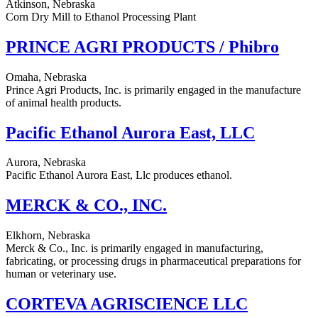
Atkinson, Nebraska
Corn Dry Mill to Ethanol Processing Plant
PRINCE AGRI PRODUCTS / Phibro
Omaha, Nebraska
Prince Agri Products, Inc. is primarily engaged in the manufacture
of animal health products.
Pacific Ethanol Aurora East, LLC
Aurora, Nebraska
Pacific Ethanol Aurora East, Llc produces ethanol.
MERCK & CO., INC.
Elkhorn, Nebraska
Merck & Co., Inc. is primarily engaged in manufacturing,
fabricating, or processing drugs in pharmaceutical preparations for
human or veterinary use.
CORTEVA AGRISCIENCE LLC