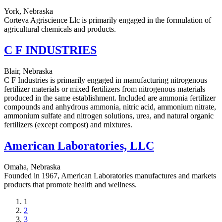
York, Nebraska
Corteva Agriscience Llc is primarily engaged in the formulation of
agricultural chemicals and products.
C F INDUSTRIES
Blair, Nebraska
C F Industries is primarily engaged in manufacturing nitrogenous
fertilizer materials or mixed fertilizers from nitrogenous materials
produced in the same establishment. Included are ammonia fertilizer
compounds and anhydrous ammonia, nitric acid, ammonium nitrate,
ammonium sulfate and nitrogen solutions, urea, and natural organic
fertilizers (except compost) and mixtures.
American Laboratories, LLC
Omaha, Nebraska
Founded in 1967, American Laboratories manufactures and markets
products that promote health and wellness.
Current
1
page
Page
2
Page
3