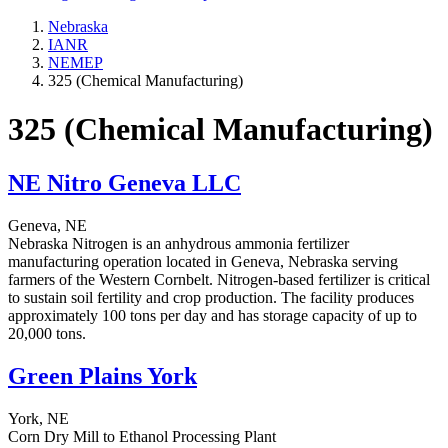
Nebraska
IANR
NEMEP
325 (Chemical Manufacturing)
325 (Chemical Manufacturing)
NE Nitro Geneva LLC
Geneva, NE
Nebraska Nitrogen is an anhydrous ammonia fertilizer
manufacturing operation located in Geneva, Nebraska serving
farmers of the Western Cornbelt. Nitrogen-based fertilizer is critical
to sustain soil fertility and crop production. The facility produces
approximately 100 tons per day and has storage capacity of up to
20,000 tons.
Green Plains York
York, NE
Corn Dry Mill to Ethanol Processing Plant