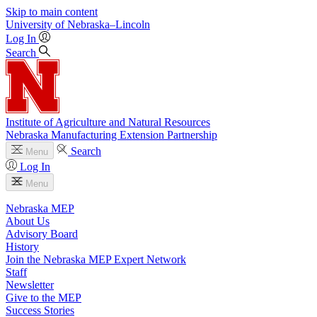
Skip to main content
University
of
Nebraska–Lincoln
Log In
Search
Institute of Agriculture and Natural Resources
Nebraska Manufacturing Extension Partnership
Search
Menu
Log In
Menu
Nebraska MEP
About Us
Advisory Board
History
Join the Nebraska MEP Expert Network
Staff
Newsletter
Give to the MEP
Success Stories