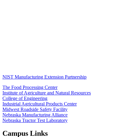
NIST Manufacturing Extension Partnership
The Food Processing Center
Institute of Agriculture and Natural Resources
College of Engineering
Industrial Agricultural Products Center
Midwest Roadside Safety Facility
Nebraska Manufacturing Alliance
Nebraska Tractor Test Laboratory
Campus Links