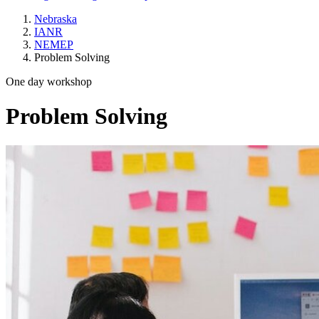
Nebraska
IANR
NEMEP
Problem Solving
One day workshop
Problem Solving