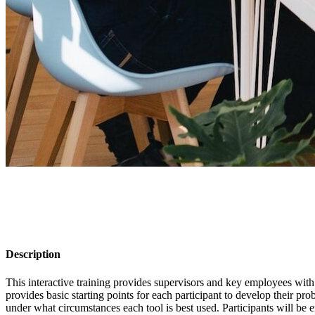
Description
This interactive training provides supervisors and key employees with
provides basic starting points for each participant to develop their 
under what circumstances each tool is best used. Participants will be