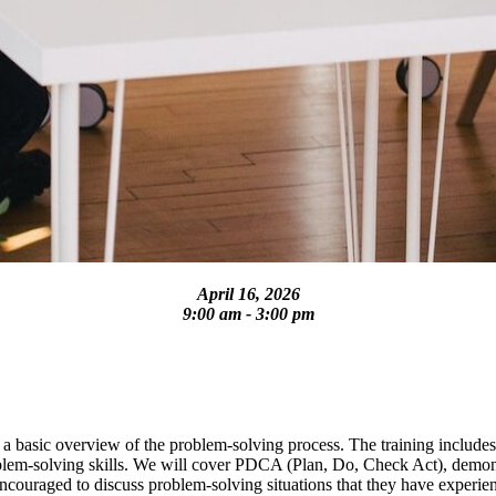
April 16, 2026
9:00 am - 3:00 pm
 a basic overview of the problem-solving process. The training includes
problem-solving skills. We will cover PDCA (Plan, Do, Check Act), demon
 encouraged to discuss problem-solving situations that they have experi