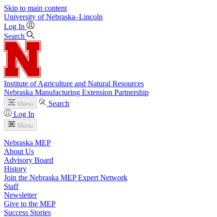
Skip to main content
University
of
Nebraska–Lincoln
Log In
Search
Institute of Agriculture and Natural Resources
Nebraska Manufacturing Extension Partnership
Search
Menu
Log In
Menu
Nebraska MEP
About Us
Advisory Board
History
Join the Nebraska MEP Expert Network
Staff
Newsletter
Give to the MEP
Success Stories