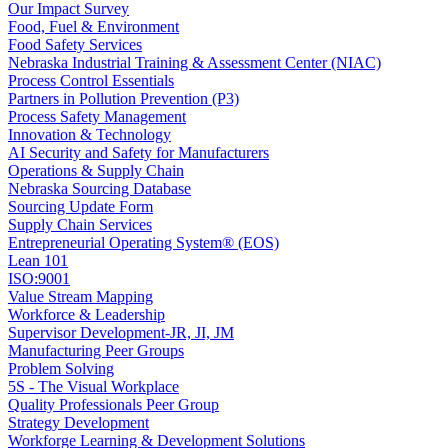
Our Impact Survey
Food, Fuel & Environment
Food Safety Services
Nebraska Industrial Training & Assessment Center (NIAC)
Process Control Essentials
Partners in Pollution Prevention (P3)
Process Safety Management
Innovation & Technology
AI Security and Safety for Manufacturers
Operations & Supply Chain
Nebraska Sourcing Database
Sourcing Update Form
Supply Chain Services
Entrepreneurial Operating System® (EOS)
Lean 101
ISO:9001
Value Stream Mapping
Workforce & Leadership
Supervisor Development-JR, JI, JM
Manufacturing Peer Groups
Problem Solving
5S - The Visual Workplace
Quality Professionals Peer Group
Strategy Development
Workforge Learning & Development Solutions