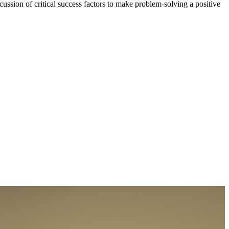
ussion of critical success factors to make problem-solving a positive