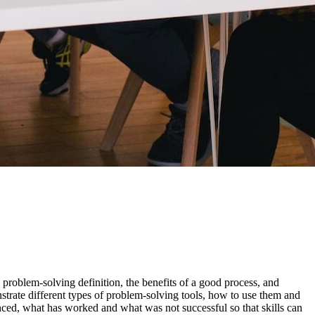
 problem-solving definition, the benefits of a good process, and
strate different types of problem-solving tools, how to use them and
enced, what has worked and what was not successful so that skills can