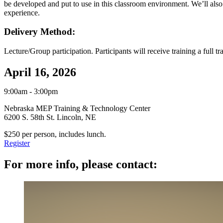
be developed and put to use in this classroom environment. We’ll also 
experience.
Delivery Method:
Lecture/Group participation. Participants will receive training a full tr
April 16, 2026
9:00am - 3:00pm
Nebraska MEP Training & Technology Center
6200 S. 58th St. Lincoln, NE
$250 per person, includes lunch.
Register
For more info, please contact: