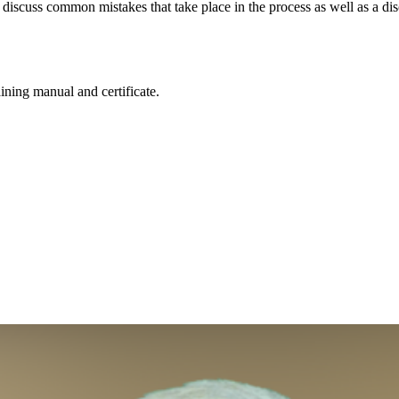
discuss common mistakes that take place in the process as well as a disc
aining manual and certificate.