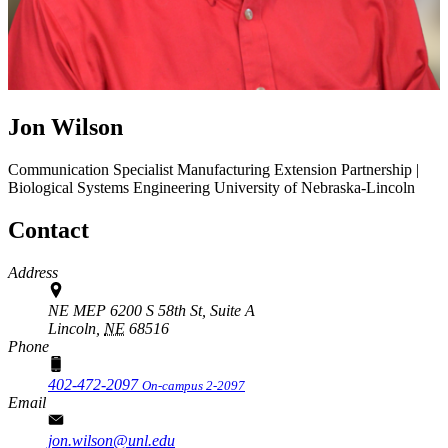
Jon Wilson
Communication Specialist
Manufacturing Extension Partnership |
Biological Systems Engineering
University of Nebraska-Lincoln
Contact
Address
NE MEP 6200 S 58th St, Suite A
Lincoln,
NE
68516
Phone
402-472-2097
On-campus 2-2097
Email
jon.wilson@unl.edu