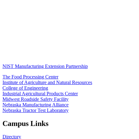
NIST Manufacturing Extension Partnership
The Food Processing Center
Institute of Agriculture and Natural Resources
College of Engineering
Industrial Agricultural Products Center
Midwest Roadside Safety Facility
Nebraska Manufacturing Alliance
Nebraska Tractor Test Laboratory
Campus Links
Directory