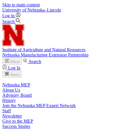
Skip to main content
University
of
Nebraska–Lincoln
Log In
Search
Institute of Agriculture and Natural Resources
Nebraska Manufacturing Extension Partnership
Search
Menu
Log In
Menu
Nebraska MEP
About Us
Advisory Board
History
Join the Nebraska MEP Expert Network
Staff
Newsletter
Give to the MEP
Success Stories