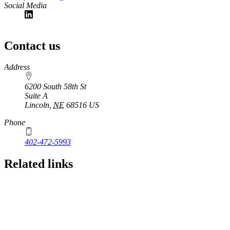
Social Media
Contact us
https://
www.unl.edu
Address
6200 South 58th St
Suite A
Lincoln
,
NE
68516
US
Phone
402-472-5993
Related links