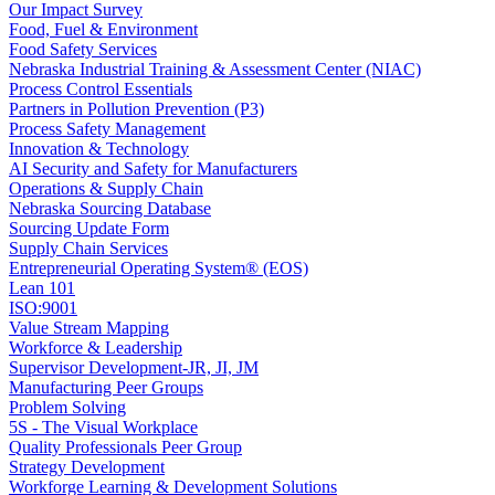
Our Impact Survey
Food, Fuel & Environment
Food Safety Services
Nebraska Industrial Training & Assessment Center (NIAC)
Process Control Essentials
Partners in Pollution Prevention (P3)
Process Safety Management
Innovation & Technology
AI Security and Safety for Manufacturers
Operations & Supply Chain
Nebraska Sourcing Database
Sourcing Update Form
Supply Chain Services
Entrepreneurial Operating System® (EOS)
Lean 101
ISO:9001
Value Stream Mapping
Workforce & Leadership
Supervisor Development-JR, JI, JM
Manufacturing Peer Groups
Problem Solving
5S - The Visual Workplace
Quality Professionals Peer Group
Strategy Development
Workforge Learning & Development Solutions