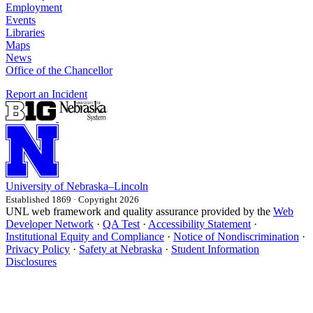
Employment
Events
Libraries
Maps
News
Office of the Chancellor
Report an Incident
University
of
Nebraska–Lincoln
Established 1869 · Copyright 2026
UNL web framework and quality assurance provided by the
Web
Developer Network
·
QA Test
·
Accessibility Statement
·
Institutional Equity and Compliance
·
Notice of Nondiscrimination
·
Privacy Policy
·
Safety at Nebraska
·
Student Information
Disclosures