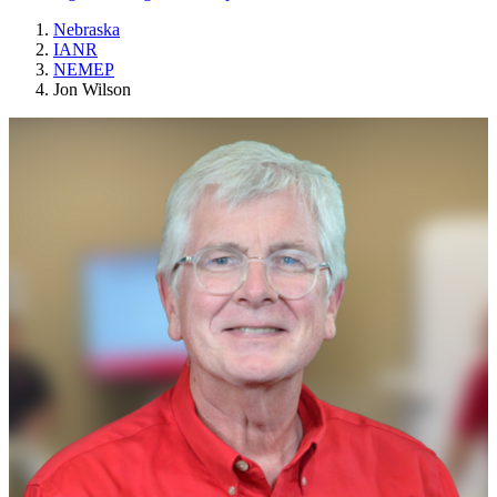
Nebraska
IANR
NEMEP
Jon Wilson