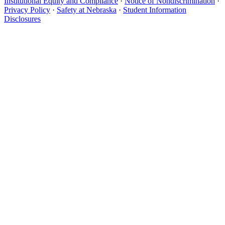
Institutional Equity and Compliance
·
Notice of Nondiscrimination
·
Privacy Policy
·
Safety at Nebraska
·
Student Information
Disclosures