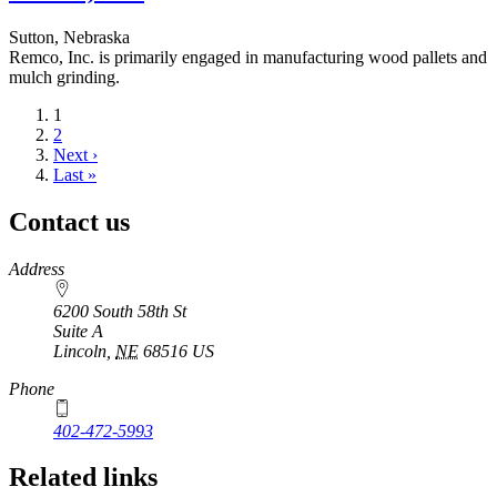
Sutton, Nebraska
Remco, Inc. is primarily engaged in manufacturing wood pallets and
mulch grinding.
Current
1
page
Page
2
Next
Next ›
page
Last
Last »
page
Contact us
https://
www.unl.edu
Address
6200 South 58th St
Suite A
Lincoln
,
NE
68516
US
Phone
402-472-5993
Related links