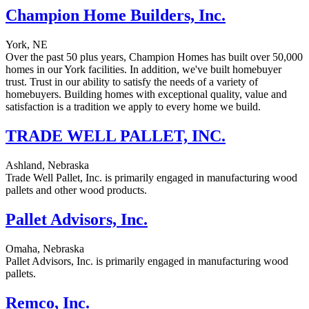
Champion Home Builders, Inc.
York, NE
Over the past 50 plus years, Champion Homes has built over 50,000
homes in our York facilities. In addition, we've built homebuyer
trust. Trust in our ability to satisfy the needs of a variety of
homebuyers. Building homes with exceptional quality, value and
satisfaction is a tradition we apply to every home we build.
TRADE WELL PALLET, INC.
Ashland, Nebraska
Trade Well Pallet, Inc. is primarily engaged in manufacturing wood
pallets and other wood products.
Pallet Advisors, Inc.
Omaha, Nebraska
Pallet Advisors, Inc. is primarily engaged in manufacturing wood
pallets.
Remco, Inc.