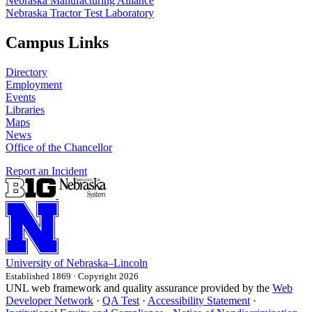
Nebraska Manufacturing Alliance
Nebraska Tractor Test Laboratory
Campus Links
Directory
Employment
Events
Libraries
Maps
News
Office of the Chancellor
Report an Incident
University
of
Nebraska–Lincoln
Established 1869 · Copyright 2026
UNL web framework and quality assurance provided by the
Web
Developer Network
·
QA Test
·
Accessibility Statement
·