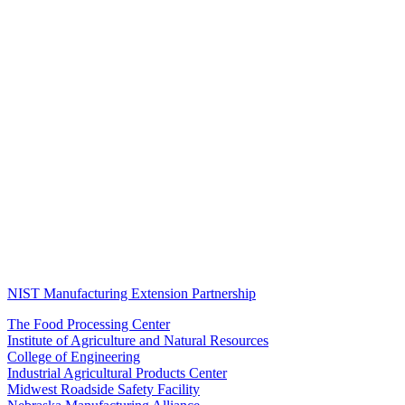
NIST Manufacturing Extension Partnership
The Food Processing Center
Institute of Agriculture and Natural Resources
College of Engineering
Industrial Agricultural Products Center
Midwest Roadside Safety Facility