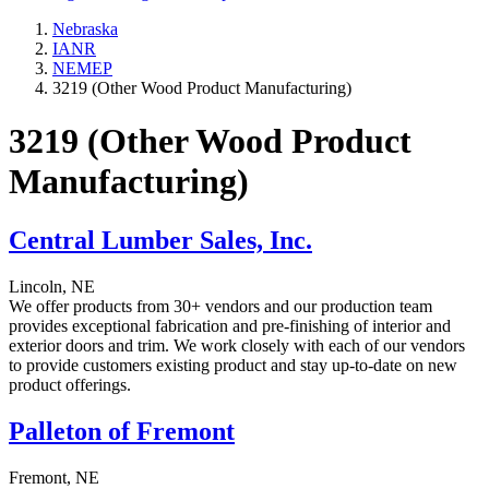
Nebraska
IANR
NEMEP
3219 (Other Wood Product Manufacturing)
3219 (Other Wood Product
Manufacturing)
Central Lumber Sales, Inc.
Lincoln, NE
We offer products from 30+ vendors and our production team
provides exceptional fabrication and pre-finishing of interior and
exterior doors and trim. We work closely with each of our vendors
to provide customers existing product and stay up-to-date on new
product offerings.
Palleton of Fremont
Fremont, NE