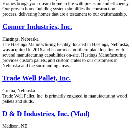
Homes brings your dream home to life with precision and efficiency.
Our proven home building system simplifies the construction
process, delivering homes that are a testament to our craftsmanship.
Conner Industries, Inc.
Hastings, Nebraska
The Hastings Manufacturing Facility, located in Hastings, Nebraska,
was acquired in 2016 and is our most northern plant location with
several manufacturing capabilities on-site. Hastings Manufacturing
provides custom pallets, and custom crates to our customers in
Nebraska and the surrounding areas.
Trade Well Pallet, Inc.
Gretna, Nebraska
Trade Well Pallet, Inc. is primarily engaged in manufacturing wood
pallets and skids.
D & D Industries, Inc. (Mad)
Madison, NE