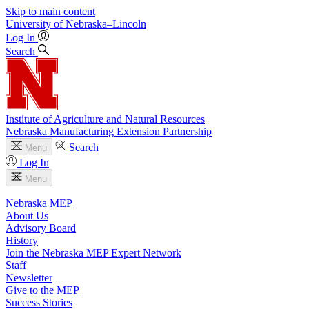
Skip to main content
University
of
Nebraska–Lincoln
Log In
Search
Institute of Agriculture and Natural Resources
Nebraska Manufacturing Extension Partnership
Search
Menu
Log In
Menu
Nebraska MEP
About Us
Advisory Board
History
Join the Nebraska MEP Expert Network
Staff
Newsletter
Give to the MEP
Success Stories