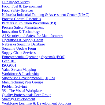
Our Impact Survey
Food, Fuel & Environment
Food Safety Services
Nebraska Industrial Training & Assessment Center (NIAC)
Process Control Essentials
Partners in Pollution Prevention (P3)
Process Safety Management
Innovation & Technology
AI Security and Safety for Manufacturers
Operations & Supply Chain
Nebraska Sourcing Database
Sourcing Update Form
Supply Chain Services
Entrepreneurial Operating System® (EOS)
Lean 101
ISO:9001
Value Stream Mapping
Workforce & Leadership
Supervisor Development-JR, JI, JM
Manufacturing Peer Groups
Problem Solving
5S - The Visual Workplace
Quality Professionals Peer Group
Strategy Development
Workforge Learning & Development Solutions