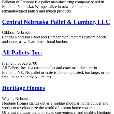
Palleton of Fremont is a pallet manufacturing company based in
Fremont, Nebraska. We specialize in new, rebuildable,
remanufactured pallets and mulch products.
Central Nebraska Pallet & Lumber, LLC
Gibbon, Nebraska
Central Nebraska Pallet and Lumber manufactures custom pallets
and crates as well as dimensional lumber.
All Pallets, Inc.
Fremont, 68025-5700
All Pallets, Inc. is a custom pallet and crate manufacturer in
Fremont, NE. No pallet or crate is too complicated, too large, or too
small to be build by All Pallets.
Heritage Homes
Wayne, Nebraska
Heritage Homes stands out as a leading modular home builder and
works to revolutionize the world of custom home construction.
Offering a unique blend of style, convenience, and quality, Heritage