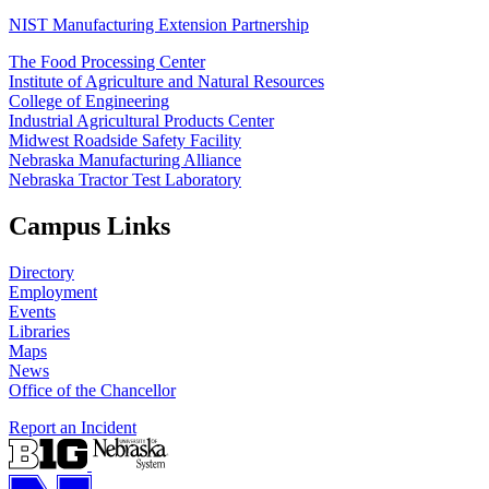
NIST Manufacturing Extension Partnership
The Food Processing Center
Institute of Agriculture and Natural Resources
College of Engineering
Industrial Agricultural Products Center
Midwest Roadside Safety Facility
Nebraska Manufacturing Alliance
Nebraska Tractor Test Laboratory
Campus Links
Directory
Employment
Events
Libraries
Maps
News
Office of the Chancellor
Report an Incident