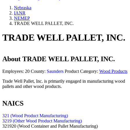
Nebraska
IANR
NEMEP
TRADE WELL PALLET, INC.
TRADE WELL PALLET, INC.
About
TRADE WELL PALLET, INC.
Employees:
20
County:
Saunders
Product Category:
Wood Products
Trade Well Pallet, Inc. is primarily engaged in manufacturing wood
pallets and other wood products.
NAICS
321 (Wood Product Manufacturing)
3219 (Other Wood Product Manufacturing)
321920
(Wood Container and Pallet Manufacturing)