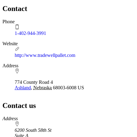
Contact
Phone
1-402-944-3991
Website
http://www.tradewellpallet.com
Address
774 County Road 4
Ashland
,
Nebraska
68003-6008
US
Contact us
https://
www.unl.edu
Address
6200 South 58th St
Suite A