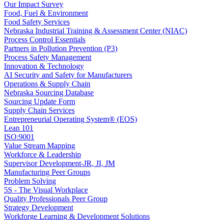
Our Impact Survey
Food, Fuel & Environment
Food Safety Services
Nebraska Industrial Training & Assessment Center (NIAC)
Process Control Essentials
Partners in Pollution Prevention (P3)
Process Safety Management
Innovation & Technology
AI Security and Safety for Manufacturers
Operations & Supply Chain
Nebraska Sourcing Database
Sourcing Update Form
Supply Chain Services
Entrepreneurial Operating System® (EOS)
Lean 101
ISO:9001
Value Stream Mapping
Workforce & Leadership
Supervisor Development-JR, JI, JM
Manufacturing Peer Groups
Problem Solving
5S - The Visual Workplace
Quality Professionals Peer Group
Strategy Development
Workforge Learning & Development Solutions