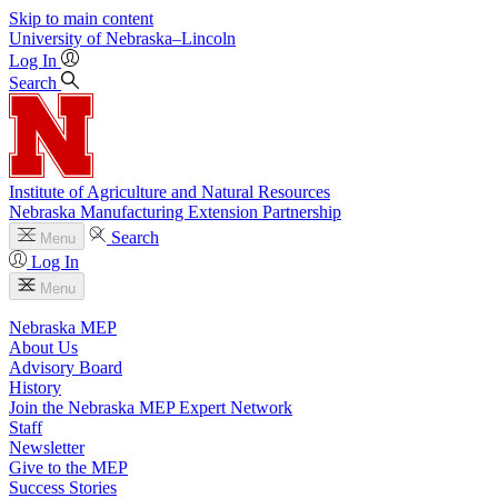
Skip to main content
University
of
Nebraska–Lincoln
Log In
Search
Institute of Agriculture and Natural Resources
Nebraska Manufacturing Extension Partnership
Search
Menu
Log In
Menu
Nebraska MEP
About Us
Advisory Board
History
Join the Nebraska MEP Expert Network
Staff
Newsletter
Give to the MEP
Success Stories