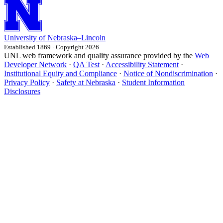
University
of
Nebraska–Lincoln
Established 1869 · Copyright 2026
UNL web framework and quality assurance provided by the
Web
Developer Network
·
QA Test
·
Accessibility Statement
·
Institutional Equity and Compliance
·
Notice of Nondiscrimination
·
Privacy Policy
·
Safety at Nebraska
·
Student Information
Disclosures