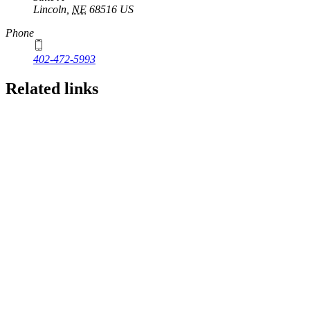
Lincoln
,
NE
68516
US
Phone
402-472-5993
Related links