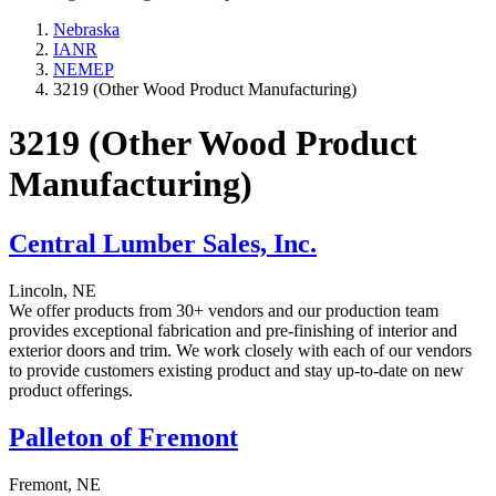
Nebraska
IANR
NEMEP
3219 (Other Wood Product Manufacturing)
3219 (Other Wood Product
Manufacturing)
Central Lumber Sales, Inc.
Lincoln, NE
We offer products from 30+ vendors and our production team
provides exceptional fabrication and pre-finishing of interior and
exterior doors and trim. We work closely with each of our vendors
to provide customers existing product and stay up-to-date on new
product offerings.
Palleton of Fremont
Fremont, NE