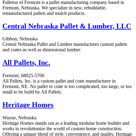
Palleton of Fremont is a pallet manufacturing company based in
Fremont, Nebraska. We specialize in new, rebuildable,
remanufactured pallets and mulch products.
Central Nebraska Pallet & Lumber, LLC
Gibbon, Nebraska
Central Nebraska Pallet and Lumber manufactures custom pallets
and crates as well as dimensional lumber.
All Pallets, Inc.
Fremont, 68025-5700
All Pallets, Inc. is a custom pallet and crate manufacturer in
Fremont, NE. No pallet or crate is too complicated, too large, or too
small to be build by All Pallets.
Heritage Homes
Wayne, Nebraska
Heritage Homes stands out as a leading modular home builder and
works to revolutionize the world of custom home construction.
Offering a unique blend of style, convenience, and quality, Heritage