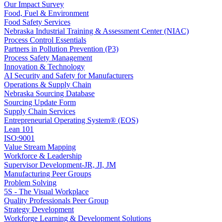
Our Impact Survey
Food, Fuel & Environment
Food Safety Services
Nebraska Industrial Training & Assessment Center (NIAC)
Process Control Essentials
Partners in Pollution Prevention (P3)
Process Safety Management
Innovation & Technology
AI Security and Safety for Manufacturers
Operations & Supply Chain
Nebraska Sourcing Database
Sourcing Update Form
Supply Chain Services
Entrepreneurial Operating System® (EOS)
Lean 101
ISO:9001
Value Stream Mapping
Workforce & Leadership
Supervisor Development-JR, JI, JM
Manufacturing Peer Groups
Problem Solving
5S - The Visual Workplace
Quality Professionals Peer Group
Strategy Development
Workforge Learning & Development Solutions