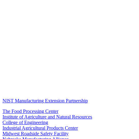
NIST Manufacturing Extension Partnership
The Food Processing Center
Institute of Agriculture and Natural Resources
College of Engineering
Industrial Agricultural Products Center
Midwest Roadside Safety Facility