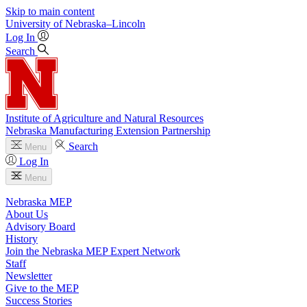
Skip to main content
University
of
Nebraska–Lincoln
Log In
Search
Institute of Agriculture and Natural Resources
Nebraska Manufacturing Extension Partnership
Search
Menu
Log In
Menu
Nebraska MEP
About Us
Advisory Board
History
Join the Nebraska MEP Expert Network
Staff
Newsletter
Give to the MEP
Success Stories