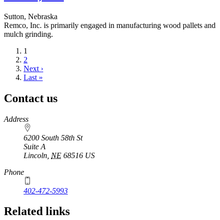
Sutton, Nebraska
Remco, Inc. is primarily engaged in manufacturing wood pallets and
mulch grinding.
Current
1
page
Page
2
Next
Next ›
page
Last
Last »
page
Contact us
https://
www.unl.edu
Address
6200 South 58th St
Suite A
Lincoln
,
NE
68516
US
Phone
402-472-5993
Related links