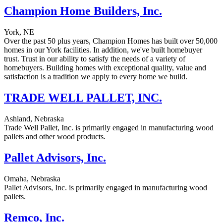
Champion Home Builders, Inc.
York, NE
Over the past 50 plus years, Champion Homes has built over 50,000
homes in our York facilities. In addition, we've built homebuyer
trust. Trust in our ability to satisfy the needs of a variety of
homebuyers. Building homes with exceptional quality, value and
satisfaction is a tradition we apply to every home we build.
TRADE WELL PALLET, INC.
Ashland, Nebraska
Trade Well Pallet, Inc. is primarily engaged in manufacturing wood
pallets and other wood products.
Pallet Advisors, Inc.
Omaha, Nebraska
Pallet Advisors, Inc. is primarily engaged in manufacturing wood
pallets.
Remco, Inc.