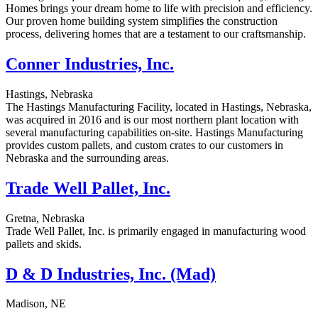
Homes brings your dream home to life with precision and efficiency.
Our proven home building system simplifies the construction
process, delivering homes that are a testament to our craftsmanship.
Conner Industries, Inc.
Hastings, Nebraska
The Hastings Manufacturing Facility, located in Hastings, Nebraska,
was acquired in 2016 and is our most northern plant location with
several manufacturing capabilities on-site. Hastings Manufacturing
provides custom pallets, and custom crates to our customers in
Nebraska and the surrounding areas.
Trade Well Pallet, Inc.
Gretna, Nebraska
Trade Well Pallet, Inc. is primarily engaged in manufacturing wood
pallets and skids.
D & D Industries, Inc. (Mad)
Madison, NE