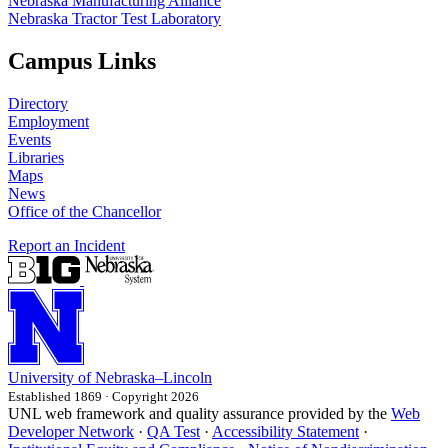
Nebraska Manufacturing Alliance
Nebraska Tractor Test Laboratory
Campus Links
Directory
Employment
Events
Libraries
Maps
News
Office of the Chancellor
Report an Incident
University
of
Nebraska–Lincoln
Established 1869 · Copyright 2026
UNL web framework and quality assurance provided by the
Web
Developer Network
·
QA Test
·
Accessibility Statement
·