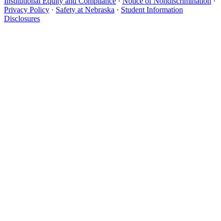
Institutional Equity and Compliance
·
Notice of Nondiscrimination
·
Privacy Policy
·
Safety at Nebraska
·
Student Information
Disclosures