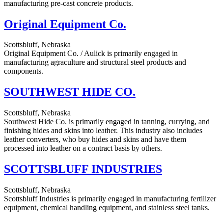
manufacturing pre-cast concrete products.
Original Equipment Co.
Scottsbluff, Nebraska
Original Equipment Co. / Aulick is primarily engaged in
manufacturing agraculture and structural steel products and
components.
SOUTHWEST HIDE CO.
Scottsbluff, Nebraska
Southwest Hide Co. is primarily engaged in tanning, currying, and
finishing hides and skins into leather. This industry also includes
leather converters, who buy hides and skins and have them
processed into leather on a contract basis by others.
SCOTTSBLUFF INDUSTRIES
Scottsbluff, Nebraska
Scottsbluff Industries is primarily engaged in manufacturing fertilizer
equipment, chemical handling equipment, and stainless steel tanks.