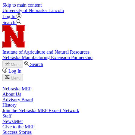
Skip to main content
University
of
Nebraska–Lincoln
Log In
Search
Institute of Agriculture and Natural Resources
Nebraska Manufacturing Extension Partnership
Search
Menu
Log In
Menu
Nebraska MEP
About Us
Advisory Board
History
Join the Nebraska MEP Expert Network
Staff
Newsletter
Give to the MEP
Success Stories