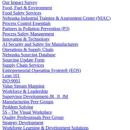
Our Impact Survey
Food, Fuel & Environment
Food Safety Services
Nebraska Industrial Training & Assessment Center (NIAC)
Process Control Essentials
Partners in Pollution Prevention (P3)
Process Safety Management
Innovation & Technology
AI Security and Safety for Manufacturers
Operations & Supply Chain
Nebraska Sourcing Database
Sourcing Update Form
Supply Chain Services
Entrepreneurial Operating System® (EOS)
Lean 101
ISO:9001
Value Stream Mapping
Workforce & Leadership
Supervisor Development-JR, JI, JM
Manufacturing Peer Groups
Problem Solving
5S - The Visual Workplace
Quality Professionals Peer Group
Strategy Development
Workforge Learning & Development Solutions