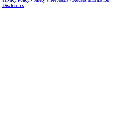
Privacy Policy
·
Safety at Nebraska
·
Student Information
Disclosures