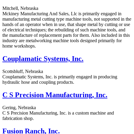
Mitchell, Nebraska
Mckiney Manufacturing And Sales, Llc is primarily engaged in
manufacturing metal cutting type machine tools, not supported in the
hands of an operator when in use, that shape metal by cutting or use
of electrical techniques; the rebuilding of such machine tools, and
the manufacture of replacement parts for them. Also included in this
industry are metalworking machine tools designed primarily for
home workshops.
Couplamatic Systems, Inc.
Scottsbluff, Nebraska
Couplamatic Systems, Inc. is primarily engaged in producing
hydraulic hose and coupling products.
C S Precision Manufacturing, Inc.
Gering, Nebraska
C S Precision Manufacturing, Inc. is a custom machine and
fabrication shop.
Fusion Ranch, Inc.