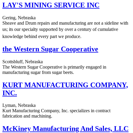
LAY'S MINING SERVICE INC
Gering, Nebraska
Sheave and Drum repairs and manufacturing are not a sideline with
us; its our specialty supported by over a century of cumulative
knowledge behind every part we produce.
the Western Sugar Cooperative
Scottsbluff, Nebraska
The Western Sugar Cooperative is primarily engaged in
manufacturing sugar from sugar beets.
KURT MANUFACTURING COMPANY,
INC.
Lyman, Nebraska
Kurt Manufacturing Company, Inc. specializes in contract
fabrication and machining.
McKiney Manufacturing And Sales, LLC