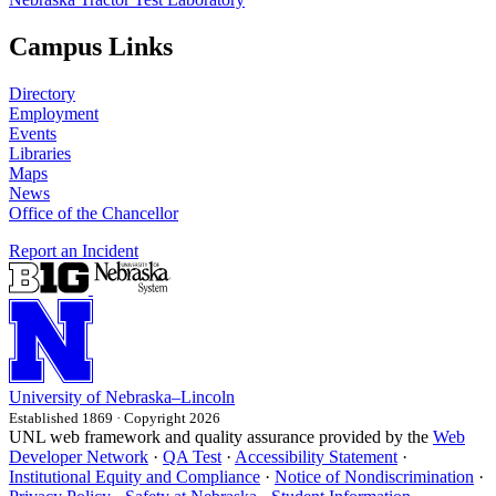
Campus Links
Directory
Employment
Events
Libraries
Maps
News
Office of the Chancellor
Report an Incident
University
of
Nebraska–Lincoln
Established 1869 · Copyright 2026
UNL web framework and quality assurance provided by the
Web
Developer Network
·
QA Test
·
Accessibility Statement
·
Institutional Equity and Compliance
·
Notice of Nondiscrimination
·