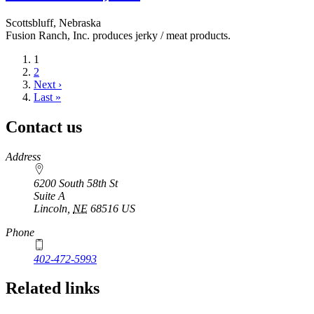
Scottsbluff, Nebraska
Fusion Ranch, Inc. produces jerky / meat products.
Current
1
page
Page
2
Next
Next ›
page
Last
Last »
page
Contact us
https://
www.unl.edu
Address
6200 South 58th St
Suite A
Lincoln
,
NE
68516
US
Phone
402-472-5993
Related links