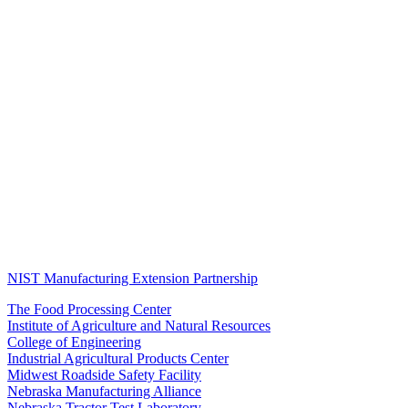
NIST Manufacturing Extension Partnership
The Food Processing Center
Institute of Agriculture and Natural Resources
College of Engineering
Industrial Agricultural Products Center
Midwest Roadside Safety Facility
Nebraska Manufacturing Alliance
Nebraska Tractor Test Laboratory