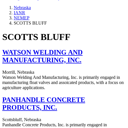
Nebraska
IANR
NEMEP
SCOTTS BLUFF
SCOTTS BLUFF
WATSON WELDING AND
MANUFACTURING, INC.
Morrill, Nebraska
Watson Welding And Manufacturing, Inc. is primarily engaged in
manufacturing float valves and assoicated products, with a focus on
agriculture applications.
PANHANDLE CONCRETE
PRODUCTS, INC.
Scottsbluff, Nebraska
Panhandle Concrete Products, Inc. is primarily engaged in