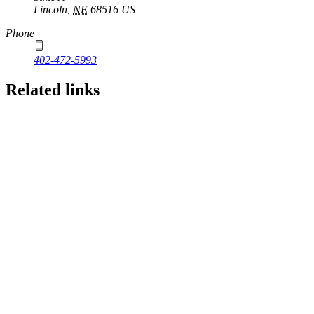
Lincoln
,
NE
68516
US
Phone
402-472-5993
Related links