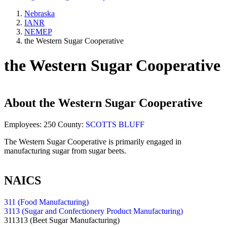
Nebraska
IANR
NEMEP
the Western Sugar Cooperative
the Western Sugar Cooperative
About
the Western Sugar Cooperative
Employees:
250
County:
SCOTTS BLUFF
The Western Sugar Cooperative is primarily engaged in
manufacturing sugar from sugar beets.
NAICS
311 (Food Manufacturing)
3113 (Sugar and Confectionery Product Manufacturing)
311313
(Beet Sugar Manufacturing)