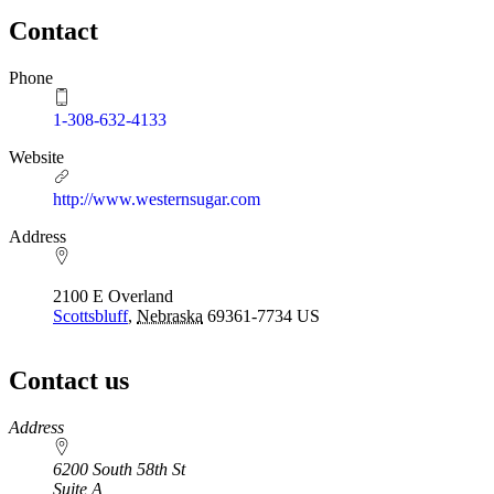
Contact
Phone
1-308-632-4133
Website
http://www.westernsugar.com
Address
2100 E Overland
Scottsbluff
,
Nebraska
69361-7734
US
Contact us
https://
www.unl.edu
Address
6200 South 58th St
Suite A