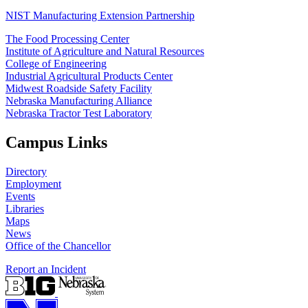
NIST Manufacturing Extension Partnership
The Food Processing Center
Institute of Agriculture and Natural Resources
College of Engineering
Industrial Agricultural Products Center
Midwest Roadside Safety Facility
Nebraska Manufacturing Alliance
Nebraska Tractor Test Laboratory
Campus Links
Directory
Employment
Events
Libraries
Maps
News
Office of the Chancellor
Report an Incident