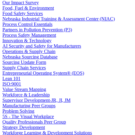
Our Impact Survey
Food, Fuel & Environment
Food Safety Services
Nebraska Industrial Training & Assessment Center (NIAC)
Process Control Essentials
Partners in Pollution Prevention (P3)
Process Safety Management
Innovation & Technology
AI Security and Safety for Manufacturers
Operations & Supply Chain
Nebraska Sourcing Database
Sourcing Update Form
Supply Chain Services
Entrepreneurial Operating System® (EOS)
Lean 101
ISO:9001
Value Stream Mapping
Workforce & Leadership
Supervisor Development-JR, JI, JM
Manufacturing Peer Groups
Problem Solving
5S - The Visual Workplace
Quality Professionals Peer Group
Strategy Development
Workforge Learning & Development Solutions