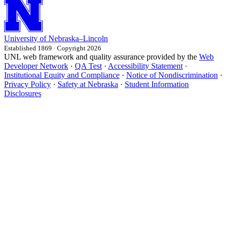
University
of
Nebraska–Lincoln
Established 1869 · Copyright 2026
UNL web framework and quality assurance provided by the
Web
Developer Network
·
QA Test
·
Accessibility Statement
·
Institutional Equity and Compliance
·
Notice of Nondiscrimination
·
Privacy Policy
·
Safety at Nebraska
·
Student Information
Disclosures