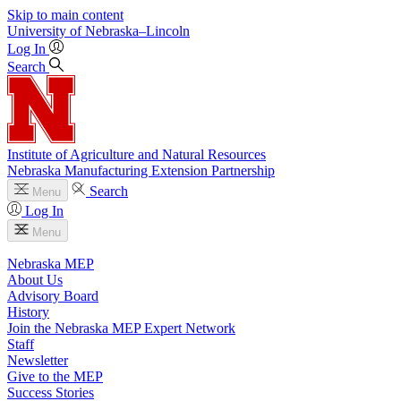
Skip to main content
University
of
Nebraska–Lincoln
Log In
Search
Institute of Agriculture and Natural Resources
Nebraska Manufacturing Extension Partnership
Search
Menu
Log In
Menu
Nebraska MEP
About Us
Advisory Board
History
Join the Nebraska MEP Expert Network
Staff
Newsletter
Give to the MEP
Success Stories