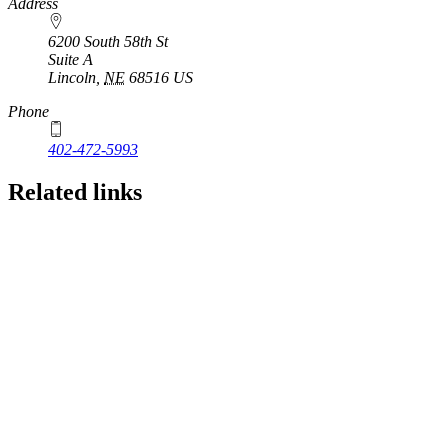
https://
www.unl.edu
Address
6200 South 58th St
Suite A
Lincoln
,
NE
68516
US
Phone
402-472-5993
Related links