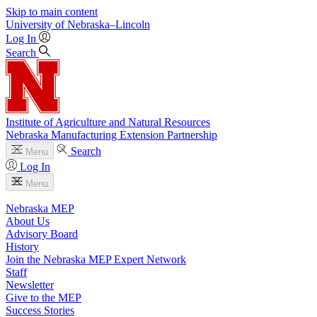
Skip to main content
University
of
Nebraska–Lincoln
Log In
Search
Institute of Agriculture and Natural Resources
Nebraska Manufacturing Extension Partnership
Search
Menu
Log In
Menu
Nebraska MEP
About Us
Advisory Board
History
Join the Nebraska MEP Expert Network
Staff
Newsletter
Give to the MEP
Success Stories