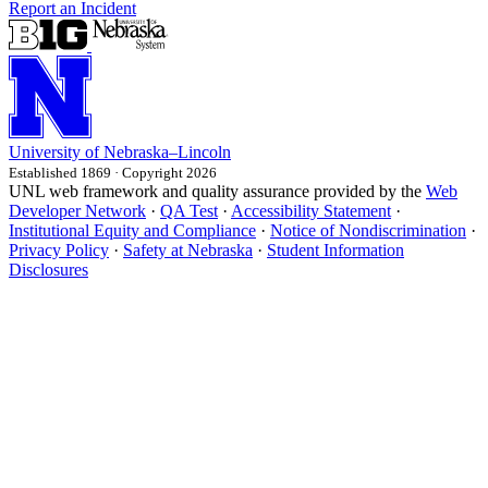
Report an Incident
University
of
Nebraska–Lincoln
Established 1869 · Copyright 2026
UNL web framework and quality assurance provided by the
Web
Developer Network
·
QA Test
·
Accessibility Statement
·
Institutional Equity and Compliance
·
Notice of Nondiscrimination
·
Privacy Policy
·
Safety at Nebraska
·
Student Information
Disclosures