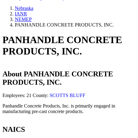
Nebraska
IANR
NEMEP
PANHANDLE CONCRETE PRODUCTS, INC.
PANHANDLE CONCRETE
PRODUCTS, INC.
About
PANHANDLE CONCRETE
PRODUCTS, INC.
Employees:
21
County:
SCOTTS BLUFF
Panhandle Concrete Products, Inc. is primarily engaged in
manufacturing pre-cast concrete products.
NAICS