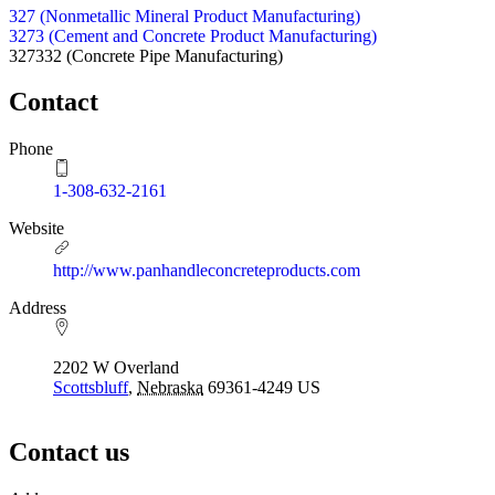
327 (Nonmetallic Mineral Product Manufacturing)
3273 (Cement and Concrete Product Manufacturing)
327332
(Concrete Pipe Manufacturing)
Contact
Phone
1-308-632-2161
Website
http://www.panhandleconcreteproducts.com
Address
2202 W Overland
Scottsbluff
,
Nebraska
69361-4249
US
Contact us