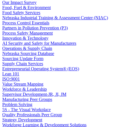
Our Impact Survey
Food, Fuel & Environment
Food Safety Services
Nebraska Industrial Training & Assessment Center (NIAC)
Process Control Essentials
Partners in Pollution Prevention (P3)
Process Safety Management
Innovation & Technology
AI Security and Safety for Manufacturers
Operations & Supply Chain
Nebraska Sourcing Database
Sourcing Update Form
Supply Chain Services
Entrepreneurial Operating System® (EOS)
Lean 101
ISO:9001
Value Stream Mapping
Workforce & Leadership
Supervisor Development-JR, JI, JM
Manufacturing Peer Groups
Problem Solving
5S - The Visual Workplace
Quality Professionals Peer Group
Strategy Development
Workforge Learning & Development Solutions