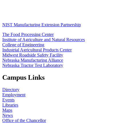
NIST Manufacturing Extension Partnership
The Food Processing Center
Institute of Agriculture and Natural Resources
College of Engineering
Industrial Agricultural Products Center
Midwest Roadside Safety Facility
Nebraska Manufacturing Alliance
Nebraska Tractor Test Laboratory
Campus Links
Directory
Employment
Events
Libraries
Maps
News
Office of the Chancellor