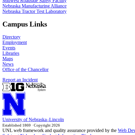
Midwest Roadside Safety Facility
Nebraska Manufacturing Alliance
Nebraska Tractor Test Laboratory
Campus Links
Directory
Employment
Events
Libraries
Maps
News
Office of the Chancellor
Report an Incident
University
of
Nebraska–Lincoln
Established 1869 · Copyright 2026
UNL web framework and quality assurance provided by the
Web Dev