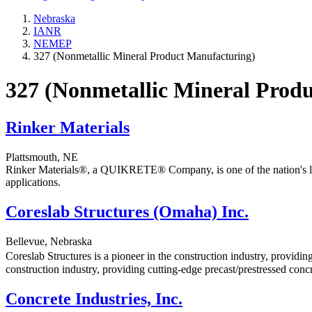
Nebraska
IANR
NEMEP
327 (Nonmetallic Mineral Product Manufacturing)
327 (Nonmetallic Mineral Prod
Rinker Materials
Plattsmouth, NE
Rinker Materials®, a QUIKRETE® Company, is one of the nation's large
applications.
Coreslab Structures (Omaha) Inc.
Bellevue, Nebraska
Coreslab Structures is a pioneer in the construction industry, providin
construction industry, providing cutting-edge precast/prestressed concr
Concrete Industries, Inc.