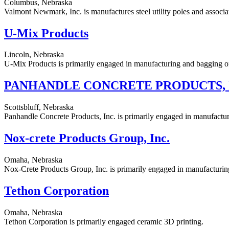
Columbus, Nebraska
Valmont Newmark, Inc. is manufactures steel utility poles and associat
U-Mix Products
Lincoln, Nebraska
U-Mix Products is primarily engaged in manufacturing and bagging of
PANHANDLE CONCRETE PRODUCTS, 
Scottsbluff, Nebraska
Panhandle Concrete Products, Inc. is primarily engaged in manufactur
Nox-crete Products Group, Inc.
Omaha, Nebraska
Nox-Crete Products Group, Inc. is primarily engaged in manufacturing
Tethon Corporation
Omaha, Nebraska
Tethon Corporation is primarily engaged ceramic 3D printing.