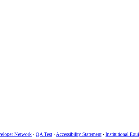
eloper Network
·
QA Test
·
Accessibility Statement
·
Institutional Eq