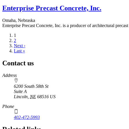
Enterprise Precast Concrete, Inc.
Omaha, Nebraska
Enterprise Precast Concrete, Inc. is a producer of architectural precast
Current
1
page
Page
2
Next
Next ›
page
Last
Last »
page
Contact us
https://
www.unl.edu
Address
6200 South 58th St
Suite A
Lincoln
,
NE
68516
US
Phone
402-472-5993