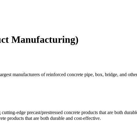
uct Manufacturing)
st manufacturers of reinforced concrete pipe, box, bridge, and other r
g cutting-edge precast/prestressed concrete products that are both durabl
ete products that are both durable and cost-effective.