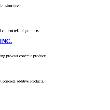
ed structurers.
 cement related products.
INC.
ing pre-cast concrete products.
 concrete additive products.