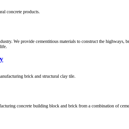
ural concrete products.
ustry. We provide cementitious materials to construct the highways, b
ife.
y
facturing brick and structural clay tile.
cturing concrete building block and brick from a combination of ceme