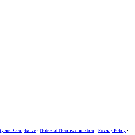
uity and Compliance
·
Notice of Nondiscrimination
·
Privacy Policy
·