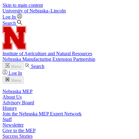
Skip to main content
University
of
Nebraska–Lincoln
Log In
Search
Institute of Agriculture and Natural Resources
Nebraska Manufacturing Extension Partnership
Search
Menu
Log In
Menu
Nebraska MEP
About Us
Advisory Board
History
Join the Nebraska MEP Expert Network
Staff
Newsletter
Give to the MEP
Success Stories