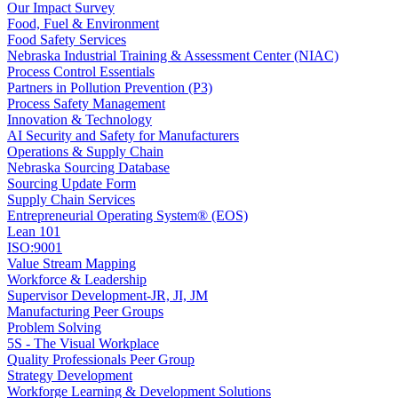
Our Impact Survey
Food, Fuel & Environment
Food Safety Services
Nebraska Industrial Training & Assessment Center (NIAC)
Process Control Essentials
Partners in Pollution Prevention (P3)
Process Safety Management
Innovation & Technology
AI Security and Safety for Manufacturers
Operations & Supply Chain
Nebraska Sourcing Database
Sourcing Update Form
Supply Chain Services
Entrepreneurial Operating System® (EOS)
Lean 101
ISO:9001
Value Stream Mapping
Workforce & Leadership
Supervisor Development-JR, JI, JM
Manufacturing Peer Groups
Problem Solving
5S - The Visual Workplace
Quality Professionals Peer Group
Strategy Development
Workforge Learning & Development Solutions