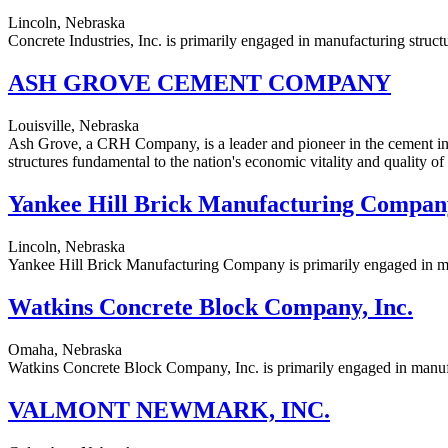
Lincoln, Nebraska
Concrete Industries, Inc. is primarily engaged in manufacturing struct
ASH GROVE CEMENT COMPANY
Louisville, Nebraska
Ash Grove, a CRH Company, is a leader and pioneer in the cement ind
structures fundamental to the nation's economic vitality and quality of l
Yankee Hill Brick Manufacturing Compan
Lincoln, Nebraska
Yankee Hill Brick Manufacturing Company is primarily engaged in manu
Watkins Concrete Block Company, Inc.
Omaha, Nebraska
Watkins Concrete Block Company, Inc. is primarily engaged in manufa
VALMONT NEWMARK, INC.