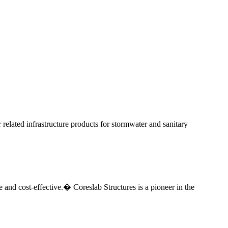
elated infrastructure products for stormwater and sanitary
e and cost-effective.� Coreslab Structures is a pioneer in the