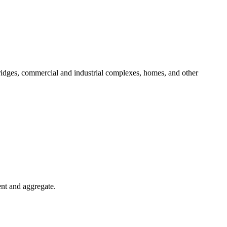
ridges, commercial and industrial complexes, homes, and other
nt and aggregate.