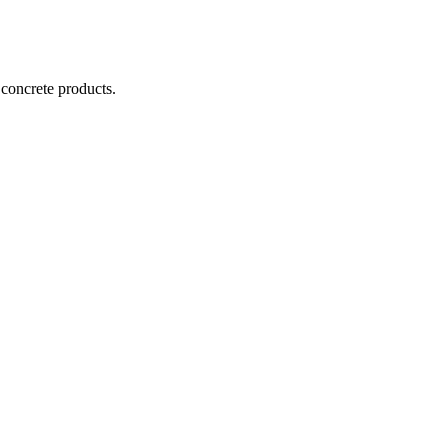
 concrete products.