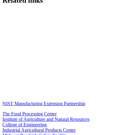
Related links
NIST Manufacturing Extension Partnership
The Food Processing Center
Institute of Agriculture and Natural Resources
College of Engineering
Industrial Agricultural Products Center