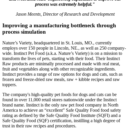
process was extremely helpful."
Jason Meents, Director of Research and Development
Improving a manufacturing bottleneck through
process simulation
Nature’s Variety, headquartered in St. Louis, MO., currently
employs over 150 people in Lincoln, NE., as well as 250 company-
wide. Instinct Pet Food (a.k.a. Nature’s Variety) is on a mission to
transform the lives of pets, starting with their food. Their Instinct
Raw products are minimally processed and made with real meat,
fruit and vegetables along with other recognizable ingredients.
Instinct provides a range of raw options for dogs and cats, such as
frozen and freeze-dried raw meals, raw + kibble recipes and raw
toppers.
The company's high-quality pet foods for dogs and cats can be
found in over 11,000 retail stores nationwide under the Instinct
brand name. Instinct is the only raw pet food company in North
America to achieve an “excellent” Safe Quality Food food safety
rating as defined by the Safe Quality Food Institute (SQFI) and a
Safe Quality Food (SQF) certification, instilling a high degree of
trust in their raw recipes and procedures.