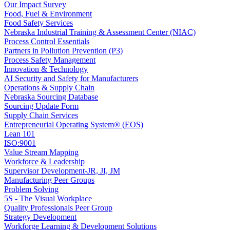
Our Impact Survey
Food, Fuel & Environment
Food Safety Services
Nebraska Industrial Training & Assessment Center (NIAC)
Process Control Essentials
Partners in Pollution Prevention (P3)
Process Safety Management
Innovation & Technology
AI Security and Safety for Manufacturers
Operations & Supply Chain
Nebraska Sourcing Database
Sourcing Update Form
Supply Chain Services
Entrepreneurial Operating System® (EOS)
Lean 101
ISO:9001
Value Stream Mapping
Workforce & Leadership
Supervisor Development-JR, JI, JM
Manufacturing Peer Groups
Problem Solving
5S - The Visual Workplace
Quality Professionals Peer Group
Strategy Development
Workforge Learning & Development Solutions