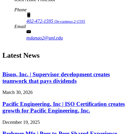
Phone
402-472-1595
On-campus 2-1595
Email
mdanao2@unl.edu
Latest News
Bison, Inc. | Supervisor development creates
teamwork that pays dividends
March 30, 2026
Pacific Engineering, Inc | ISO Certification creates
growth for Pacific Engineering, Inc.
December 19, 2025
Brehmer Mfg | Peer-to-Peer Shared Experience