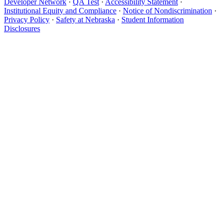
Developer Network
·
QA Test
·
Accessibility Statement
·
Institutional Equity and Compliance
·
Notice of Nondiscrimination
·
Privacy Policy
·
Safety at Nebraska
·
Student Information
Disclosures