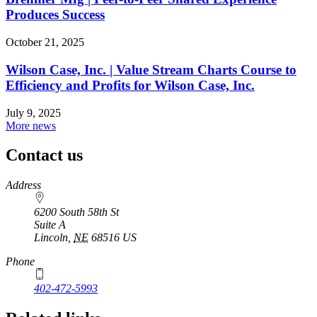
Produces Success
October 21, 2025
Wilson Case, Inc. | Value Stream Charts Course to
Efficiency and Profits for Wilson Case, Inc.
July 9, 2025
More news
Contact us
https://
www.unl.edu
Address
6200 South 58th St
Suite A
Lincoln
,
NE
68516
US
Phone
402-472-5993