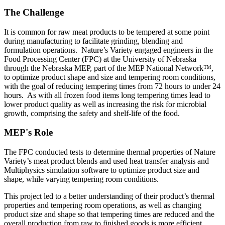
The Challenge
It is common for raw meat products to be tempered at some point
during manufacturing to facilitate grinding, blending and
formulation operations. Nature’s Variety engaged engineers in the
Food Processing Center (FPC) at the University of Nebraska
through the Nebraska MEP, part of the MEP National Network™,
to optimize product shape and size and tempering room conditions,
with the goal of reducing tempering times from 72 hours to under 24
hours. As with all frozen food items long tempering times lead to
lower product quality as well as increasing the risk for microbial
growth, comprising the safety and shelf-life of the food.
MEP's Role
The FPC conducted tests to determine thermal properties of Nature
Variety’s meat product blends and used heat transfer analysis and
Multiphysics simulation software to optimize product size and
shape, while varying tempering room conditions.
This project led to a better understanding of their product’s thermal
properties and tempering room operations, as well as changing
product size and shape so that tempering times are reduced and the
overall production from raw to finished goods is more efficient.