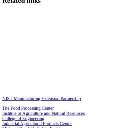
Related links
NIST Manufacturing Extension Partnership
The Food Processing Center
Institute of Agriculture and Natural Resources
College of Engineering
Industrial Agricultural Products Center