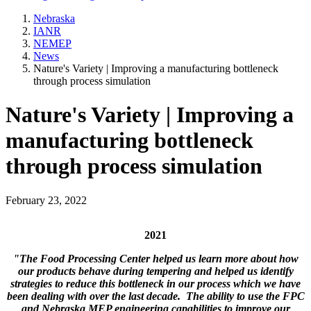
Nebraska
IANR
NEMEP
News
Nature's Variety | Improving a manufacturing bottleneck
through process simulation
Nature's Variety | Improving a
manufacturing bottleneck
through process simulation
February 23, 2022
2021
"The Food Processing Center helped us learn more about how
our products behave during tempering and helped us identify
strategies to reduce this bottleneck in our process which we have
been dealing with over the last decade. The ability to use the FPC
and Nebraska MEP engineering capabilities to improve our