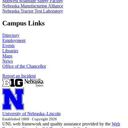
Midwest Roadside Safety Facility
Nebraska Manufacturing Alliance
Nebraska Tractor Test Laboratory
Campus Links
Directory
Employment
Events
Libraries
Maps
News
Office of the Chancellor
Report an Incident
University
of
Nebraska–Lincoln
Established 1869 · Copyright 2026
UNL web framework and quality assurance provided by the
Web