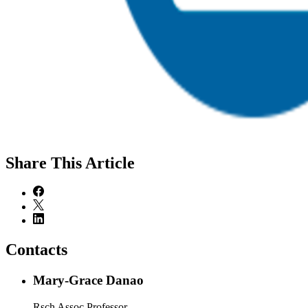
Share
This Article
Contacts
Mary-Grace Danao
Rsch Assoc Professor