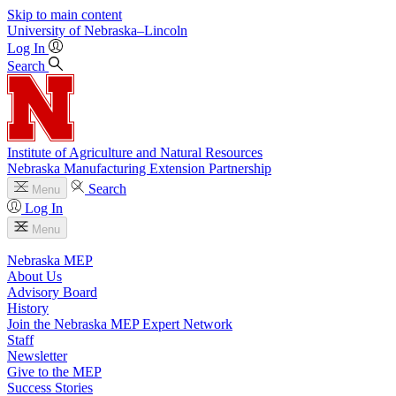
Skip to main content
University
of
Nebraska–Lincoln
Log In
Search
Institute of Agriculture and Natural Resources
Nebraska Manufacturing Extension Partnership
Search
Menu
Log In
Menu
Nebraska MEP
About Us
Advisory Board
History
Join the Nebraska MEP Expert Network
Staff
Newsletter
Give to the MEP
Success Stories