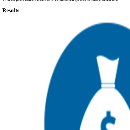
Results