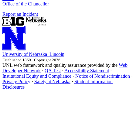
Office of the Chancellor
Report an Incident
University
of
Nebraska–Lincoln
Established 1869 · Copyright 2026
UNL web framework and quality assurance provided by the
Web
Developer Network
·
QA Test
·
Accessibility Statement
·
Institutional Equity and Compliance
·
Notice of Nondiscrimination
·
Privacy Policy
·
Safety at Nebraska
·
Student Information
Disclosures