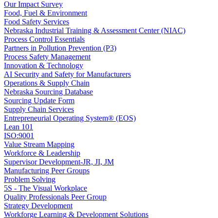
Our Impact Survey
Food, Fuel & Environment
Food Safety Services
Nebraska Industrial Training & Assessment Center (NIAC)
Process Control Essentials
Partners in Pollution Prevention (P3)
Process Safety Management
Innovation & Technology
AI Security and Safety for Manufacturers
Operations & Supply Chain
Nebraska Sourcing Database
Sourcing Update Form
Supply Chain Services
Entrepreneurial Operating System® (EOS)
Lean 101
ISO:9001
Value Stream Mapping
Workforce & Leadership
Supervisor Development-JR, JI, JM
Manufacturing Peer Groups
Problem Solving
5S - The Visual Workplace
Quality Professionals Peer Group
Strategy Development
Workforge Learning & Development Solutions