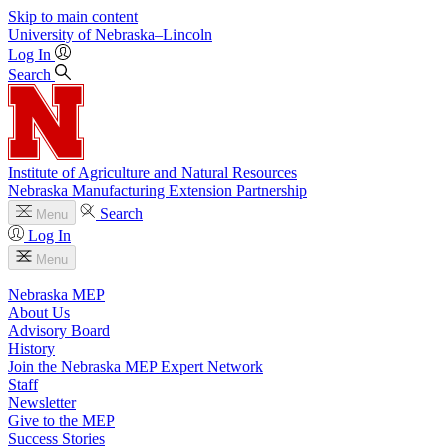
Skip to main content
University
of
Nebraska–Lincoln
Log In
Search
Institute of Agriculture and Natural Resources
Nebraska Manufacturing Extension Partnership
Search
Menu
Log In
Menu
Nebraska MEP
About Us
Advisory Board
History
Join the Nebraska MEP Expert Network
Staff
Newsletter
Give to the MEP
Success Stories