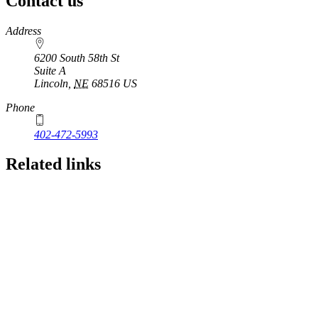
Contact us
https://
www.unl.edu
Address
6200 South 58th St
Suite A
Lincoln
,
NE
68516
US
Phone
402-472-5993
Related links