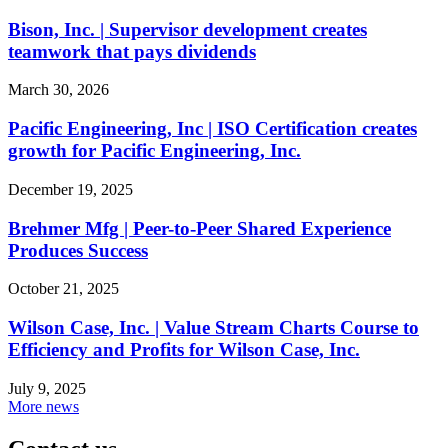
Bison, Inc. | Supervisor development creates
teamwork that pays dividends
March 30, 2026
Pacific Engineering, Inc | ISO Certification creates
growth for Pacific Engineering, Inc.
December 19, 2025
Brehmer Mfg | Peer-to-Peer Shared Experience
Produces Success
October 21, 2025
Wilson Case, Inc. | Value Stream Charts Course to
Efficiency and Profits for Wilson Case, Inc.
July 9, 2025
More news