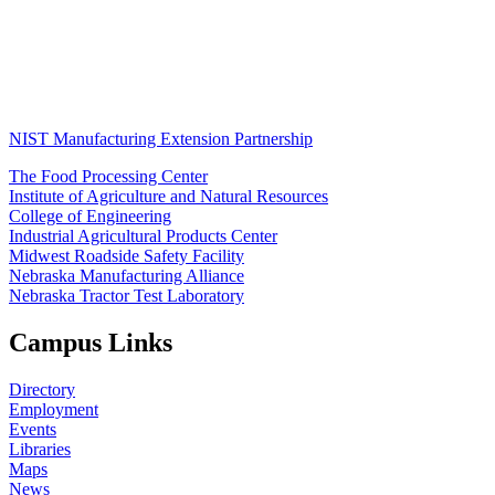
NIST Manufacturing Extension Partnership
The Food Processing Center
Institute of Agriculture and Natural Resources
College of Engineering
Industrial Agricultural Products Center
Midwest Roadside Safety Facility
Nebraska Manufacturing Alliance
Nebraska Tractor Test Laboratory
Campus Links
Directory
Employment
Events
Libraries
Maps
News