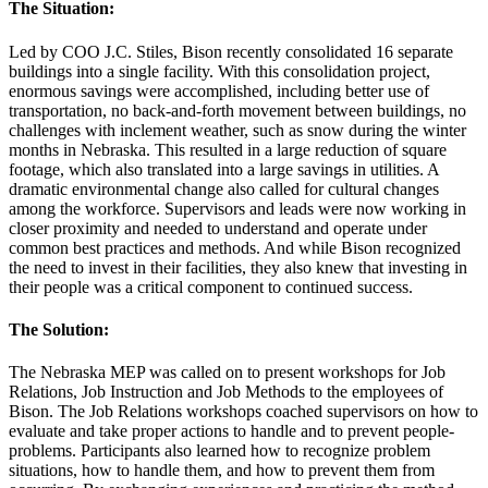
The Situation:
Led by COO J.C. Stiles, Bison recently consolidated 16 separate
buildings into a single facility. With this consolidation project,
enormous savings were accomplished, including better use of
transportation, no back-and-forth movement between buildings, no
challenges with inclement weather, such as snow during the winter
months in Nebraska. This resulted in a large reduction of square
footage, which also translated into a large savings in utilities. A
dramatic environmental change also called for cultural changes
among the workforce. Supervisors and leads were now working in
closer proximity and needed to understand and operate under
common best practices and methods. And while Bison recognized
the need to invest in their facilities, they also knew that investing in
their people was a critical component to continued success.
The Solution:
The Nebraska MEP was called on to present workshops for Job
Relations, Job Instruction and Job Methods to the employees of
Bison. The Job Relations workshops coached supervisors on how to
evaluate and take proper actions to handle and to prevent people-
problems. Participants also learned how to recognize problem
situations, how to handle them, and how to prevent them from