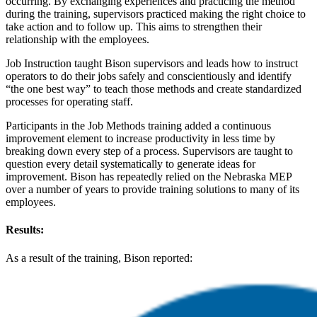
occurring. By exchanging experiences and practicing the method
during the training, supervisors practiced making the right choice to
take action and to follow up. This aims to strengthen their
relationship with the employees.
Job Instruction taught Bison supervisors and leads how to instruct
operators to do their jobs safely and conscientiously and identify
“the one best way” to teach those methods and create standardized
processes for operating staff.
Participants in the Job Methods training added a continuous
improvement element to increase productivity in less time by
breaking down every step of a process. Supervisors are taught to
question every detail systematically to generate ideas for
improvement. Bison has repeatedly relied on the Nebraska MEP
over a number of years to provide training solutions to many of its
employees.
Results:
As a result of the training, Bison reported: