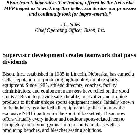
Bison team is imperative. The training offered by the Nebraska
MEP helped us to work together better, standardize our processes
and continually look for improvements.”
J.C. Stiles
Chief Operating Officer, Bison, Inc.
Supervisor development creates teamwork that pays
dividends
Bison, Inc., established in 1985 in Lincoln, Nebraska, has earned a
stellar reputation for producing high-quality, durable sports
equipment. Since 1985, athletic directors, coaches, facility
administrators, and equipment managers have relied on the good
sports at Bison to provide safe, durable, innovative and on-time
products to fit their unique sports equipment needs. Initially known
in the industry as a basketball equipment supplier and now the
exclusive NFHS partner for the sport of basketball, Bison now
offers virtually every indoor and outdoor sports-related item to
completely outfit your gymnasium or sports field, as well as
producing benches, and bleacher seating solutions.