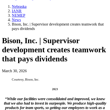
Nebraska
IANR
NEMEP
News
Bison, Inc. | Supervisor development creates teamwork that
pays dividends
Bison, Inc. | Supervisor
development creates teamwork
that pays dividends
March 30, 2026
Courtesy, Bison, Inc.
2023
“While our facilities were consolidated and improved, we knew
that we also had to invest in ourpeople. We produce high-quality
products for team sports, so getting our employees to work as a