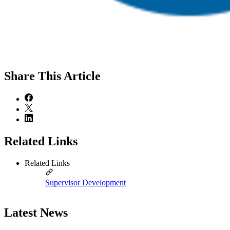
Share
This Article
Related Links
Related Links
Supervisor Development
Latest News