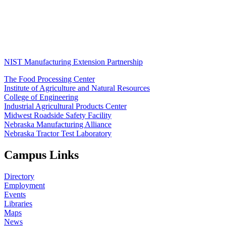
NIST Manufacturing Extension Partnership
The Food Processing Center
Institute of Agriculture and Natural Resources
College of Engineering
Industrial Agricultural Products Center
Midwest Roadside Safety Facility
Nebraska Manufacturing Alliance
Nebraska Tractor Test Laboratory
Campus Links
Directory
Employment
Events
Libraries
Maps
News