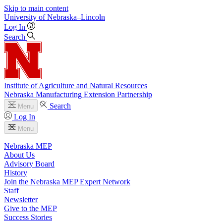
Skip to main content
University
of
Nebraska–Lincoln
Log In
Search
Institute of Agriculture and Natural Resources
Nebraska Manufacturing Extension Partnership
Search
Menu
Log In
Menu
Nebraska MEP
About Us
Advisory Board
History
Join the Nebraska MEP Expert Network
Staff
Newsletter
Give to the MEP
Success Stories