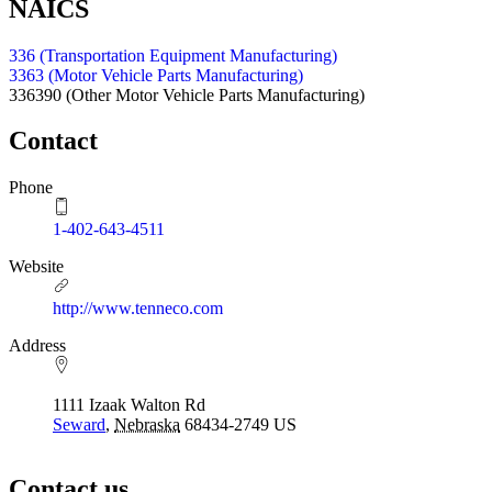
NAICS
336 (Transportation Equipment Manufacturing)
3363 (Motor Vehicle Parts Manufacturing)
336390
(Other Motor Vehicle Parts Manufacturing)
Contact
Phone
1-402-643-4511
Website
http://www.tenneco.com
Address
1111 Izaak Walton Rd
Seward
,
Nebraska
68434-2749
US
Contact us