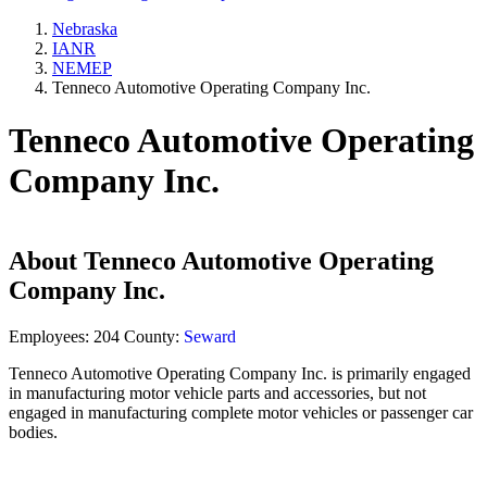
Nebraska
IANR
NEMEP
Tenneco Automotive Operating Company Inc.
Tenneco Automotive Operating
Company Inc.
About
Tenneco Automotive Operating
Company Inc.
Employees:
204
County:
Seward
Tenneco Automotive Operating Company Inc. is primarily engaged
in manufacturing motor vehicle parts and accessories, but not
engaged in manufacturing complete motor vehicles or passenger car
bodies.