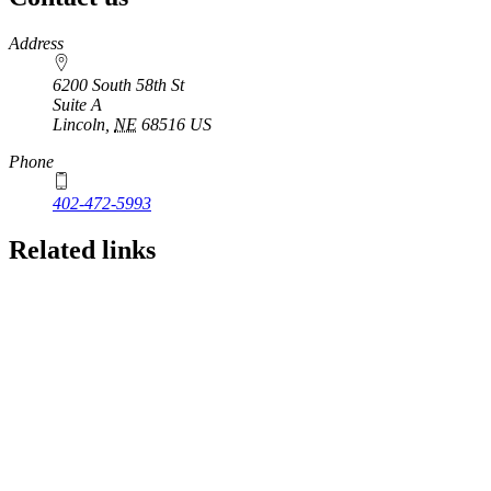
https://
www.unl.edu
Address
6200 South 58th St
Suite A
Lincoln
,
NE
68516
US
Phone
402-472-5993
Related links