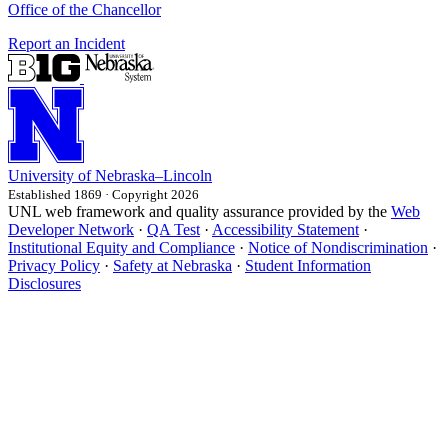
Office of the Chancellor
Report an Incident
University
of
Nebraska–Lincoln
Established 1869 · Copyright 2026
UNL web framework and quality assurance provided by the
Web
Developer Network
·
QA Test
·
Accessibility Statement
·
Institutional Equity and Compliance
·
Notice of Nondiscrimination
·
Privacy Policy
·
Safety at Nebraska
·
Student Information
Disclosures