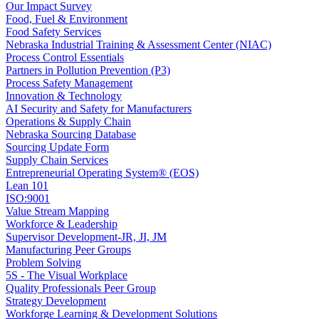
Our Impact Survey
Food, Fuel & Environment
Food Safety Services
Nebraska Industrial Training & Assessment Center (NIAC)
Process Control Essentials
Partners in Pollution Prevention (P3)
Process Safety Management
Innovation & Technology
AI Security and Safety for Manufacturers
Operations & Supply Chain
Nebraska Sourcing Database
Sourcing Update Form
Supply Chain Services
Entrepreneurial Operating System® (EOS)
Lean 101
ISO:9001
Value Stream Mapping
Workforce & Leadership
Supervisor Development-JR, JI, JM
Manufacturing Peer Groups
Problem Solving
5S - The Visual Workplace
Quality Professionals Peer Group
Strategy Development
Workforge Learning & Development Solutions