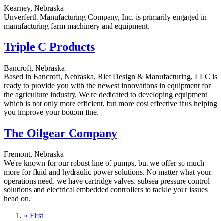
Kearney, Nebraska
Unverferth Manufacturing Company, Inc. is primarily engaged in
manufacturing farm machinery and equipment.
Triple C Products
Bancroft, Nebraska
Based in Bancroft, Nebraska, Rief Design & Manufacturing, LLC is
ready to provide you with the newest innovations in equipment for
the agriculture industry. We're dedicated to developing equipment
which is not only more efficient, but more cost effective thus helping
you improve your bottom line.
The Oilgear Company
Fremont, Nebraska
We're known for our robust line of pumps, but we offer so much
more for fluid and hydraulic power solutions. No matter what your
operations need, we have cartridge valves, subsea pressure control
solutions and electrical embedded controllers to tackle your issues
head on.
First
« First