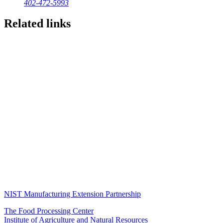
402-472-5993
Related links
NIST Manufacturing Extension Partnership
The Food Processing Center
Institute of Agriculture and Natural Resources