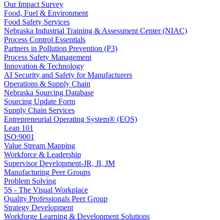
Our Impact Survey
Food, Fuel & Environment
Food Safety Services
Nebraska Industrial Training & Assessment Center (NIAC)
Process Control Essentials
Partners in Pollution Prevention (P3)
Process Safety Management
Innovation & Technology
AI Security and Safety for Manufacturers
Operations & Supply Chain
Nebraska Sourcing Database
Sourcing Update Form
Supply Chain Services
Entrepreneurial Operating System® (EOS)
Lean 101
ISO:9001
Value Stream Mapping
Workforce & Leadership
Supervisor Development-JR, JI, JM
Manufacturing Peer Groups
Problem Solving
5S - The Visual Workplace
Quality Professionals Peer Group
Strategy Development
Workforge Learning & Development Solutions