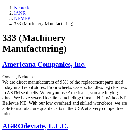
Nebraska
IANR
NEMEP
333 (Machinery Manufacturing)
333 (Machinery
Manufacturing)
Americana Companies, Inc.
Omaha, Nebraska
We are direct manufacturers of 95% of the replacement parts used
today in all retail stores. From wheels, casters, handles, leg closures,
to ASTM seat belts. When you use Americana, you are buying
direct.We have several locations including: Omaha NE, Wahoo NE,
Bellevue NE. With our low overhead and skilled workforce, we are
able to manufacture quality carts in the USA at a very competitive
price.
AGROdeviate, L.L.C.