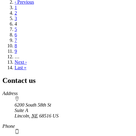
page
Previous
‹ Previous
page
Page
1
Page
2
Page
3
Current
4
page
Page
5
Page
6
Page
7
Page
8
Page
9
…
Next
Next ›
page
Last
Last »
page
Contact us
https://
www.unl.edu
Address
6200 South 58th St
Suite A
Lincoln
,
NE
68516
US
Phone