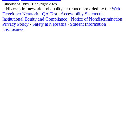
Established 1869 · Copyright 2026
UNL web framework and quality assurance provided by the
Web
Developer Network
·
QA Test
·
Accessibility Statement
·
Institutional Equity and Compliance
·
Notice of Nondiscrimination
·
Privacy Policy
·
Safety at Nebraska
·
Student Information
Disclosures