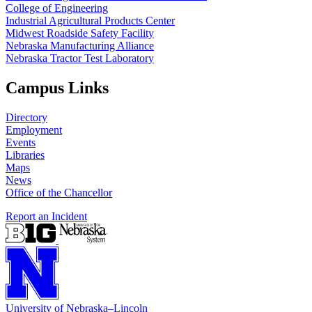
College of Engineering
Industrial Agricultural Products Center
Midwest Roadside Safety Facility
Nebraska Manufacturing Alliance
Nebraska Tractor Test Laboratory
Campus Links
Directory
Employment
Events
Libraries
Maps
News
Office of the Chancellor
Report an Incident
University
of
Nebraska–Lincoln