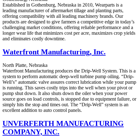
Established in Gothenburg, Nebraska in 2010, Wearparts is a
leading manufacturer of aftermarket tillage and planting parts,
offering compatibility with all leading machinery brands. Our
products are designed to give farmers a competitive edge in today’s
challenging market conditions, offering reliable performance and a
longer wear life that minimizes cost per acre, maximizes crop yields
and eliminates costly downtime.
Waterfront Manufacturing, Inc.
North Platte, Nebraska
Waterfront Manufacturing produces the Drip-Well System. This is a
system to perform automatic deep-well turbine pump oiling. “Drip-
Well’s” automatic valve assures correct lubrication while your pump
is running. This saves costly trips into the well when your pivot or
pump shut down. It also shuts down the oiler when your power
source goes on load controls, is stopped due to equipment failure, or
simply hits the stop and times out. The “Drip-Well” system is an
excellent addition to auto control panels.
UNVERFERTH MANUFACTURING
COMPANY, INC.