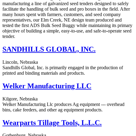
manufacturing a line of galvanized seed tenders designed to safely
facilitate the handling of bulk seed and pro boxes in the field. After
many hours spent with farmers, customers, and seed company
representatives, our Elm Creek, NE design team produced and
tested the first ADS Bulk Seed Buggy while maintaining its primary
objective of building a simple, easy-to-use, and safe-to-operate seed
tender.
SANDHILLS GLOBAL, INC.
Lincoln, Nebraska
Sandhills Global, Inc. is primarily engaged in the production of
printed and binding materials and products.
Welker Manufacturing LLC
Kilgore, Nebraska
Welker Manufacturing Llc produces Ag equipment --- overhead
bins, cake feeders, and other ag equipment products.
Wearparts Tillage Tools, L.L.C.
Gothenburg, Nebraska