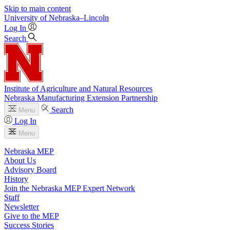
Skip to main content
University
of
Nebraska–Lincoln
Log In
Search
Institute of Agriculture and Natural Resources
Nebraska Manufacturing Extension Partnership
Search
Menu
Log In
Menu
Nebraska MEP
About Us
Advisory Board
History
Join the Nebraska MEP Expert Network
Staff
Newsletter
Give to the MEP
Success Stories