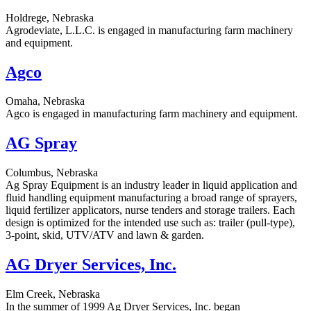
Holdrege, Nebraska
Agrodeviate, L.L.C. is engaged in manufacturing farm machinery
and equipment.
Agco
Omaha, Nebraska
Agco is engaged in manufacturing farm machinery and equipment.
AG Spray
Columbus, Nebraska
Ag Spray Equipment is an industry leader in liquid application and
fluid handling equipment manufacturing a broad range of sprayers,
liquid fertilizer applicators, nurse tenders and storage trailers. Each
design is optimized for the intended use such as: trailer (pull-type),
3-point, skid, UTV/ATV and lawn & garden.
AG Dryer Services, Inc.
Elm Creek, Nebraska
In the summer of 1999 Ag Dryer Services, Inc. began