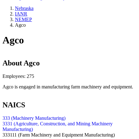
Nebraska
IANR
NEMEP
Agco
Agco
About
Agco
Employees:
275
Agco is engaged in manufacturing farm machinery and equipment.
NAICS
333 (Machinery Manufacturing)
3331 (Agriculture, Construction, and Mining Machinery
Manufacturing)
333111
(Farm Machinery and Equipment Manufacturing)