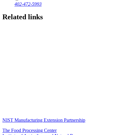
402-472-5993
Related links
NIST Manufacturing Extension Partnership
The Food Processing Center