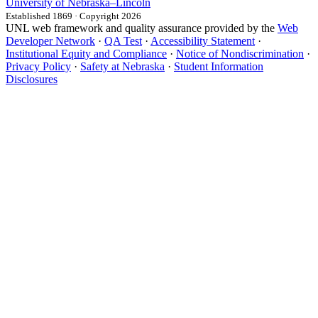
University
of
Nebraska–Lincoln
Established 1869 · Copyright 2026
UNL web framework and quality assurance provided by the
Web
Developer Network
·
QA Test
·
Accessibility Statement
·
Institutional Equity and Compliance
·
Notice of Nondiscrimination
·
Privacy Policy
·
Safety at Nebraska
·
Student Information
Disclosures