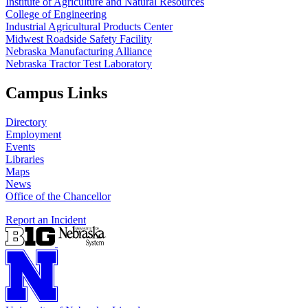
Institute of Agriculture and Natural Resources
College of Engineering
Industrial Agricultural Products Center
Midwest Roadside Safety Facility
Nebraska Manufacturing Alliance
Nebraska Tractor Test Laboratory
Campus Links
Directory
Employment
Events
Libraries
Maps
News
Office of the Chancellor
Report an Incident