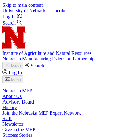
Skip to main content
University
of
Nebraska–Lincoln
Log In
Search
Institute of Agriculture and Natural Resources
Nebraska Manufacturing Extension Partnership
Search
Menu
Log In
Menu
Nebraska MEP
About Us
Advisory Board
History
Join the Nebraska MEP Expert Network
Staff
Newsletter
Give to the MEP
Success Stories