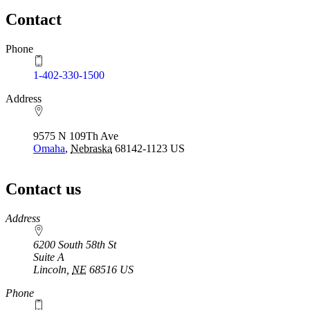
Contact
Phone
1-402-330-1500
Address
9575 N 109Th Ave
Omaha
,
Nebraska
68142-1123
US
Contact us
https://
www.unl.edu
Address
6200 South 58th St
Suite A
Lincoln
,
NE
68516
US
Phone