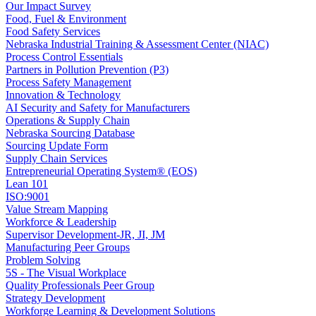
Our Impact Survey
Food, Fuel & Environment
Food Safety Services
Nebraska Industrial Training & Assessment Center (NIAC)
Process Control Essentials
Partners in Pollution Prevention (P3)
Process Safety Management
Innovation & Technology
AI Security and Safety for Manufacturers
Operations & Supply Chain
Nebraska Sourcing Database
Sourcing Update Form
Supply Chain Services
Entrepreneurial Operating System® (EOS)
Lean 101
ISO:9001
Value Stream Mapping
Workforce & Leadership
Supervisor Development-JR, JI, JM
Manufacturing Peer Groups
Problem Solving
5S - The Visual Workplace
Quality Professionals Peer Group
Strategy Development
Workforge Learning & Development Solutions