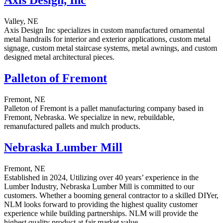
Axis Design, Inc
Valley, NE
Axis Design Inc specializes in custom manufactured ornamental
metal handrails for interior and exterior applications, custom metal
signage, custom metal staircase systems, metal awnings, and custom
designed metal architectural pieces.
Palleton of Fremont
Fremont, NE
Palleton of Fremont is a pallet manufacturing company based in
Fremont, Nebraska. We specialize in new, rebuildable,
remanufactured pallets and mulch products.
Nebraska Lumber Mill
Fremont, NE
Established in 2024, Utilizing over 40 years’ experience in the
Lumber Industry, Nebraska Lumber Mill is committed to our
customers. Whether a booming general contractor to a skilled DIYer,
NLM looks forward to providing the highest quality customer
experience while building partnerships. NLM will provide the
highest quality product at fair market value.