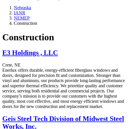
Nebraska
IANR
NEMEP
Construction
Construction
E3 Holdings , LLC
Crete, NE
Enerlux offers durable, energy-efficient fiberglass windows and
doors, designed for precision fit and customization. Stronger than
vinyl and aluminum, our products provide long-lasting performance
and superior thermal efficiency. We prioritize quality and customer
service, serving both residential and commercial projects. Our
company’s mission is to provide our customers with the highest
quality, most cost effective, and most energy efficient windows and
doors for the new construction and replacement market.
Geis Steel Tech Division of Midwest Steel
Works, Inc.