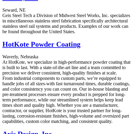
Seward, NE
Geis Steel Tech a Division of Midwest Steel Works, Inc. specializes
in miscellaneous stainless steel fabrication specifically architectural
stainless steel rail systems and products. Examples of our work can
be found throughout the United States.
HotKote Powder Coating
Waverly, Nebraska
At HotKote, we specialize in high-performance powder coating that
is built to last. With a state-of-the-art line and a team committed to
precision we deliver consistent, high-quality finishes at scale.
From industrial components to custom parts, we’re equipped to
handle jobs of all sizes-with fast turnaround times, durable coatings,
and color consistency you can count on. Our in-house blasting and
pre-treatment processes ensure every product is prepped for long-
term performance, while our streamlined system helps keep lead
times short and quality high. Whether you are a manufacturer,
contractor, or supplier, HotKote is your trusted partner for long-
lasting, corrosion-resistant finishes, high-volume and oversized part
capabilities, custom color matching, and consistent quality.