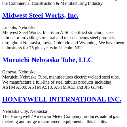
the Commercial Construction & Manufacturing Industry.
Midwest Steel Works, Inc.
Lincoln, Nebraska
Midwest Steel Works, Inc. is an AISC Certified structural steel
fabricator providing structural and miscellaneous steel products
throughout Nebraska, Iowa, Colorado and Wyoming. We have been
in business for 75 plus years in Lincoln, NE.
Maruichi Nebraska Tube, LLC
Geneva, Nebraska
Maruichi Nebraska Tube, manufactures electric welded steel tube.
We manufacture a full-line of steel tubular products including
ASTM A500, ASTM A513, ASTM A53 and JIS G3445.
HONEYWELL INTERNATIONAL INC.
Nebraska City, Nebraska
The Honeywell / American Meter Company produces natural gas
metering and usage measurement equipment at this facility.