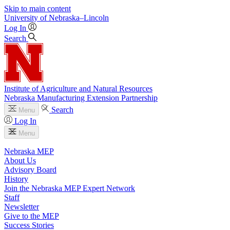
Skip to main content
University
of
Nebraska–Lincoln
Log In
Search
Institute of Agriculture and Natural Resources
Nebraska Manufacturing Extension Partnership
Search
Menu
Log In
Menu
Nebraska MEP
About Us
Advisory Board
History
Join the Nebraska MEP Expert Network
Staff
Newsletter
Give to the MEP
Success Stories