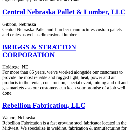
Central Nebraska Pallet & Lumber, LLC
Gibbon, Nebraska
Central Nebraska Pallet and Lumber manufactures custom pallets
and crates as well as dimensional lumber.
BRIGGS & STRATTON
CORPORATION
Holdrege, NE
For more than 85 years, we've worked alongside our customers to
provide the most reliable and rugged light, heat, power and air
products to the rental, construction, special event, mining and oil and
gas markets - so our customers can keep your promise of a job well
done.
Rebellion Fabrication, LLC
Wahoo, Nebraska
Rebellion Fabrication is a fast growing steel fabricator located in the
Midwest. We specialize in welding, fabrication & manufacturing for