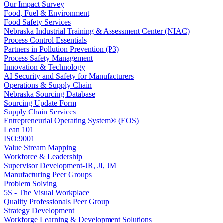
Our Impact Survey
Food, Fuel & Environment
Food Safety Services
Nebraska Industrial Training & Assessment Center (NIAC)
Process Control Essentials
Partners in Pollution Prevention (P3)
Process Safety Management
Innovation & Technology
AI Security and Safety for Manufacturers
Operations & Supply Chain
Nebraska Sourcing Database
Sourcing Update Form
Supply Chain Services
Entrepreneurial Operating System® (EOS)
Lean 101
ISO:9001
Value Stream Mapping
Workforce & Leadership
Supervisor Development-JR, JI, JM
Manufacturing Peer Groups
Problem Solving
5S - The Visual Workplace
Quality Professionals Peer Group
Strategy Development
Workforge Learning & Development Solutions