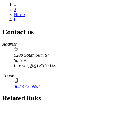
Current
1
page
Page
2
Next
Next ›
page
Last
Last »
page
Contact us
https://
www.unl.edu
Address
6200 South 58th St
Suite A
Lincoln
,
NE
68516
US
Phone
402-472-5993
Related links