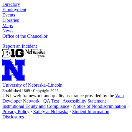
Directory
Employment
Events
Libraries
Maps
News
Office of the Chancellor
Report an Incident
University
of
Nebraska–Lincoln
Established 1869 · Copyright 2026
UNL web framework and quality assurance provided by the
Web
Developer Network
·
QA Test
·
Accessibility Statement
·
Institutional Equity and Compliance
·
Notice of Nondiscrimination
·
Privacy Policy
·
Safety at Nebraska
·
Student Information
Disclosures