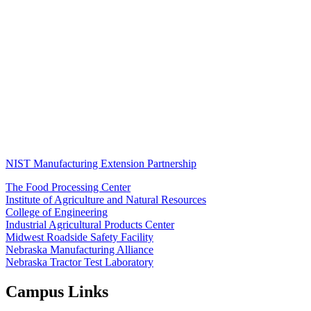
NIST Manufacturing Extension Partnership
The Food Processing Center
Institute of Agriculture and Natural Resources
College of Engineering
Industrial Agricultural Products Center
Midwest Roadside Safety Facility
Nebraska Manufacturing Alliance
Nebraska Tractor Test Laboratory
Campus Links