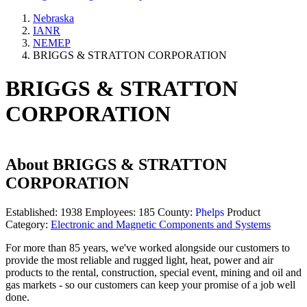
Nebraska
IANR
NEMEP
BRIGGS & STRATTON CORPORATION
BRIGGS & STRATTON
CORPORATION
About
BRIGGS & STRATTON
CORPORATION
Established:
1938
Employees:
185
County:
Phelps
Product
Category:
Electronic and Magnetic Components and Systems
For more than 85 years, we've worked alongside our customers to
provide the most reliable and rugged light, heat, power and air
products to the rental, construction, special event, mining and oil and
gas markets - so our customers can keep your promise of a job well
done.