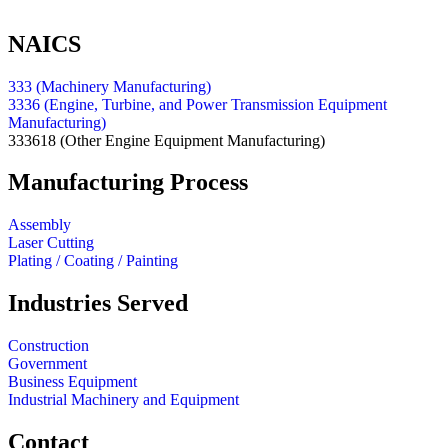
NAICS
333 (Machinery Manufacturing)
3336 (Engine, Turbine, and Power Transmission Equipment
Manufacturing)
333618
(Other Engine Equipment Manufacturing)
Manufacturing Process
Assembly
Laser Cutting
Plating / Coating / Painting
Industries Served
Construction
Government
Business Equipment
Industrial Machinery and Equipment
Contact