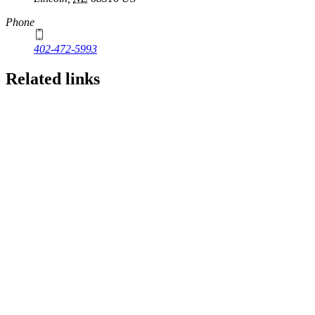
Phone
402-472-5993
Related links