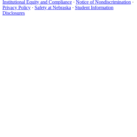
Institutional Equity and Compliance
·
Notice of Nondiscrimination
·
Privacy Policy
·
Safety at Nebraska
·
Student Information
Disclosures