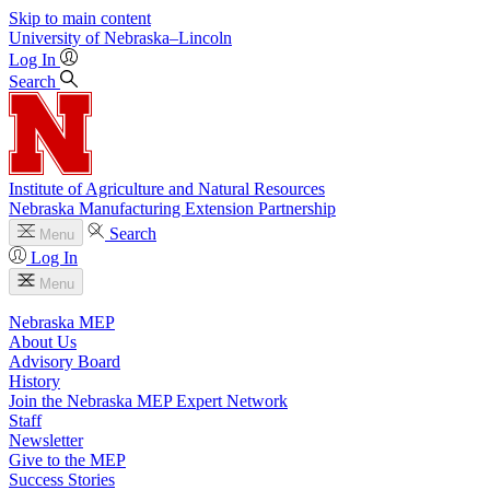
Skip to main content
University
of
Nebraska–Lincoln
Log In
Search
Institute of Agriculture and Natural Resources
Nebraska Manufacturing Extension Partnership
Search
Menu
Log In
Menu
Nebraska MEP
About Us
Advisory Board
History
Join the Nebraska MEP Expert Network
Staff
Newsletter
Give to the MEP
Success Stories