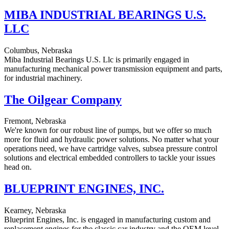
MIBA INDUSTRIAL BEARINGS U.S.
LLC
Columbus, Nebraska
Miba Industrial Bearings U.S. Llc is primarily engaged in
manufacturing mechanical power transmission equipment and parts,
for industrial machinery.
The Oilgear Company
Fremont, Nebraska
We're known for our robust line of pumps, but we offer so much
more for fluid and hydraulic power solutions. No matter what your
operations need, we have cartridge valves, subsea pressure control
solutions and electrical embedded controllers to tackle your issues
head on.
BLUEPRINT ENGINES, INC.
Kearney, Nebraska
Blueprint Engines, Inc. is engaged in manufacturing custom and
replacement engines for the classic car industry and the OEM level