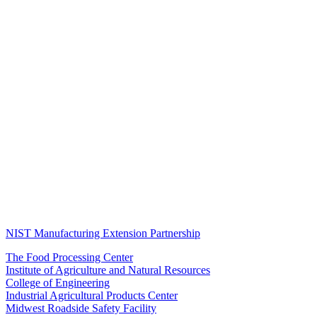
NIST Manufacturing Extension Partnership
The Food Processing Center
Institute of Agriculture and Natural Resources
College of Engineering
Industrial Agricultural Products Center
Midwest Roadside Safety Facility