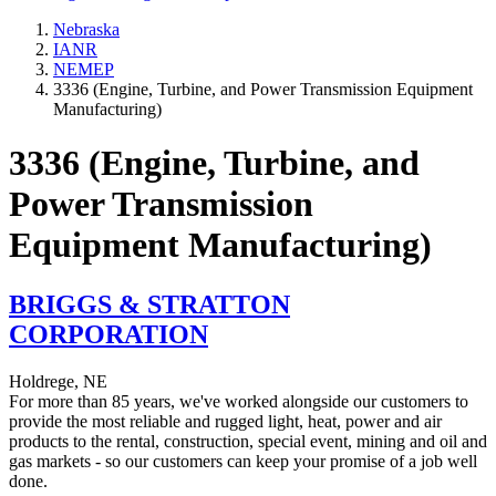
Nebraska
IANR
NEMEP
3336 (Engine, Turbine, and Power Transmission Equipment
Manufacturing)
3336 (Engine, Turbine, and
Power Transmission
Equipment Manufacturing)
BRIGGS & STRATTON
CORPORATION
Holdrege, NE
For more than 85 years, we've worked alongside our customers to
provide the most reliable and rugged light, heat, power and air
products to the rental, construction, special event, mining and oil and
gas markets - so our customers can keep your promise of a job well
done.