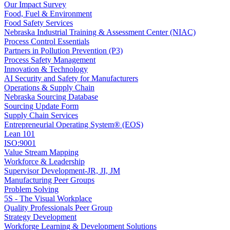
Our Impact Survey
Food, Fuel & Environment
Food Safety Services
Nebraska Industrial Training & Assessment Center (NIAC)
Process Control Essentials
Partners in Pollution Prevention (P3)
Process Safety Management
Innovation & Technology
AI Security and Safety for Manufacturers
Operations & Supply Chain
Nebraska Sourcing Database
Sourcing Update Form
Supply Chain Services
Entrepreneurial Operating System® (EOS)
Lean 101
ISO:9001
Value Stream Mapping
Workforce & Leadership
Supervisor Development-JR, JI, JM
Manufacturing Peer Groups
Problem Solving
5S - The Visual Workplace
Quality Professionals Peer Group
Strategy Development
Workforge Learning & Development Solutions