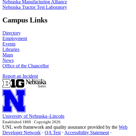
Nebraska Manufacturing Alliance
Nebraska Tractor Test Laboratory
Campus Links
Directory
Employment
Events
Libraries
Maps
News
Office of the Chancellor
Report an Incident
University
of
Nebraska–Lincoln
Established 1869 · Copyright 2026
UNL web framework and quality assurance provided by the
Web
Developer Network
·
QA Test
·
Accessibility Statement
·