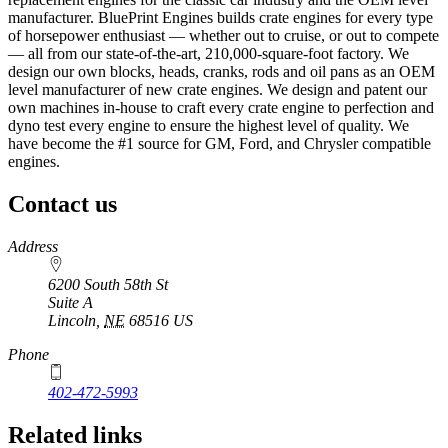
manufacturer. BluePrint Engines builds crate engines for every type
of horsepower enthusiast — whether out to cruise, or out to compete
— all from our state-of-the-art, 210,000-square-foot factory. We
design our own blocks, heads, cranks, rods and oil pans as an OEM
level manufacturer of new crate engines. We design and patent our
own machines in-house to craft every crate engine to perfection and
dyno test every engine to ensure the highest level of quality. We
have become the #1 source for GM, Ford, and Chrysler compatible
engines.
Contact us
https://
www.unl.edu
Address
6200 South 58th St
Suite A
Lincoln
,
NE
68516
US
Phone
402-472-5993
Related links