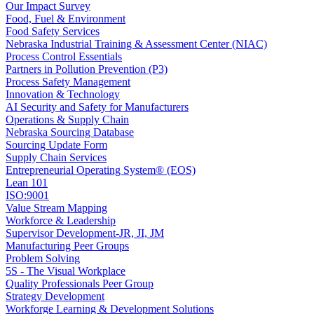
Our Impact Survey
Food, Fuel & Environment
Food Safety Services
Nebraska Industrial Training & Assessment Center (NIAC)
Process Control Essentials
Partners in Pollution Prevention (P3)
Process Safety Management
Innovation & Technology
AI Security and Safety for Manufacturers
Operations & Supply Chain
Nebraska Sourcing Database
Sourcing Update Form
Supply Chain Services
Entrepreneurial Operating System® (EOS)
Lean 101
ISO:9001
Value Stream Mapping
Workforce & Leadership
Supervisor Development-JR, JI, JM
Manufacturing Peer Groups
Problem Solving
5S - The Visual Workplace
Quality Professionals Peer Group
Strategy Development
Workforge Learning & Development Solutions