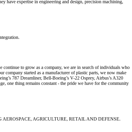
hey have expertise in engineering and design, precision machining,
ntegration.
e continue to grow as a company, we are in search of individuals who
our company started as a manufacturer of plastic parts, we now make
Boeing’s 787 Dreamliner, Bell-Boeing’s V-22 Osprey, Airbus’s A320
ge, one thing remains constant - the pride we have for the community
 AEROSPACE, AGRICULTURE, RETAIL AND DEFENSE.