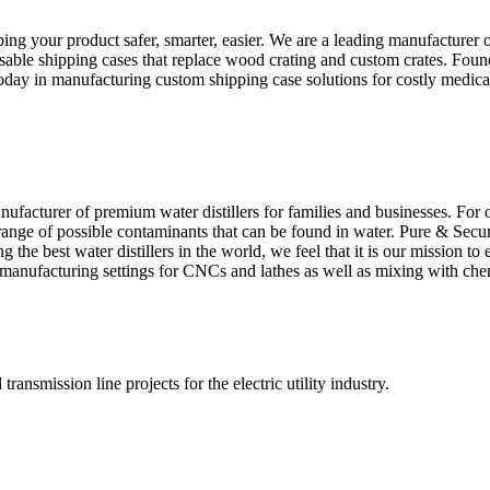
ing your product safer, smarter, easier. We are a leading manufacture
eusable shipping cases that replace wood crating and custom crates. Foun
us today in manufacturing custom shipping case solutions for costly medi
facturer of premium water distillers for families and businesses. For o
l range of possible contaminants that can be found in water. Pure & Secu
the best water distillers in the world, we feel that it is our mission to
n manufacturing settings for CNCs and lathes as well as mixing with che
ransmission line projects for the electric utility industry.