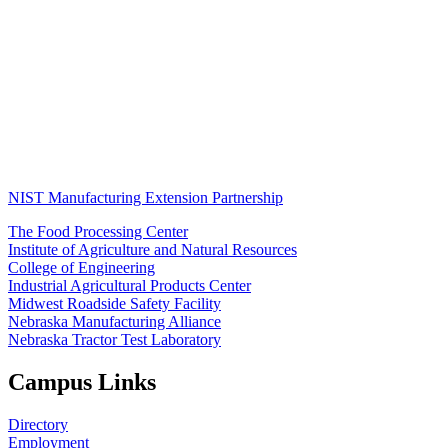
NIST Manufacturing Extension Partnership
The Food Processing Center
Institute of Agriculture and Natural Resources
College of Engineering
Industrial Agricultural Products Center
Midwest Roadside Safety Facility
Nebraska Manufacturing Alliance
Nebraska Tractor Test Laboratory
Campus Links
Directory
Employment