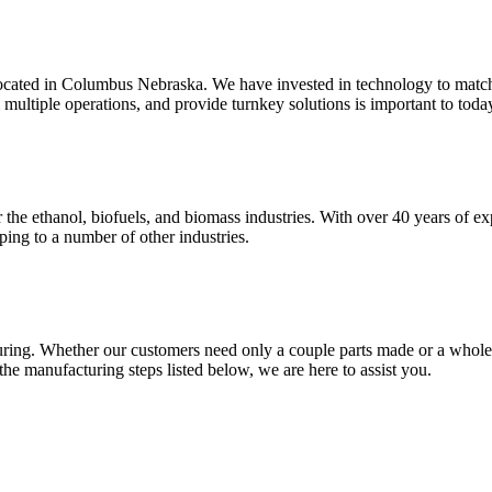
located in Columbus Nebraska. We have invested in technology to match
 multiple operations, and provide turnkey solutions is important to tod
 the ethanol, biofuels, and biomass industries. With over 40 years of ex
ping to a number of other industries.
uring. Whether our customers need only a couple parts made or a whole p
e manufacturing steps listed below, we are here to assist you.