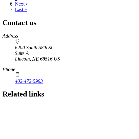
Next
Next ›
page
Last
Last »
page
Contact us
https://
www.unl.edu
Address
6200 South 58th St
Suite A
Lincoln
,
NE
68516
US
Phone
402-472-5993
Related links