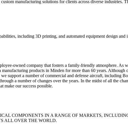
ustom manufacturing solutions for clients across diverse industries. T
pabilities, including 3D printing, and automated equipment design and i
mployee-owned company that fosters a family-friendly atmosphere. As w
en manufacturing products in Minden for more than 60 years. Although 
ts, we support a number of commercial and defense aircraft, including 
ough a number of changes over the years. In the midst of all the chan
at make our success possible.
ICAL COMPONENTS IN A RANGE OF MARKETS, INCLUDING
TS ALL OVER THE WORLD.