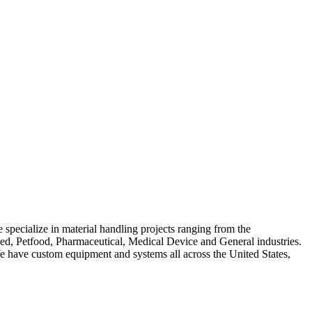
 specialize in material handling projects ranging from the
Feed, Petfood, Pharmaceutical, Medical Device and General industries.
We have custom equipment and systems all across the United States,