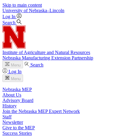
Skip to main content
University
of
Nebraska–Lincoln
Log In
Search
Institute of Agriculture and Natural Resources
Nebraska Manufacturing Extension Partnership
Search
Menu
Log In
Menu
Nebraska MEP
About Us
Advisory Board
History
Join the Nebraska MEP Expert Network
Staff
Newsletter
Give to the MEP
Success Stories