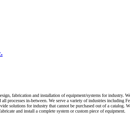
.
esign, fabrication and installation of equipment/systems for industry. We
 all processes in-between. We serve a variety of industries including 
vide solutions for industry that cannot be purchased out of a catalog. 
abricate and install a complete system or custom piece of equipment.