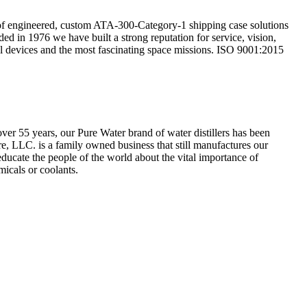
r of engineered, custom ATA-300-Category-1 shipping case solutions
ded in 1976 we have built a strong reputation for service, vision,
cal devices and the most fascinating space missions. ISO 9001:2015
ver 55 years, our Pure Water brand of water distillers has been
re, LLC. is a family owned business that still manufactures our
 educate the people of the world about the vital importance of
micals or coolants.