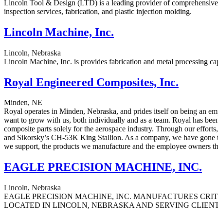
Lincoln Tool & Design (LTD) is a leading provider of comprehensive c
inspection services, fabrication, and plastic injection molding.
Lincoln Machine, Inc.
Lincoln, Nebraska
Lincoln Machine, Inc. is provides fabrication and metal processing ca
Royal Engineered Composites, Inc.
Minden, NE
Royal operates in Minden, Nebraska, and prides itself on being an e
want to grow with us, both individually and as a team. Royal has be
composite parts solely for the aerospace industry. Through our effor
and Sikorsky’s CH-53K King Stallion. As a company, we have gone thr
we support, the products we manufacture and the employee owners th
EAGLE PRECISION MACHINE, INC.
Lincoln, Nebraska
EAGLE PRECISION MACHINE, INC. MANUFACTURES CRIT
LOCATED IN LINCOLN, NEBRASKA AND SERVING CLIEN