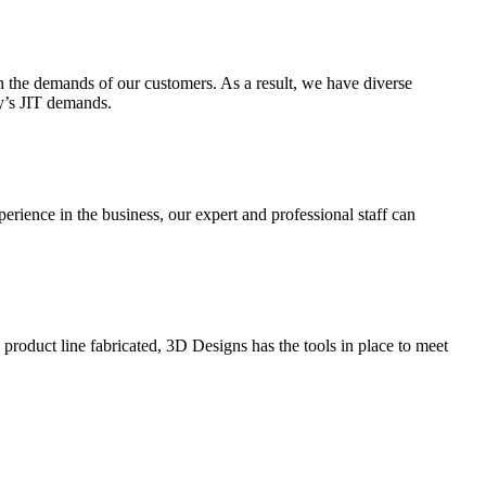
 the demands of our customers. As a result, we have diverse
ay’s JIT demands.
perience in the business, our expert and professional staff can
roduct line fabricated, 3D Designs has the tools in place to meet