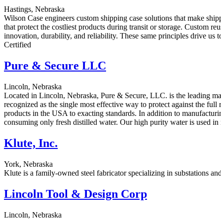
Hastings, Nebraska
Wilson Case engineers custom shipping case solutions that make shipp
that protect the costliest products during transit or storage. Custom r
innovation, durability, and reliability. These same principles drive 
Certified
Pure & Secure LLC
Lincoln, Nebraska
Located in Lincoln, Nebraska, Pure & Secure, LLC. is the leading manu
recognized as the single most effective way to protect against the ful
products in the USA to exacting standards. In addition to manufacturing 
consuming only fresh distilled water. Our high purity water is used i
Klute, Inc.
York, Nebraska
Klute is a family-owned steel fabricator specializing in substations and t
Lincoln Tool & Design Corp
Lincoln, Nebraska