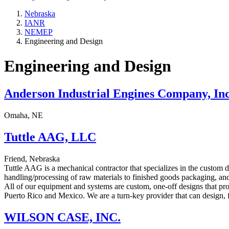
Nebraska
IANR
NEMEP
Engineering and Design
Engineering and Design
Anderson Industrial Engines Company, Inc
Omaha, NE
Tuttle AAG, LLC
Friend, Nebraska
Tuttle AAG is a mechanical contractor that specializes in the custom d
handling/processing of raw materials to finished goods packaging, and
All of our equipment and systems are custom, one-off designs that pro
Puerto Rico and Mexico. We are a turn-key provider that can design, f
WILSON CASE, INC.