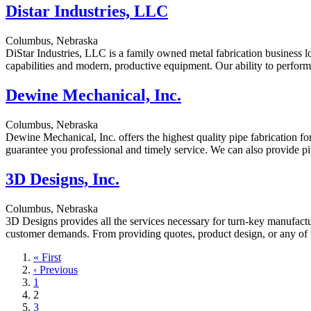
Distar Industries, LLC
Columbus, Nebraska
DiStar Industries, LLC is a family owned metal fabrication business 
capabilities and modern, productive equipment. Our ability to perform
Dewine Mechanical, Inc.
Columbus, Nebraska
Dewine Mechanical, Inc. offers the highest quality pipe fabrication for
guarantee you professional and timely service. We can also provide pi
3D Designs, Inc.
Columbus, Nebraska
3D Designs provides all the services necessary for turn-key manufact
customer demands. From providing quotes, product design, or any of th
First
« First
page
Previous
‹ Previous
page
Page
1
Current
2
page
Page
3