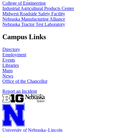
College of Engineering
Industrial Agricultural Products Center
Midwest Roadside Safety Facility
Nebraska Manufacturing Alliance
Nebraska Tractor Test Laboratory
Campus Links
Directory
Employment
Events
Libraries
Maps
News
Office of the Chancellor
Report an Incident
University
of
Nebraska–Lincoln