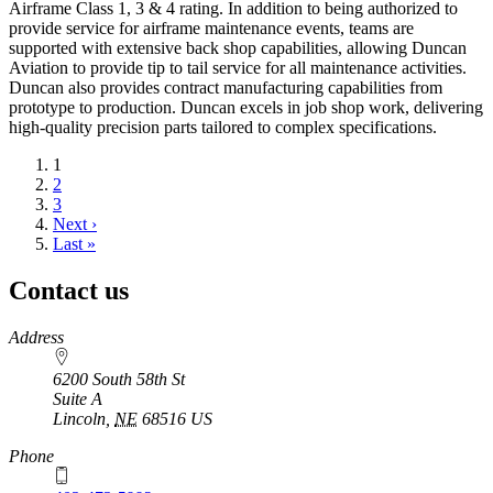
Airframe Class 1, 3 & 4 rating. In addition to being authorized to
provide service for airframe maintenance events, teams are
supported with extensive back shop capabilities, allowing Duncan
Aviation to provide tip to tail service for all maintenance activities.
Duncan also provides contract manufacturing capabilities from
prototype to production. Duncan excels in job shop work, delivering
high-quality precision parts tailored to complex specifications.
Current
1
page
Page
2
Page
3
Next
Next ›
page
Last
Last »
page
Contact us
https://
www.unl.edu
Address
6200 South 58th St
Suite A
Lincoln
,
NE
68516
US
Phone