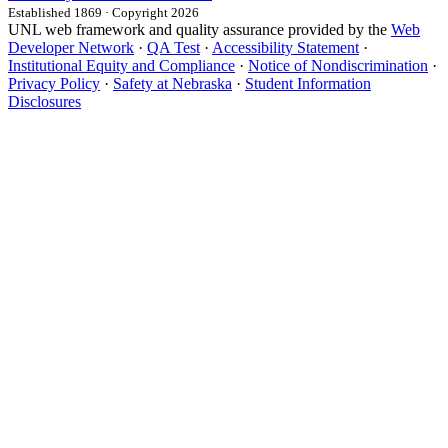
Established 1869 · Copyright 2026
UNL web framework and quality assurance provided by the
Web
Developer Network
·
QA Test
·
Accessibility Statement
·
Institutional Equity and Compliance
·
Notice of Nondiscrimination
·
Privacy Policy
·
Safety at Nebraska
·
Student Information
Disclosures