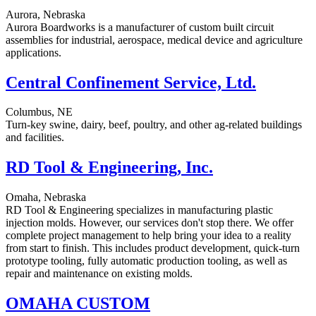
Aurora, Nebraska
Aurora Boardworks is a manufacturer of custom built circuit
assemblies for industrial, aerospace, medical device and agriculture
applications.
Central Confinement Service, Ltd.
Columbus, NE
Turn-key swine, dairy, beef, poultry, and other ag-related buildings
and facilities.
RD Tool & Engineering, Inc.
Omaha, Nebraska
RD Tool & Engineering specializes in manufacturing plastic
injection molds. However, our services don't stop there. We offer
complete project management to help bring your idea to a reality
from start to finish. This includes product development, quick-turn
prototype tooling, fully automatic production tooling, as well as
repair and maintenance on existing molds.
OMAHA CUSTOM