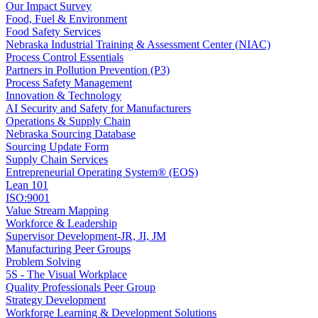
Our Impact Survey
Food, Fuel & Environment
Food Safety Services
Nebraska Industrial Training & Assessment Center (NIAC)
Process Control Essentials
Partners in Pollution Prevention (P3)
Process Safety Management
Innovation & Technology
AI Security and Safety for Manufacturers
Operations & Supply Chain
Nebraska Sourcing Database
Sourcing Update Form
Supply Chain Services
Entrepreneurial Operating System® (EOS)
Lean 101
ISO:9001
Value Stream Mapping
Workforce & Leadership
Supervisor Development-JR, JI, JM
Manufacturing Peer Groups
Problem Solving
5S - The Visual Workplace
Quality Professionals Peer Group
Strategy Development
Workforge Learning & Development Solutions