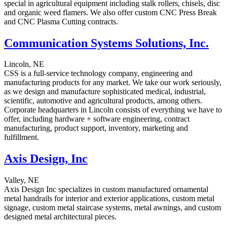
special in agricultural equipment including stalk rollers, chisels, disc
and organic weed flamers. We also offer custom CNC Press Break
and CNC Plasma Cutting contracts.
Communication Systems Solutions, Inc.
Lincoln, NE
CSS is a full-service technology company, engineering and
manufacturing products for any market. We take our work seriously,
as we design and manufacture sophisticated medical, industrial,
scientific, automotive and agricultural products, among others.
Corporate headquarters in Lincoln consists of everything we have to
offer, including hardware + software engineering, contract
manufacturing, product support, inventory, marketing and
fulfillment.
Axis Design, Inc
Valley, NE
Axis Design Inc specializes in custom manufactured ornamental
metal handrails for interior and exterior applications, custom metal
signage, custom metal staircase systems, metal awnings, and custom
designed metal architectural pieces.