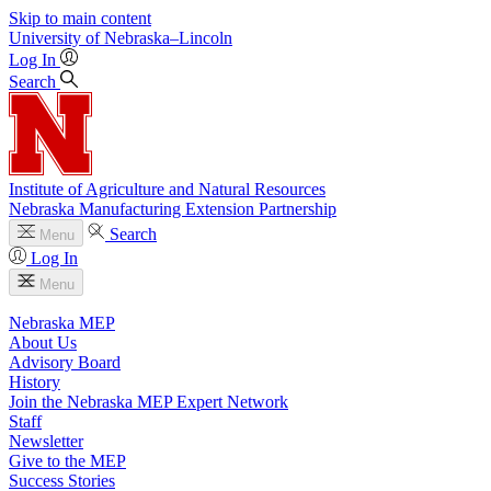
Skip to main content
University
of
Nebraska–Lincoln
Log In
Search
Institute of Agriculture and Natural Resources
Nebraska Manufacturing Extension Partnership
Search
Menu
Log In
Menu
Nebraska MEP
About Us
Advisory Board
History
Join the Nebraska MEP Expert Network
Staff
Newsletter
Give to the MEP
Success Stories