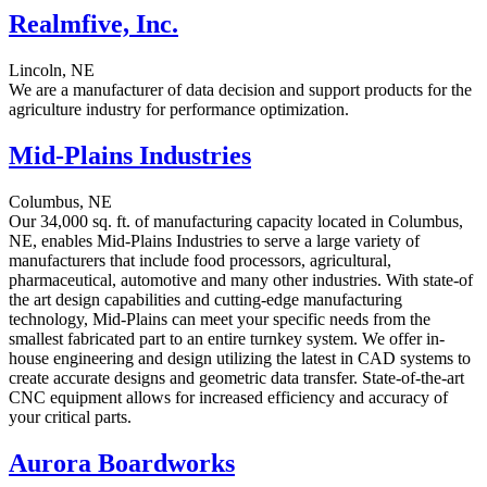
Realmfive, Inc.
Lincoln, NE
We are a manufacturer of data decision and support products for the
agriculture industry for performance optimization.
Mid-Plains Industries
Columbus, NE
Our 34,000 sq. ft. of manufacturing capacity located in Columbus,
NE, enables Mid-Plains Industries to serve a large variety of
manufacturers that include food processors, agricultural,
pharmaceutical, automotive and many other industries. With state-of
the art design capabilities and cutting-edge manufacturing
technology, Mid-Plains can meet your specific needs from the
smallest fabricated part to an entire turnkey system. We offer in-
house engineering and design utilizing the latest in CAD systems to
create accurate designs and geometric data transfer. State-of-the-art
CNC equipment allows for increased efficiency and accuracy of
your critical parts.
Aurora Boardworks