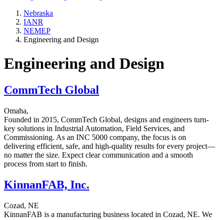
Nebraska
IANR
NEMEP
Engineering and Design
Engineering and Design
CommTech Global
Omaha,
Founded in 2015, CommTech Global, designs and engineers turn-
key solutions in Industrial Automation, Field Services, and
Commissioning. As an INC 5000 company, the focus is on
delivering efficient, safe, and high-quality results for every project—
no matter the size. Expect clear communication and a smooth
process from start to finish.
KinnanFAB, Inc.
Cozad, NE
KinnanFAB is a manufacturing business located in Cozad, NE. We