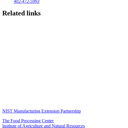
402-472-5993
Related links
NIST Manufacturing Extension Partnership
The Food Processing Center
Institute of Agriculture and Natural Resources