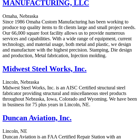
MANUFACTURING, LLC
Omaha, Nebraska
Since 1986 Omaha Custom Manufacturing has been working to
produce top quality items to fit clients large and small project needs.
Our 66,000 square foot facility allows us to provide numerous
services and capabilities. With a wide range of equipment, current
technology, and material usage, both metal and plastic, we design
and manufacture with the highest precision. Stamping, Die design
and production, Metal fabrication, Injection molding.
Midwest Steel Works, Inc.
Lincoln, Nebraska
Midwest Steel Works, Inc. is an AISC Certified structural steel
fabricator providing structural and miscellaneous steel products
throughout Nebraska, Iowa, Colorado and Wyoming. We have been
in business for 75 plus years in Lincoln, NE.
Duncan Aviation, Inc.
Lincoln, NE
Duncan Aviation is an FAA Certified Repair Station with an