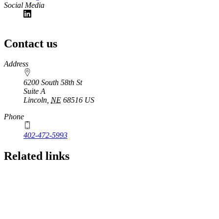
Social Media
Contact us
https://
www.unl.edu
Address
6200 South 58th St
Suite A
Lincoln
,
NE
68516
US
Phone
402-472-5993
Related links