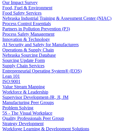
Our Impact Survey
Food, Fuel & Environment
Food Safety Services
Nebraska Industrial Training & Assessment Center (NIAC)
Process Control Essentials
Partners in Pollution Prevention (P3)
Process Safety Management
Innovation & Technology
AI Security and Safety for Manufacturers
Operations & Supply Chain
Nebraska Sourcing Database
Sourcing Update Form
Supply Chain Services
Entrepreneurial Operating System® (EOS)
Lean 101
ISO:9001
Value Stream Mapping
Workforce & Leadership
Supervisor Development-JR, JI, JM
Manufacturing Peer Groups
Problem Solving
5S - The Visual Workplace
Quality Professionals Peer Group
Strategy Development
Workforge Learning & Development Solutions