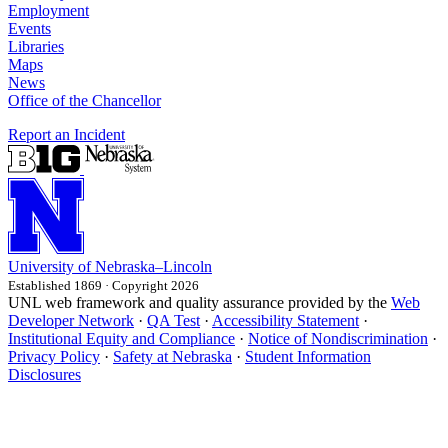
Employment
Events
Libraries
Maps
News
Office of the Chancellor
Report an Incident
University
of
Nebraska–Lincoln
Established 1869 · Copyright 2026
UNL web framework and quality assurance provided by the
Web
Developer Network
·
QA Test
·
Accessibility Statement
·
Institutional Equity and Compliance
·
Notice of Nondiscrimination
·
Privacy Policy
·
Safety at Nebraska
·
Student Information
Disclosures