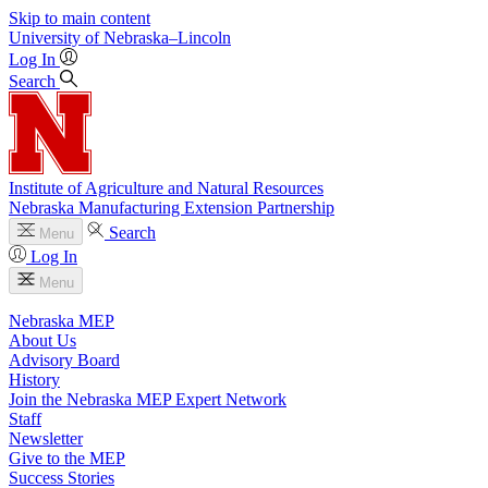
Skip to main content
University
of
Nebraska–Lincoln
Log In
Search
Institute of Agriculture and Natural Resources
Nebraska Manufacturing Extension Partnership
Search
Menu
Log In
Menu
Nebraska MEP
About Us
Advisory Board
History
Join the Nebraska MEP Expert Network
Staff
Newsletter
Give to the MEP
Success Stories