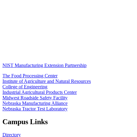
NIST Manufacturing Extension Partnership
The Food Processing Center
Institute of Agriculture and Natural Resources
College of Engineering
Industrial Agricultural Products Center
Midwest Roadside Safety Facility
Nebraska Manufacturing Alliance
Nebraska Tractor Test Laboratory
Campus Links
Directory