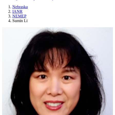
Nebraska
IANR
NEMEP
Sumin Li