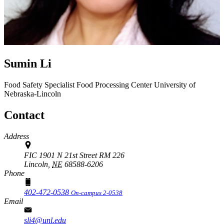
Sumin Li
Food Safety Specialist
Food Processing Center
University of
Nebraska-Lincoln
Contact
Address
FIC 1901 N 21st Street RM 226
Lincoln,
NE
68588-6206
Phone
402-472-0538
On-campus 2-0538
Email
sli4@unl.edu