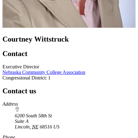
Courtney Wittstruck
Contact
Executive Director
Nebraska Community College Association
Congressional District: 1
Contact us
https://
www.unl.edu
Address
6200 South 58th St
Suite A
Lincoln
,
NE
68516
US
Phone