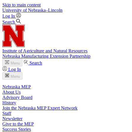
Skip to main content
University
of
Nebraska–Lincoln
Log In
Search
Institute of Agriculture and Natural Resources
Nebraska Manufacturing Extension Partnership
Search
Menu
Log In
Menu
Nebraska MEP
About Us
Advisory Board
History
Join the Nebraska MEP Expert Network
Staff
Newsletter
Give to the MEP
Success Stories