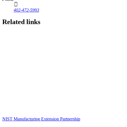
402-472-5993
Related links
NIST Manufacturing Extension Partnership