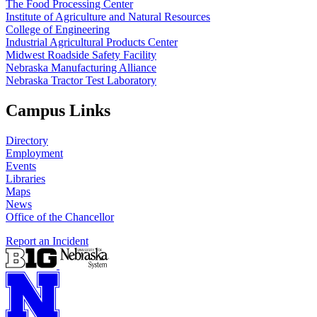
The Food Processing Center
Institute of Agriculture and Natural Resources
College of Engineering
Industrial Agricultural Products Center
Midwest Roadside Safety Facility
Nebraska Manufacturing Alliance
Nebraska Tractor Test Laboratory
Campus Links
Directory
Employment
Events
Libraries
Maps
News
Office of the Chancellor
Report an Incident