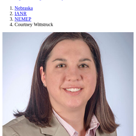
Nebraska
IANR
NEMEP
Courtney Wittstruck