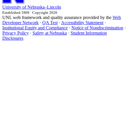
University
of
Nebraska–Lincoln
Established 1869 · Copyright 2026
UNL web framework and quality assurance provided by the
Web
Developer Network
·
QA Test
·
Accessibility Statement
·
Institutional Equity and Compliance
·
Notice of Nondiscrimination
·
Privacy Policy
·
Safety at Nebraska
·
Student Information
Disclosures