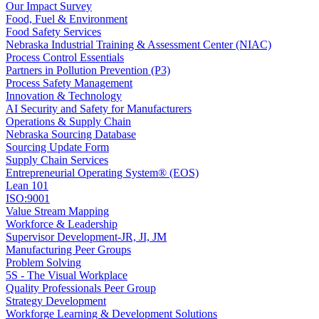
Our Impact Survey
Food, Fuel & Environment
Food Safety Services
Nebraska Industrial Training & Assessment Center (NIAC)
Process Control Essentials
Partners in Pollution Prevention (P3)
Process Safety Management
Innovation & Technology
AI Security and Safety for Manufacturers
Operations & Supply Chain
Nebraska Sourcing Database
Sourcing Update Form
Supply Chain Services
Entrepreneurial Operating System® (EOS)
Lean 101
ISO:9001
Value Stream Mapping
Workforce & Leadership
Supervisor Development-JR, JI, JM
Manufacturing Peer Groups
Problem Solving
5S - The Visual Workplace
Quality Professionals Peer Group
Strategy Development
Workforge Learning & Development Solutions