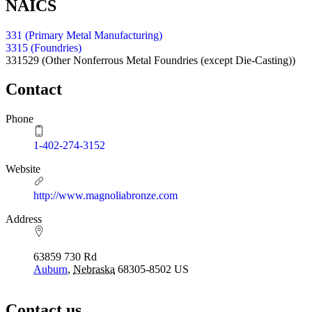
NAICS
331 (Primary Metal Manufacturing)
3315 (Foundries)
331529
(Other Nonferrous Metal Foundries (except Die-Casting))
Contact
Phone
1-402-274-3152
Website
http://www.magnoliabronze.com
Address
63859 730 Rd
Auburn
,
Nebraska
68305-8502
US
Contact us