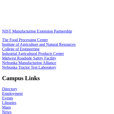
NIST Manufacturing Extension Partnership
The Food Processing Center
Institute of Agriculture and Natural Resources
College of Engineering
Industrial Agricultural Products Center
Midwest Roadside Safety Facility
Nebraska Manufacturing Alliance
Nebraska Tractor Test Laboratory
Campus Links
Directory
Employment
Events
Libraries
Maps
News