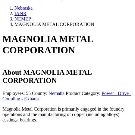
Nebraska
IANR
NEMEP
MAGNOLIA METAL CORPORATION
MAGNOLIA METAL
CORPORATION
About
MAGNOLIA METAL
CORPORATION
Employees:
55
County:
Nemaha
Product Category:
Power - Drive -
Coupling - Exhaust
Magnolia Metal Corporation is primarily engaged in the foundry
operations and the manufacturing of copper (including alloys)
castings, bearings.