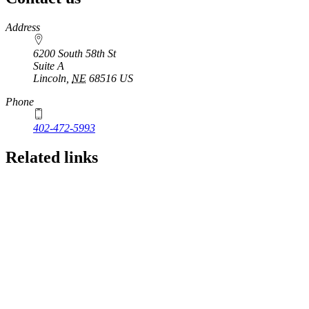
https://
www.unl.edu
Address
6200 South 58th St
Suite A
Lincoln
,
NE
68516
US
Phone
402-472-5993
Related links