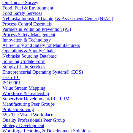
Our Impact Survey
Food, Fuel & Environment
Food Safety Services
Nebraska Industrial Training & Assessment Center (NIAC)
Process Control Essentials
Partners in Pollution Prevention (P3)
Process Safety Management
Innovation & Technology
AI Security and Safety for Manufacturers
Operations & Supply Chain
Nebraska Sourcing Database
Sourcing Update Form
Supply Chain Services
Entrepreneurial Operating System® (EOS)
Lean 101
ISO:9001
Value Stream Mapping
Workforce & Leadership
Supervisor Development-JR, JI, JM
Manufacturing Peer Groups
Problem Solving
5S - The Visual Workplace
Quality Professionals Peer Group
Strategy Development
Workforge Learning & Development Solutions