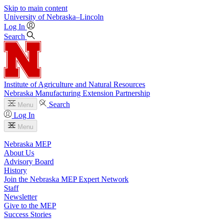
Skip to main content
University
of
Nebraska–Lincoln
Log In
Search
Institute of Agriculture and Natural Resources
Nebraska Manufacturing Extension Partnership
Search
Menu
Log In
Menu
Nebraska MEP
About Us
Advisory Board
History
Join the Nebraska MEP Expert Network
Staff
Newsletter
Give to the MEP
Success Stories