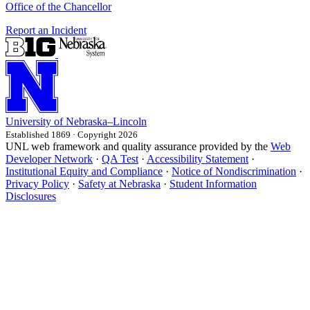
Office of the Chancellor
Report an Incident
University
of
Nebraska–Lincoln
Established 1869 · Copyright 2026
UNL web framework and quality assurance provided by the
Web
Developer Network
·
QA Test
·
Accessibility Statement
·
Institutional Equity and Compliance
·
Notice of Nondiscrimination
·
Privacy Policy
·
Safety at Nebraska
·
Student Information
Disclosures