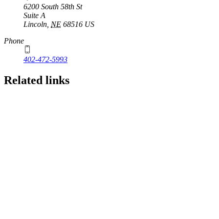
6200 South 58th St
Suite A
Lincoln
,
NE
68516
US
Phone
402-472-5993
Related links