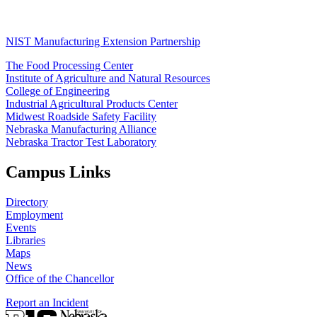
NIST Manufacturing Extension Partnership
The Food Processing Center
Institute of Agriculture and Natural Resources
College of Engineering
Industrial Agricultural Products Center
Midwest Roadside Safety Facility
Nebraska Manufacturing Alliance
Nebraska Tractor Test Laboratory
Campus Links
Directory
Employment
Events
Libraries
Maps
News
Office of the Chancellor
Report an Incident