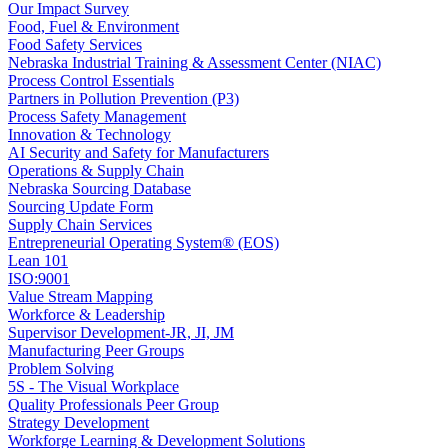
Our Impact Survey
Food, Fuel & Environment
Food Safety Services
Nebraska Industrial Training & Assessment Center (NIAC)
Process Control Essentials
Partners in Pollution Prevention (P3)
Process Safety Management
Innovation & Technology
AI Security and Safety for Manufacturers
Operations & Supply Chain
Nebraska Sourcing Database
Sourcing Update Form
Supply Chain Services
Entrepreneurial Operating System® (EOS)
Lean 101
ISO:9001
Value Stream Mapping
Workforce & Leadership
Supervisor Development-JR, JI, JM
Manufacturing Peer Groups
Problem Solving
5S - The Visual Workplace
Quality Professionals Peer Group
Strategy Development
Workforge Learning & Development Solutions