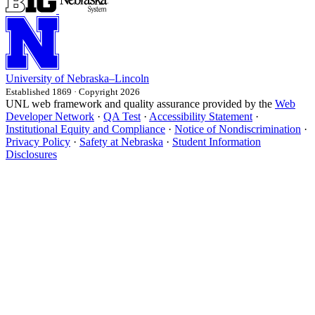
University
of
Nebraska–Lincoln
Established 1869 · Copyright 2026
UNL web framework and quality assurance provided by the
Web
Developer Network
·
QA Test
·
Accessibility Statement
·
Institutional Equity and Compliance
·
Notice of Nondiscrimination
·
Privacy Policy
·
Safety at Nebraska
·
Student Information
Disclosures