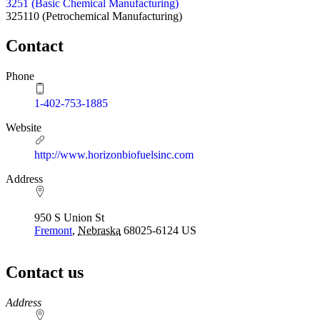
3251 (Basic Chemical Manufacturing)
325110
(Petrochemical Manufacturing)
Contact
Phone
1-402-753-1885
Website
http://www.horizonbiofuelsinc.com
Address
950 S Union St
Fremont
,
Nebraska
68025-6124
US
Contact us
https://
www.unl.edu
Address