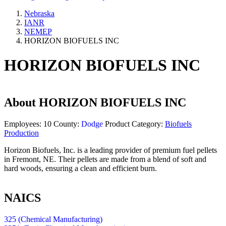
Nebraska
IANR
NEMEP
HORIZON BIOFUELS INC
HORIZON BIOFUELS INC
About
HORIZON BIOFUELS INC
Employees:
10
County:
Dodge
Product Category:
Biofuels
Production
Horizon Biofuels, Inc. is a leading provider of premium fuel pellets
in Fremont, NE. Their pellets are made from a blend of soft and
hard woods, ensuring a clean and efficient burn.
NAICS
325 (Chemical Manufacturing)