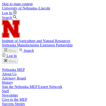
Skip to main content
University
of
Nebraska–Lincoln
Log In
Search
Institute of Agriculture and Natural Resources
Nebraska Manufacturing Extension Partnership
Search
Menu
Log In
Menu
Nebraska MEP
About Us
Advisory Board
History
Join the Nebraska MEP Expert Network
Staff
Newsletter
Give to the MEP
Success Stories