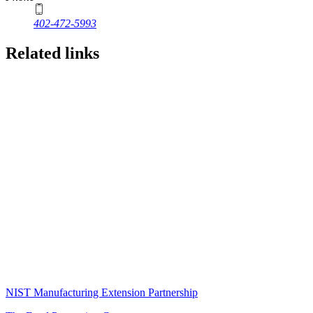
402-472-5993
Related links
NIST Manufacturing Extension Partnership