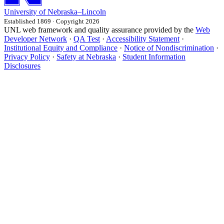
University
of
Nebraska–Lincoln
Established 1869 · Copyright 2026
UNL web framework and quality assurance provided by the
Web
Developer Network
·
QA Test
·
Accessibility Statement
·
Institutional Equity and Compliance
·
Notice of Nondiscrimination
·
Privacy Policy
·
Safety at Nebraska
·
Student Information
Disclosures