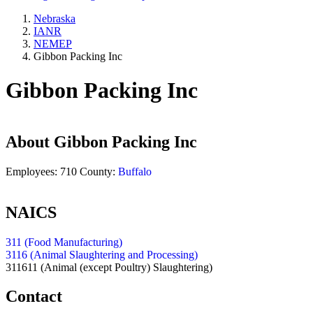
Nebraska
IANR
NEMEP
Gibbon Packing Inc
Gibbon Packing Inc
About
Gibbon Packing Inc
Employees:
710
County:
Buffalo
NAICS
311 (Food Manufacturing)
3116 (Animal Slaughtering and Processing)
311611
(Animal (except Poultry) Slaughtering)
Contact