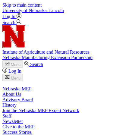
Skip to main content
University
of
Nebraska–Lincoln
Log In
Search
Institute of Agriculture and Natural Resources
Nebraska Manufacturing Extension Partnership
Search
Menu
Log In
Menu
Nebraska MEP
About Us
Advisory Board
History
Join the Nebraska MEP Expert Network
Staff
Newsletter
Give to the MEP
Success Stories