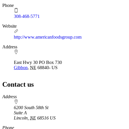
Phone
308-468-5771
Website
http://www.americanfoodsgroup.com
Address
East Hwy 30 PO Box 730
Gibbon
,
NE
68840-
US
Contact us
https://
www.unl.edu
Address
6200 South 58th St
Suite A
Lincoln
,
NE
68516
US
Phone