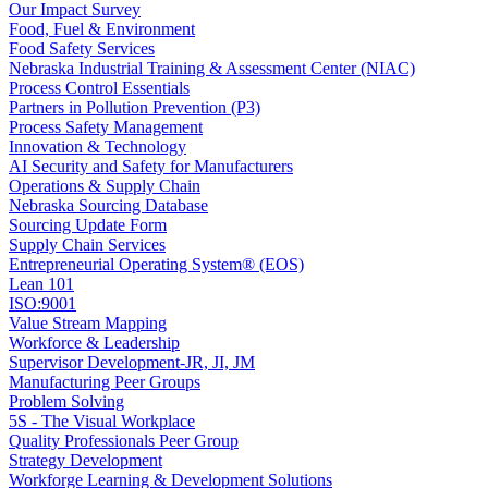
Our Impact Survey
Food, Fuel & Environment
Food Safety Services
Nebraska Industrial Training & Assessment Center (NIAC)
Process Control Essentials
Partners in Pollution Prevention (P3)
Process Safety Management
Innovation & Technology
AI Security and Safety for Manufacturers
Operations & Supply Chain
Nebraska Sourcing Database
Sourcing Update Form
Supply Chain Services
Entrepreneurial Operating System® (EOS)
Lean 101
ISO:9001
Value Stream Mapping
Workforce & Leadership
Supervisor Development-JR, JI, JM
Manufacturing Peer Groups
Problem Solving
5S - The Visual Workplace
Quality Professionals Peer Group
Strategy Development
Workforge Learning & Development Solutions