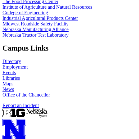
The Food Processing Center
Institute of Agriculture and Natural Resources
College of Engineering
Industrial Agricultural Products Center
Midwest Roadside Safety Facility
Nebraska Manufacturing Alliance
Nebraska Tractor Test Laboratory
Campus Links
Directory
Employment
Events
Libraries
Maps
News
Office of the Chancellor
Report an Incident