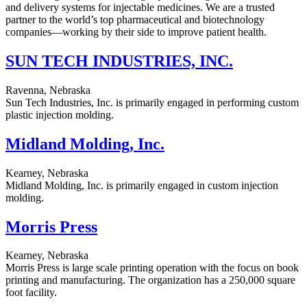
and delivery systems for injectable medicines. We are a trusted
partner to the world’s top pharmaceutical and biotechnology
companies—working by their side to improve patient health.
SUN TECH INDUSTRIES, INC.
Ravenna, Nebraska
Sun Tech Industries, Inc. is primarily engaged in performing custom
plastic injection molding.
Midland Molding, Inc.
Kearney, Nebraska
Midland Molding, Inc. is primarily engaged in custom injection
molding.
Morris Press
Kearney, Nebraska
Morris Press is large scale printing operation with the focus on book
printing and manufacturing. The organization has a 250,000 square
foot facility.