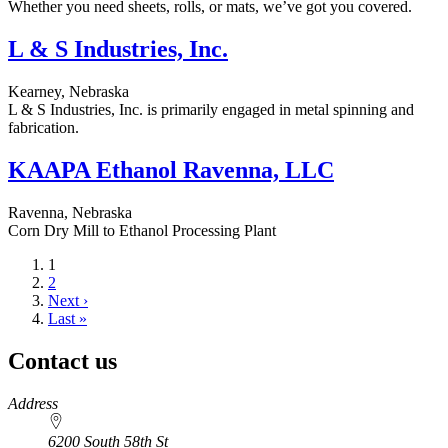
Whether you need sheets, rolls, or mats, we’ve got you covered.
L & S Industries, Inc.
Kearney, Nebraska
L & S Industries, Inc. is primarily engaged in metal spinning and
fabrication.
KAAPA Ethanol Ravenna, LLC
Ravenna, Nebraska
Corn Dry Mill to Ethanol Processing Plant
Current
1
page
Page
2
Next
Next ›
page
Last
Last »
page
Contact us
https://
www.unl.edu
Address
6200 South 58th St