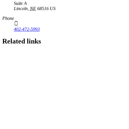
Suite A
Lincoln
,
NE
68516
US
Phone
402-472-5993
Related links