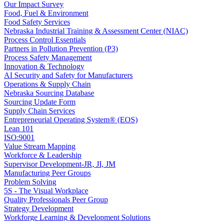
Our Impact Survey
Food, Fuel & Environment
Food Safety Services
Nebraska Industrial Training & Assessment Center (NIAC)
Process Control Essentials
Partners in Pollution Prevention (P3)
Process Safety Management
Innovation & Technology
AI Security and Safety for Manufacturers
Operations & Supply Chain
Nebraska Sourcing Database
Sourcing Update Form
Supply Chain Services
Entrepreneurial Operating System® (EOS)
Lean 101
ISO:9001
Value Stream Mapping
Workforce & Leadership
Supervisor Development-JR, JI, JM
Manufacturing Peer Groups
Problem Solving
5S - The Visual Workplace
Quality Professionals Peer Group
Strategy Development
Workforge Learning & Development Solutions