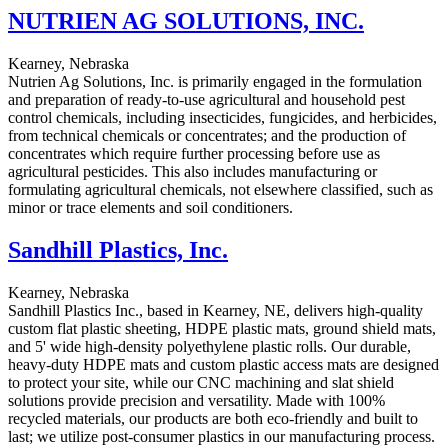
NUTRIEN AG SOLUTIONS, INC.
Kearney, Nebraska
Nutrien Ag Solutions, Inc. is primarily engaged in the formulation
and preparation of ready-to-use agricultural and household pest
control chemicals, including insecticides, fungicides, and herbicides,
from technical chemicals or concentrates; and the production of
concentrates which require further processing before use as
agricultural pesticides. This also includes manufacturing or
formulating agricultural chemicals, not elsewhere classified, such as
minor or trace elements and soil conditioners.
Sandhill Plastics, Inc.
Kearney, Nebraska
Sandhill Plastics Inc., based in Kearney, NE, delivers high-quality
custom flat plastic sheeting, HDPE plastic mats, ground shield mats,
and 5' wide high-density polyethylene plastic rolls. Our durable,
heavy-duty HDPE mats and custom plastic access mats are designed
to protect your site, while our CNC machining and slat shield
solutions provide precision and versatility. Made with 100%
recycled materials, our products are both eco-friendly and built to
last; we utilize post-consumer plastics in our manufacturing process.