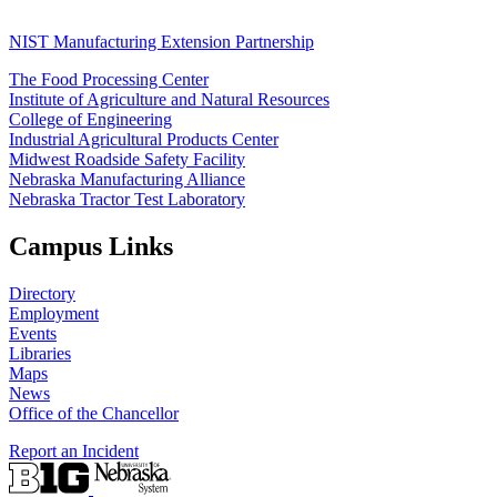
NIST Manufacturing Extension Partnership
The Food Processing Center
Institute of Agriculture and Natural Resources
College of Engineering
Industrial Agricultural Products Center
Midwest Roadside Safety Facility
Nebraska Manufacturing Alliance
Nebraska Tractor Test Laboratory
Campus Links
Directory
Employment
Events
Libraries
Maps
News
Office of the Chancellor
Report an Incident