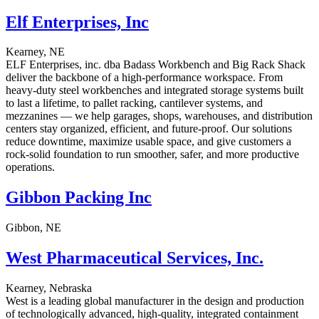
Elf Enterprises, Inc
Kearney, NE
ELF Enterprises, inc. dba Badass Workbench and Big Rack Shack
deliver the backbone of a high-performance workspace. From
heavy-duty steel workbenches and integrated storage systems built
to last a lifetime, to pallet racking, cantilever systems, and
mezzanines — we help garages, shops, warehouses, and distribution
centers stay organized, efficient, and future-proof. Our solutions
reduce downtime, maximize usable space, and give customers a
rock-solid foundation to run smoother, safer, and more productive
operations.
Gibbon Packing Inc
Gibbon, NE
West Pharmaceutical Services, Inc.
Kearney, Nebraska
West is a leading global manufacturer in the design and production
of technologically advanced, high-quality, integrated containment