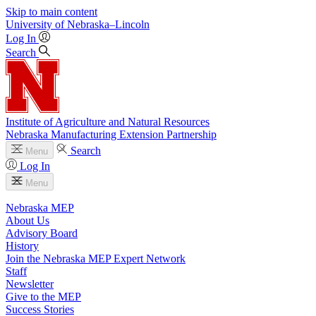
Skip to main content
University
of
Nebraska–Lincoln
Log In
Search
Institute of Agriculture and Natural Resources
Nebraska Manufacturing Extension Partnership
Search
Menu
Log In
Menu
Nebraska MEP
About Us
Advisory Board
History
Join the Nebraska MEP Expert Network
Staff
Newsletter
Give to the MEP
Success Stories