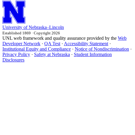
University
of
Nebraska–Lincoln
Established 1869 · Copyright 2026
UNL web framework and quality assurance provided by the
Web
Developer Network
·
QA Test
·
Accessibility Statement
·
Institutional Equity and Compliance
·
Notice of Nondiscrimination
·
Privacy Policy
·
Safety at Nebraska
·
Student Information
Disclosures