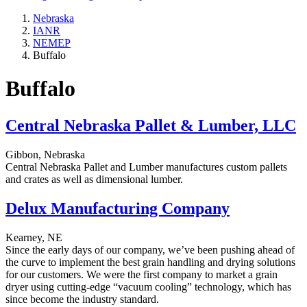
Nebraska
IANR
NEMEP
Buffalo
Buffalo
Central Nebraska Pallet & Lumber, LLC
Gibbon, Nebraska
Central Nebraska Pallet and Lumber manufactures custom pallets
and crates as well as dimensional lumber.
Delux Manufacturing Company
Kearney, NE
Since the early days of our company, we’ve been pushing ahead of
the curve to implement the best grain handling and drying solutions
for our customers. We were the first company to market a grain
dryer using cutting-edge “vacuum cooling” technology, which has
since become the industry standard.