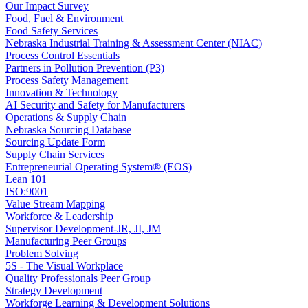
Our Impact Survey
Food, Fuel & Environment
Food Safety Services
Nebraska Industrial Training & Assessment Center (NIAC)
Process Control Essentials
Partners in Pollution Prevention (P3)
Process Safety Management
Innovation & Technology
AI Security and Safety for Manufacturers
Operations & Supply Chain
Nebraska Sourcing Database
Sourcing Update Form
Supply Chain Services
Entrepreneurial Operating System® (EOS)
Lean 101
ISO:9001
Value Stream Mapping
Workforce & Leadership
Supervisor Development-JR, JI, JM
Manufacturing Peer Groups
Problem Solving
5S - The Visual Workplace
Quality Professionals Peer Group
Strategy Development
Workforge Learning & Development Solutions