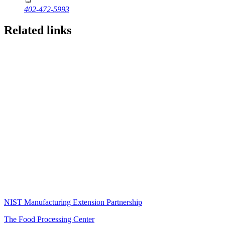
402-472-5993
Related links
NIST Manufacturing Extension Partnership
The Food Processing Center