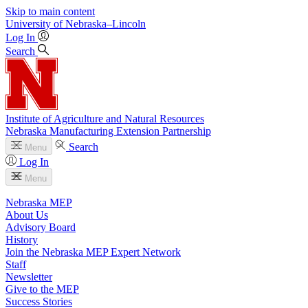
Skip to main content
University
of
Nebraska–Lincoln
Log In
Search
Institute of Agriculture and Natural Resources
Nebraska Manufacturing Extension Partnership
Search
Menu
Log In
Menu
Nebraska MEP
About Us
Advisory Board
History
Join the Nebraska MEP Expert Network
Staff
Newsletter
Give to the MEP
Success Stories