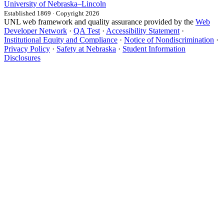
University
of
Nebraska–Lincoln
Established 1869 · Copyright 2026
UNL web framework and quality assurance provided by the
Web
Developer Network
·
QA Test
·
Accessibility Statement
·
Institutional Equity and Compliance
·
Notice of Nondiscrimination
·
Privacy Policy
·
Safety at Nebraska
·
Student Information
Disclosures