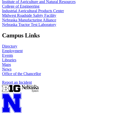
Institute of Agriculture and Natural Resources
College of Engineering
Industrial Agricultural Products Center
Midwest Roadside Safety Facility
Nebraska Manufacturing Alliance
Nebraska Tractor Test Laboratory
Campus Links
Directory
Employment
Events
Libraries
Maps
News
Office of the Chancellor
Report an Incident