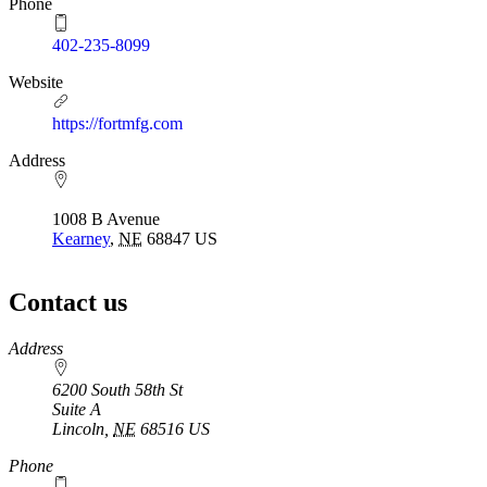
Phone
402-235-8099
Website
https://fortmfg.com
Address
1008 B Avenue
Kearney
,
NE
68847
US
Contact us
https://
www.unl.edu
Address
6200 South 58th St
Suite A
Lincoln
,
NE
68516
US
Phone