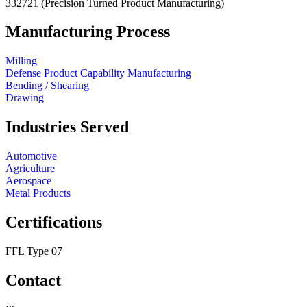
332721
(Precision Turned Product Manufacturing)
Manufacturing Process
Milling
Defense Product Capability Manufacturing
Bending / Shearing
Drawing
Industries Served
Automotive
Agriculture
Aerospace
Metal Products
Certifications
FFL Type 07
Contact