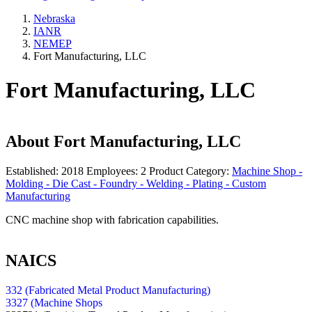
Nebraska
IANR
NEMEP
Fort Manufacturing, LLC
Fort Manufacturing, LLC
About
Fort Manufacturing, LLC
Established:
2018
Employees:
2
Product Category:
Machine Shop -
Molding - Die Cast - Foundry - Welding - Plating - Custom
Manufacturing
CNC machine shop with fabrication capabilities.
NAICS
332 (Fabricated Metal Product Manufacturing)
3327 (Machine Shops