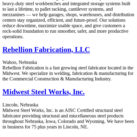
heavy-duty steel workbenches and integrated storage systems built
to last a lifetime, to pallet racking, cantilever systems, and
mezzanines — we help garages, shops, warehouses, and distribution
centers stay organized, efficient, and future-proof. Our solutions
reduce downtime, maximize usable space, and give customers a
rock-solid foundation to run smoother, safer, and more productive
operations.
Rebellion Fabrication, LLC
Wahoo, Nebraska
Rebellion Fabrication is a fast growing steel fabricator located in the
Midwest. We specialize in welding, fabrication & manufacturing for
the Commercial Construction & Manufacturing Industry.
Midwest Steel Works, Inc.
Lincoln, Nebraska
Midwest Steel Works, Inc. is an AISC Certified structural steel
fabricator providing structural and miscellaneous steel products
throughout Nebraska, Iowa, Colorado and Wyoming. We have been
in business for 75 plus years in Lincoln, NE.