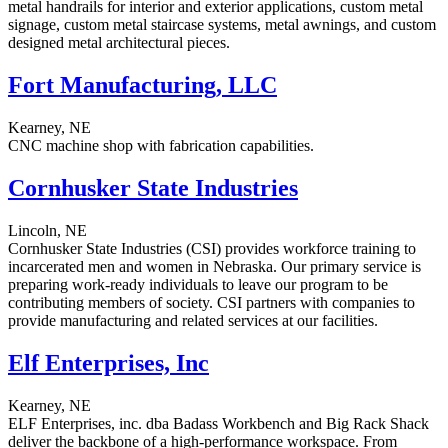
metal handrails for interior and exterior applications, custom metal
signage, custom metal staircase systems, metal awnings, and custom
designed metal architectural pieces.
Fort Manufacturing, LLC
Kearney, NE
CNC machine shop with fabrication capabilities.
Cornhusker State Industries
Lincoln, NE
Cornhusker State Industries (CSI) provides workforce training to
incarcerated men and women in Nebraska. Our primary service is
preparing work-ready individuals to leave our program to be
contributing members of society. CSI partners with companies to
provide manufacturing and related services at our facilities.
Elf Enterprises, Inc
Kearney, NE
ELF Enterprises, inc. dba Badass Workbench and Big Rack Shack
deliver the backbone of a high-performance workspace. From