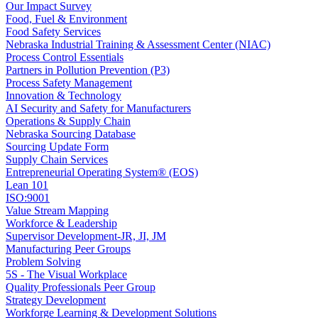
Our Impact Survey
Food, Fuel & Environment
Food Safety Services
Nebraska Industrial Training & Assessment Center (NIAC)
Process Control Essentials
Partners in Pollution Prevention (P3)
Process Safety Management
Innovation & Technology
AI Security and Safety for Manufacturers
Operations & Supply Chain
Nebraska Sourcing Database
Sourcing Update Form
Supply Chain Services
Entrepreneurial Operating System® (EOS)
Lean 101
ISO:9001
Value Stream Mapping
Workforce & Leadership
Supervisor Development-JR, JI, JM
Manufacturing Peer Groups
Problem Solving
5S - The Visual Workplace
Quality Professionals Peer Group
Strategy Development
Workforge Learning & Development Solutions