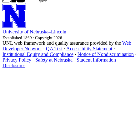
University
of
Nebraska–Lincoln
Established 1869 · Copyright 2026
UNL web framework and quality assurance provided by the
Web
Developer Network
·
QA Test
·
Accessibility Statement
·
Institutional Equity and Compliance
·
Notice of Nondiscrimination
·
Privacy Policy
·
Safety at Nebraska
·
Student Information
Disclosures