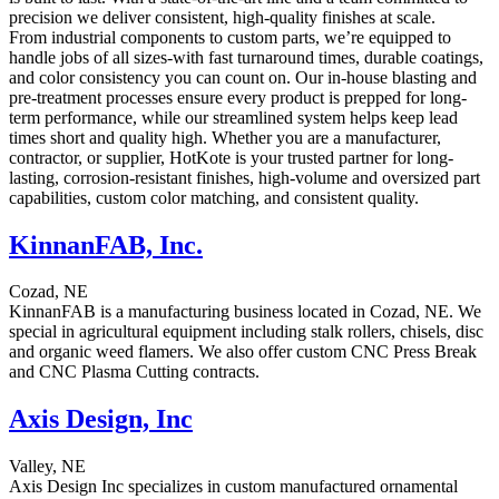
precision we deliver consistent, high-quality finishes at scale.
From industrial components to custom parts, we’re equipped to
handle jobs of all sizes-with fast turnaround times, durable coatings,
and color consistency you can count on. Our in-house blasting and
pre-treatment processes ensure every product is prepped for long-
term performance, while our streamlined system helps keep lead
times short and quality high. Whether you are a manufacturer,
contractor, or supplier, HotKote is your trusted partner for long-
lasting, corrosion-resistant finishes, high-volume and oversized part
capabilities, custom color matching, and consistent quality.
KinnanFAB, Inc.
Cozad, NE
KinnanFAB is a manufacturing business located in Cozad, NE. We
special in agricultural equipment including stalk rollers, chisels, disc
and organic weed flamers. We also offer custom CNC Press Break
and CNC Plasma Cutting contracts.
Axis Design, Inc
Valley, NE
Axis Design Inc specializes in custom manufactured ornamental