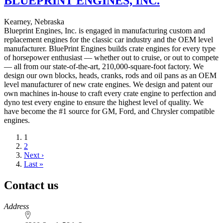
BLUEPRINT ENGINES, INC.
Kearney, Nebraska
Blueprint Engines, Inc. is engaged in manufacturing custom and
replacement engines for the classic car industry and the OEM level
manufacturer. BluePrint Engines builds crate engines for every type
of horsepower enthusiast — whether out to cruise, or out to compete
— all from our state-of-the-art, 210,000-square-foot factory. We
design our own blocks, heads, cranks, rods and oil pans as an OEM
level manufacturer of new crate engines. We design and patent our
own machines in-house to craft every crate engine to perfection and
dyno test every engine to ensure the highest level of quality. We
have become the #1 source for GM, Ford, and Chrysler compatible
engines.
Current
1
page
Page
2
Next
Next ›
page
Last
Last »
page
Contact us
https://
www.unl.edu
Address