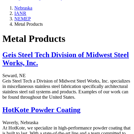
Nebraska
IANR
NEMEP
Metal Products
Metal Products
Geis Steel Tech Division of Midwest Steel
Works, Inc.
Seward, NE
Geis Steel Tech a Division of Midwest Steel Works, Inc. specializes
in miscellaneous stainless steel fabrication specifically architectural
stainless steel rail systems and products. Examples of our work can
be found throughout the United States.
HotKote Powder Coating
Waverly, Nebraska
At HotKote, we specialize in high-performance powder coating that
is built to last. With a state-of-the-art line and a team committed to