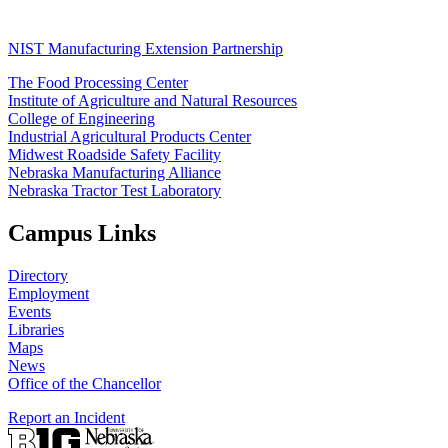
NIST Manufacturing Extension Partnership
The Food Processing Center
Institute of Agriculture and Natural Resources
College of Engineering
Industrial Agricultural Products Center
Midwest Roadside Safety Facility
Nebraska Manufacturing Alliance
Nebraska Tractor Test Laboratory
Campus Links
Directory
Employment
Events
Libraries
Maps
News
Office of the Chancellor
Report an Incident