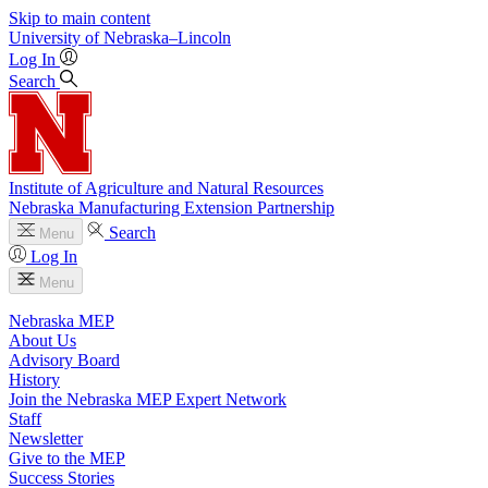
Skip to main content
University
of
Nebraska–Lincoln
Log In
Search
Institute of Agriculture and Natural Resources
Nebraska Manufacturing Extension Partnership
Search
Menu
Log In
Menu
Nebraska MEP
About Us
Advisory Board
History
Join the Nebraska MEP Expert Network
Staff
Newsletter
Give to the MEP
Success Stories