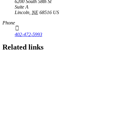
6200 South 58th St
Suite A
Lincoln
,
NE
68516
US
Phone
402-472-5993
Related links