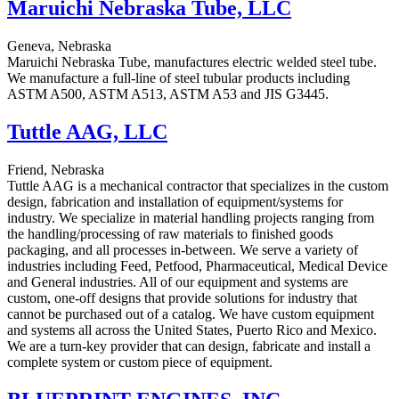
Maruichi Nebraska Tube, LLC
Geneva, Nebraska
Maruichi Nebraska Tube, manufactures electric welded steel tube.
We manufacture a full-line of steel tubular products including
ASTM A500, ASTM A513, ASTM A53 and JIS G3445.
Tuttle AAG, LLC
Friend, Nebraska
Tuttle AAG is a mechanical contractor that specializes in the custom
design, fabrication and installation of equipment/systems for
industry. We specialize in material handling projects ranging from
the handling/processing of raw materials to finished goods
packaging, and all processes in-between. We serve a variety of
industries including Feed, Petfood, Pharmaceutical, Medical Device
and General industries. All of our equipment and systems are
custom, one-off designs that provide solutions for industry that
cannot be purchased out of a catalog. We have custom equipment
and systems all across the United States, Puerto Rico and Mexico.
We are a turn-key provider that can design, fabricate and install a
complete system or custom piece of equipment.