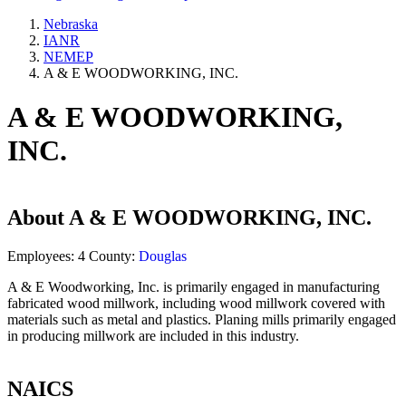
Nebraska
IANR
NEMEP
A & E WOODWORKING, INC.
A & E WOODWORKING,
INC.
About
A & E WOODWORKING, INC.
Employees:
4
County:
Douglas
A & E Woodworking, Inc. is primarily engaged in manufacturing
fabricated wood millwork, including wood millwork covered with
materials such as metal and plastics. Planing mills primarily engaged
in producing millwork are included in this industry.
NAICS