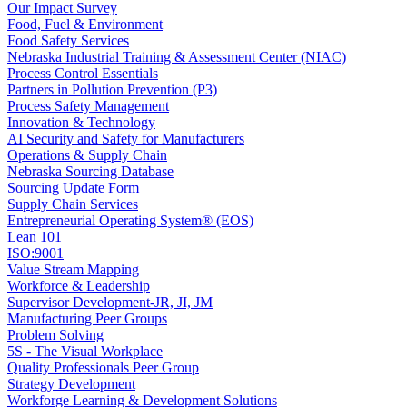
Our Impact Survey
Food, Fuel & Environment
Food Safety Services
Nebraska Industrial Training & Assessment Center (NIAC)
Process Control Essentials
Partners in Pollution Prevention (P3)
Process Safety Management
Innovation & Technology
AI Security and Safety for Manufacturers
Operations & Supply Chain
Nebraska Sourcing Database
Sourcing Update Form
Supply Chain Services
Entrepreneurial Operating System® (EOS)
Lean 101
ISO:9001
Value Stream Mapping
Workforce & Leadership
Supervisor Development-JR, JI, JM
Manufacturing Peer Groups
Problem Solving
5S - The Visual Workplace
Quality Professionals Peer Group
Strategy Development
Workforge Learning & Development Solutions