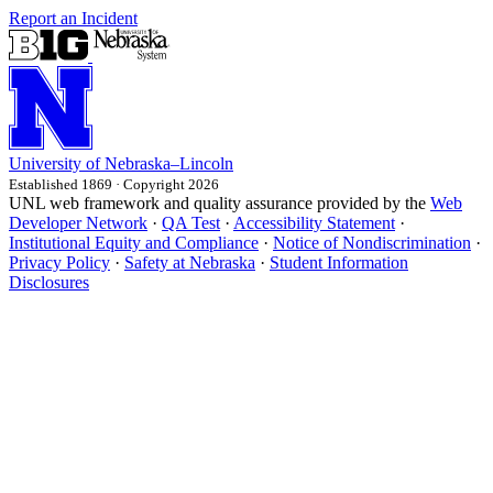
Report an Incident
University
of
Nebraska–Lincoln
Established 1869 · Copyright 2026
UNL web framework and quality assurance provided by the
Web
Developer Network
·
QA Test
·
Accessibility Statement
·
Institutional Equity and Compliance
·
Notice of Nondiscrimination
·
Privacy Policy
·
Safety at Nebraska
·
Student Information
Disclosures