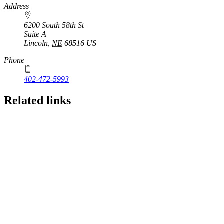
https://
www.unl.edu
Address
6200 South 58th St
Suite A
Lincoln
,
NE
68516
US
Phone
402-472-5993
Related links