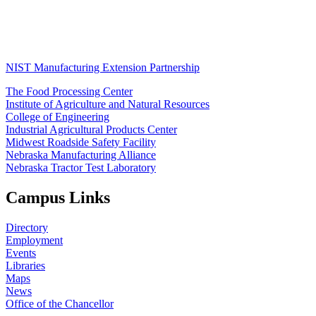
NIST Manufacturing Extension Partnership
The Food Processing Center
Institute of Agriculture and Natural Resources
College of Engineering
Industrial Agricultural Products Center
Midwest Roadside Safety Facility
Nebraska Manufacturing Alliance
Nebraska Tractor Test Laboratory
Campus Links
Directory
Employment
Events
Libraries
Maps
News
Office of the Chancellor