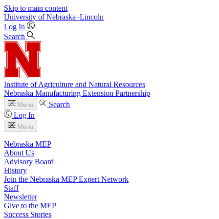
Skip to main content
University
of
Nebraska–Lincoln
Log In
Search
Institute of Agriculture and Natural Resources
Nebraska Manufacturing Extension Partnership
Search
Menu
Log In
Menu
Nebraska MEP
About Us
Advisory Board
History
Join the Nebraska MEP Expert Network
Staff
Newsletter
Give to the MEP
Success Stories