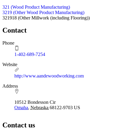
321 (Wood Product Manufacturing)
3219 (Other Wood Product Manufacturing)
321918
(Other Millwork (including Flooring))
Contact
Phone
1-402-689-7254
Website
http://www.aandewoodworking.com
Address
10512 Bondesson Cir
Omaha
,
Nebraska
68122-9703
US
Contact us