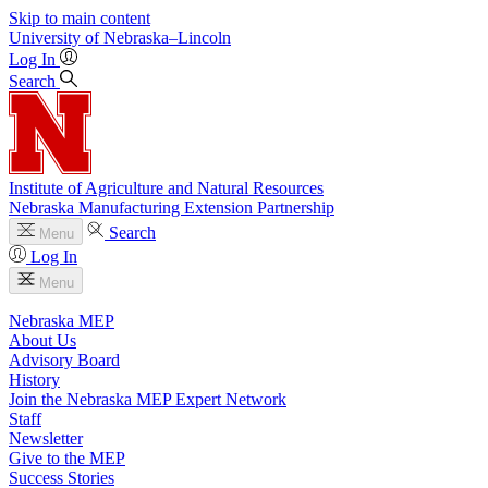
Skip to main content
University
of
Nebraska–Lincoln
Log In
Search
Institute of Agriculture and Natural Resources
Nebraska Manufacturing Extension Partnership
Search
Menu
Log In
Menu
Nebraska MEP
About Us
Advisory Board
History
Join the Nebraska MEP Expert Network
Staff
Newsletter
Give to the MEP
Success Stories