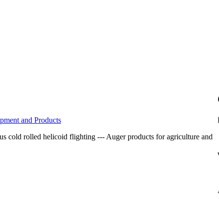
ipment and Products
 cold rolled helicoid flighting --- Auger products for agriculture and