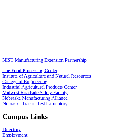
NIST Manufacturing Extension Partnership
The Food Processing Center
Institute of Agriculture and Natural Resources
College of Engineering
Industrial Agricultural Products Center
Midwest Roadside Safety Facility
Nebraska Manufacturing Alliance
Nebraska Tractor Test Laboratory
Campus Links
Directory
Employment