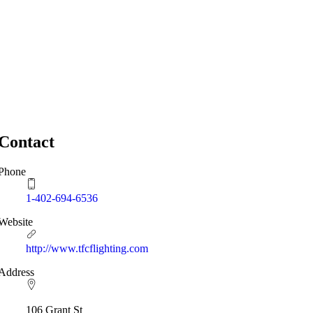
Contact
Phone
1-402-694-6536
Website
http://www.tfcflighting.com
Address
106 Grant St