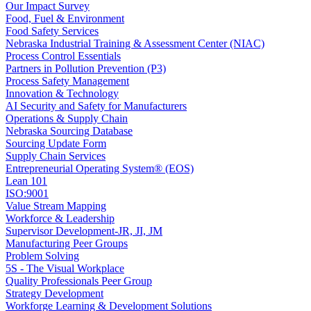
Our Impact Survey
Food, Fuel & Environment
Food Safety Services
Nebraska Industrial Training & Assessment Center (NIAC)
Process Control Essentials
Partners in Pollution Prevention (P3)
Process Safety Management
Innovation & Technology
AI Security and Safety for Manufacturers
Operations & Supply Chain
Nebraska Sourcing Database
Sourcing Update Form
Supply Chain Services
Entrepreneurial Operating System® (EOS)
Lean 101
ISO:9001
Value Stream Mapping
Workforce & Leadership
Supervisor Development-JR, JI, JM
Manufacturing Peer Groups
Problem Solving
5S - The Visual Workplace
Quality Professionals Peer Group
Strategy Development
Workforge Learning & Development Solutions