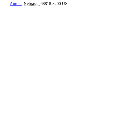
Aurora
,
Nebraska
68818-3200
US