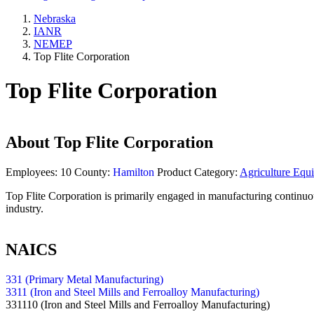
Nebraska
IANR
NEMEP
Top Flite Corporation
Top Flite Corporation
About
Top Flite Corporation
Employees:
10
County:
Hamilton
Product Category:
Agriculture Equ
Top Flite Corporation is primarily engaged in manufacturing continuous
industry.
NAICS
331 (Primary Metal Manufacturing)
3311 (Iron and Steel Mills and Ferroalloy Manufacturing)
331110
(Iron and Steel Mills and Ferroalloy Manufacturing)