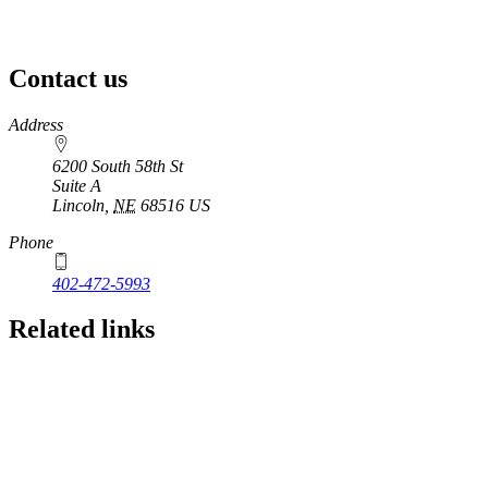
Contact us
https://
www.unl.edu
Address
6200 South 58th St
Suite A
Lincoln
,
NE
68516
US
Phone
402-472-5993
Related links