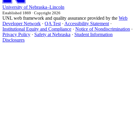
University
of
Nebraska–Lincoln
Established 1869 · Copyright 2026
UNL web framework and quality assurance provided by the
Web
Developer Network
·
QA Test
·
Accessibility Statement
·
Institutional Equity and Compliance
·
Notice of Nondiscrimination
·
Privacy Policy
·
Safety at Nebraska
·
Student Information
Disclosures