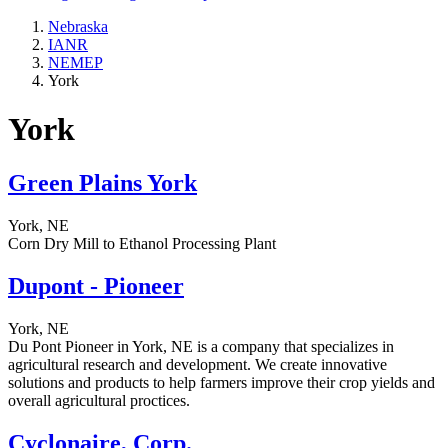
Nebraska
IANR
NEMEP
York
York
Green Plains York
York, NE
Corn Dry Mill to Ethanol Processing Plant
Dupont - Pioneer
York, NE
Du Pont Pioneer in York, NE is a company that specializes in
agricultural research and development. We create innovative
solutions and products to help farmers improve their crop yields and
overall agricultural proctices.
Cyclonaire, Corp.