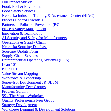
Our Impact Survey
Food, Fuel & Environment
Food Safety Services
Nebraska Industrial Training & Assessment Center (NIAC)
Process Control Essentials
Partners in Pollution Prevention (P3)
Process Safety Management
Innovation & Technology
AI Security and Safety for Manufacturers
Operations & Supply Chain
Nebraska Sourcing Database
Sourcing Update Form
Supply Chain Services
Entrepreneurial Operating System® (EOS)
Lean 101
ISO:9001
Value Stream Mapping
Workforce & Leadership
Supervisor Development-JR, JI, JM
Manufacturing Peer Groups
Problem Solving
5S - The Visual Workplace
Quality Professionals Peer Group
Strategy Development
Workforge Learning & Development Solutions