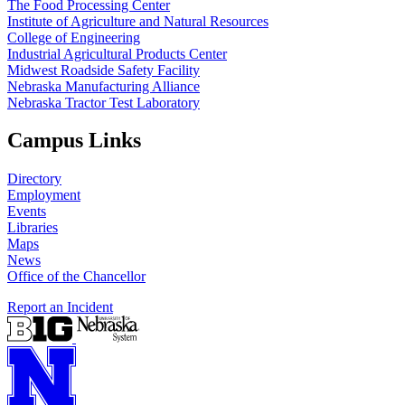
The Food Processing Center
Institute of Agriculture and Natural Resources
College of Engineering
Industrial Agricultural Products Center
Midwest Roadside Safety Facility
Nebraska Manufacturing Alliance
Nebraska Tractor Test Laboratory
Campus Links
Directory
Employment
Events
Libraries
Maps
News
Office of the Chancellor
Report an Incident