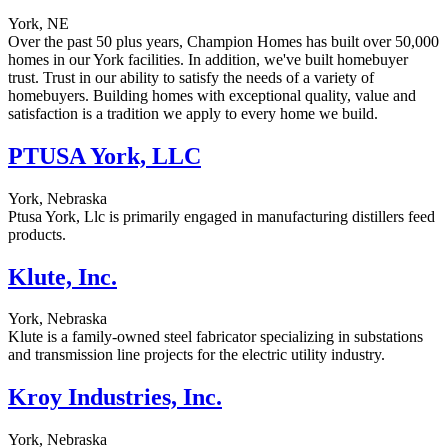
York, NE
Over the past 50 plus years, Champion Homes has built over 50,000
homes in our York facilities. In addition, we've built homebuyer
trust. Trust in our ability to satisfy the needs of a variety of
homebuyers. Building homes with exceptional quality, value and
satisfaction is a tradition we apply to every home we build.
PTUSA York, LLC
York, Nebraska
Ptusa York, Llc is primarily engaged in manufacturing distillers feed
products.
Klute, Inc.
York, Nebraska
Klute is a family-owned steel fabricator specializing in substations
and transmission line projects for the electric utility industry.
Kroy Industries, Inc.
York, Nebraska