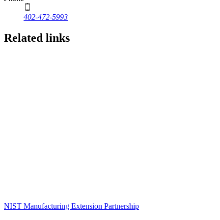
402-472-5993
Related links
NIST Manufacturing Extension Partnership