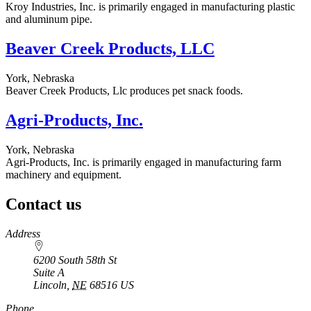
Kroy Industries, Inc. is primarily engaged in manufacturing plastic
and aluminum pipe.
Beaver Creek Products, LLC
York, Nebraska
Beaver Creek Products, Llc produces pet snack foods.
Agri-Products, Inc.
York, Nebraska
Agri-Products, Inc. is primarily engaged in manufacturing farm
machinery and equipment.
Contact us
https://
www.unl.edu
Address
6200 South 58th St
Suite A
Lincoln
,
NE
68516
US
Phone