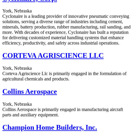
York, Nebraska
Cyclonaire is a leading provider of innovative pneumatic conveying
solutions, serving a diverse range of industries including cement,
minerals, battery production, rubber manufacturing, rail sanding, and
more. With decades of experience, Cyclonaire has built a reputation
for delivering customized material handling systems that enhance
efficiency, productivity, and safety across industrial operations.
CORTEVA AGRISCIENCE LLC
York, Nebraska
Corteva Agriscience Llc is primarily engaged in the formulation of
agricultural chemicals and products.
Collins Aerospace
York, Nebraska
Collins Aerospace is primarily engaged in manufacturing aircraft
parts and auxiliary equipment.
Champion Home Builders, Inc.