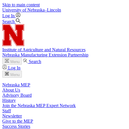
Skip to main content
University
of
Nebraska–Lincoln
Log In
Search
Institute of Agriculture and Natural Resources
Nebraska Manufacturing Extension Partnership
Search
Menu
Log In
Menu
Nebraska MEP
About Us
Advisory Board
History
Join the Nebraska MEP Expert Network
Staff
Newsletter
Give to the MEP
Success Stories