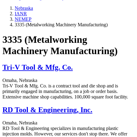
Nebraska
IANR
NEMEP
3335 (Metalworking Machinery Manufacturing)
3335 (Metalworking
Machinery Manufacturing)
Tri-V Tool & Mfg. Co.
Omaha, Nebraska
Tri-V Tool & Mfg. Co. is a contract tool and die shop and is
primarily engaged in manufacturing, on a job or order basis.
Extensive machine shop capabilities. 100,000 square foot facility.
RD Tool & Engineering, Inc.
Omaha, Nebraska
RD Tool & Engineering specializes in manufacturing plastic
injection molds. However, our services don't stop there. We offer