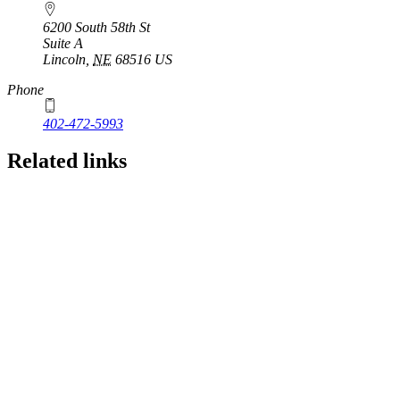
6200 South 58th St
Suite A
Lincoln
,
NE
68516
US
Phone
402-472-5993
Related links