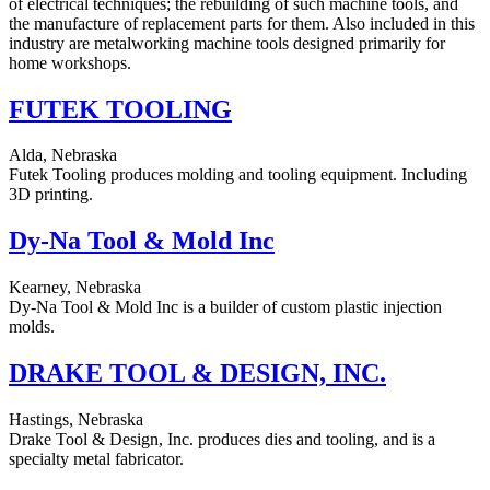
of electrical techniques; the rebuilding of such machine tools, and
the manufacture of replacement parts for them. Also included in this
industry are metalworking machine tools designed primarily for
home workshops.
FUTEK TOOLING
Alda, Nebraska
Futek Tooling produces molding and tooling equipment. Including
3D printing.
Dy-Na Tool & Mold Inc
Kearney, Nebraska
Dy-Na Tool & Mold Inc is a builder of custom plastic injection
molds.
DRAKE TOOL & DESIGN, INC.
Hastings, Nebraska
Drake Tool & Design, Inc. produces dies and tooling, and is a
specialty metal fabricator.