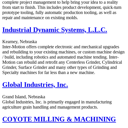
complete project management to help bring your idea to a reality
from start to finish. This includes product development, quick-turn
prototype tooling, fully automatic production tooling, as well as
repair and maintenance on existing molds.
Industrial Dynamic Systems, L.L.C.
Kearney, Nebraska
Inter-Motion offers complete electronic and mechanical upgrades
and rebuilding to your existing machines, or custom machine design
/ build, including robotics and automated machine tending. Inter-
Motion can rebuild and retrofit any Centerless Grinder, Cylindrical
Grinder, Surface Grinder and many other types of Grinding and
Specialty machines for far less than a new machine.
Global Industries, Inc.
Grand Island, Nebraska
Global Industries, Inc. is primarily engaged in manufacturing
agriculture grain handling and management products.
COYOTE MILLING & MACHINING