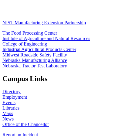
NIST Manufacturing Extension Partnership
The Food Processing Center
Institute of Agriculture and Natural Resources
College of Engineering
Industrial Agricultural Products Center
Midwest Roadside Safety Facility
Nebraska Manufacturing Alliance
Nebraska Tractor Test Laboratory
Campus Links
Directory
Employment
Events
Libraries
Maps
News
Office of the Chancellor
Report an Incident