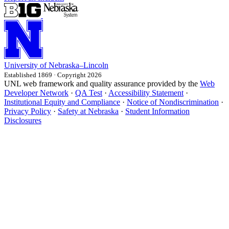
University
of
Nebraska–Lincoln
Established 1869 · Copyright 2026
UNL web framework and quality assurance provided by the
Web
Developer Network
·
QA Test
·
Accessibility Statement
·
Institutional Equity and Compliance
·
Notice of Nondiscrimination
·
Privacy Policy
·
Safety at Nebraska
·
Student Information
Disclosures