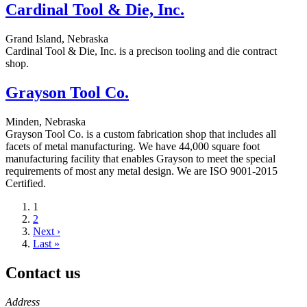
Cardinal Tool & Die, Inc.
Grand Island, Nebraska
Cardinal Tool & Die, Inc. is a precison tooling and die contract
shop.
Grayson Tool Co.
Minden, Nebraska
Grayson Tool Co. is a custom fabrication shop that includes all
facets of metal manufacturing. We have 44,000 square foot
manufacturing facility that enables Grayson to meet the special
requirements of most any metal design. We are ISO 9001-2015
Certified.
Current
1
page
Page
2
Next
Next ›
page
Last
Last »
page
Contact us
https://
www.unl.edu
Address