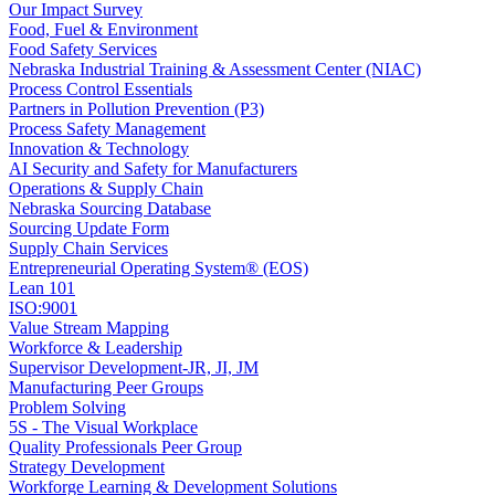
Our Impact Survey
Food, Fuel & Environment
Food Safety Services
Nebraska Industrial Training & Assessment Center (NIAC)
Process Control Essentials
Partners in Pollution Prevention (P3)
Process Safety Management
Innovation & Technology
AI Security and Safety for Manufacturers
Operations & Supply Chain
Nebraska Sourcing Database
Sourcing Update Form
Supply Chain Services
Entrepreneurial Operating System® (EOS)
Lean 101
ISO:9001
Value Stream Mapping
Workforce & Leadership
Supervisor Development-JR, JI, JM
Manufacturing Peer Groups
Problem Solving
5S - The Visual Workplace
Quality Professionals Peer Group
Strategy Development
Workforge Learning & Development Solutions