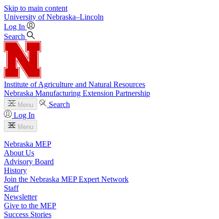
Skip to main content
University
of
Nebraska–Lincoln
Log In
Search
Institute of Agriculture and Natural Resources
Nebraska Manufacturing Extension Partnership
Search
Menu
Log In
Menu
Nebraska MEP
About Us
Advisory Board
History
Join the Nebraska MEP Expert Network
Staff
Newsletter
Give to the MEP
Success Stories