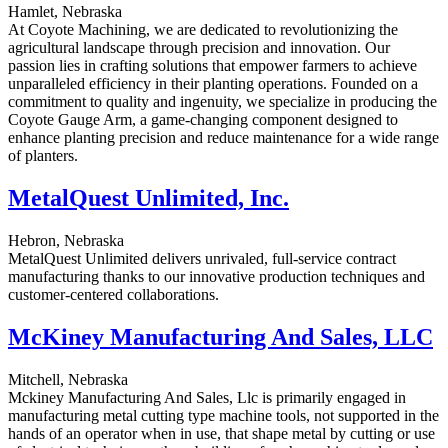
Hamlet, Nebraska
At Coyote Machining, we are dedicated to revolutionizing the
agricultural landscape through precision and innovation. Our
passion lies in crafting solutions that empower farmers to achieve
unparalleled efficiency in their planting operations. Founded on a
commitment to quality and ingenuity, we specialize in producing the
Coyote Gauge Arm, a game-changing component designed to
enhance planting precision and reduce maintenance for a wide range
of planters.
MetalQuest Unlimited, Inc.
Hebron, Nebraska
MetalQuest Unlimited delivers unrivaled, full-service contract
manufacturing thanks to our innovative production techniques and
customer-centered collaborations.
McKiney Manufacturing And Sales, LLC
Mitchell, Nebraska
Mckiney Manufacturing And Sales, Llc is primarily engaged in
manufacturing metal cutting type machine tools, not supported in the
hands of an operator when in use, that shape metal by cutting or use