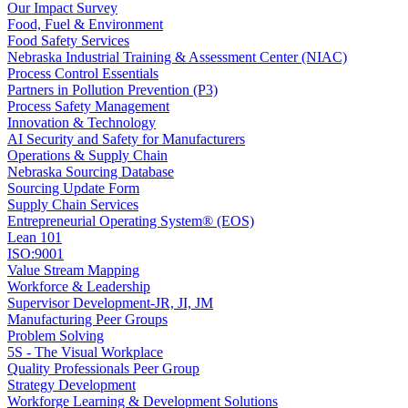
Our Impact Survey
Food, Fuel & Environment
Food Safety Services
Nebraska Industrial Training & Assessment Center (NIAC)
Process Control Essentials
Partners in Pollution Prevention (P3)
Process Safety Management
Innovation & Technology
AI Security and Safety for Manufacturers
Operations & Supply Chain
Nebraska Sourcing Database
Sourcing Update Form
Supply Chain Services
Entrepreneurial Operating System® (EOS)
Lean 101
ISO:9001
Value Stream Mapping
Workforce & Leadership
Supervisor Development-JR, JI, JM
Manufacturing Peer Groups
Problem Solving
5S - The Visual Workplace
Quality Professionals Peer Group
Strategy Development
Workforge Learning & Development Solutions