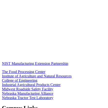
NIST Manufacturing Extension Partnership
The Food Processing Center
Institute of Agriculture and Natural Resources
College of Engineering
Industrial Agricultural Products Center
Midwest Roadside Safety Facility
Nebraska Manufacturing Alliance
Nebraska Tractor Test Laboratory