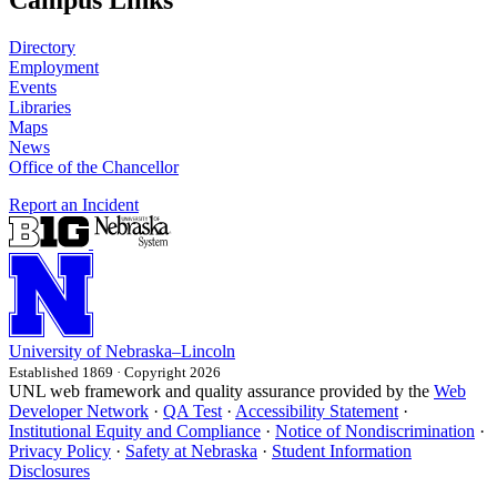
Campus Links
Directory
Employment
Events
Libraries
Maps
News
Office of the Chancellor
Report an Incident
University
of
Nebraska–Lincoln
Established 1869 · Copyright 2026
UNL web framework and quality assurance provided by the
Web
Developer Network
·
QA Test
·
Accessibility Statement
·
Institutional Equity and Compliance
·
Notice of Nondiscrimination
·
Privacy Policy
·
Safety at Nebraska
·
Student Information
Disclosures