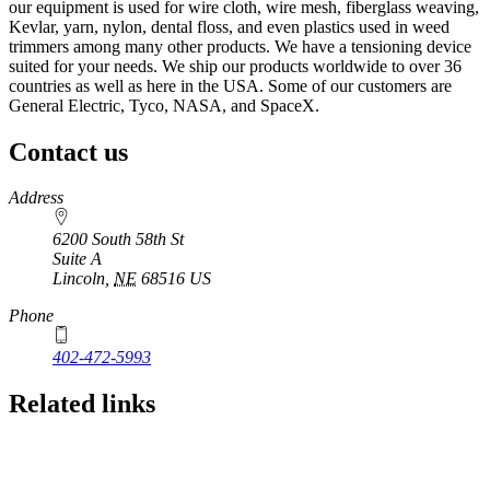
our equipment is used for wire cloth, wire mesh, fiberglass weaving,
Kevlar, yarn, nylon, dental floss, and even plastics used in weed
trimmers among many other products. We have a tensioning device
suited for your needs. We ship our products worldwide to over 36
countries as well as here in the USA. Some of our customers are
General Electric, Tyco, NASA, and SpaceX.
Contact us
https://
www.unl.edu
Address
6200 South 58th St
Suite A
Lincoln
,
NE
68516
US
Phone
402-472-5993
Related links