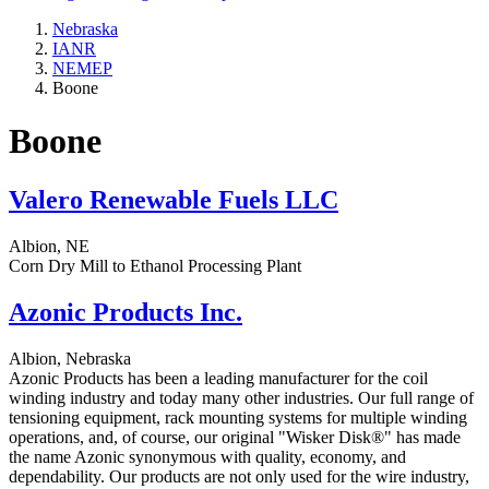
Nebraska
IANR
NEMEP
Boone
Boone
Valero Renewable Fuels LLC
Albion, NE
Corn Dry Mill to Ethanol Processing Plant
Azonic Products Inc.
Albion, Nebraska
Azonic Products has been a leading manufacturer for the coil
winding industry and today many other industries. Our full range of
tensioning equipment, rack mounting systems for multiple winding
operations, and, of course, our original "Wisker Disk®" has made
the name Azonic synonymous with quality, economy, and
dependability. Our products are not only used for the wire industry,