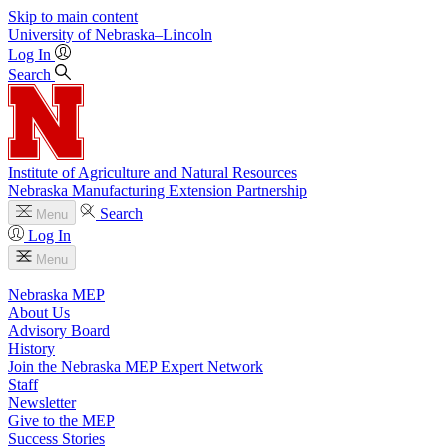
Skip to main content
University
of
Nebraska–Lincoln
Log In
Search
Institute of Agriculture and Natural Resources
Nebraska Manufacturing Extension Partnership
Search
Menu
Log In
Menu
Nebraska MEP
About Us
Advisory Board
History
Join the Nebraska MEP Expert Network
Staff
Newsletter
Give to the MEP
Success Stories