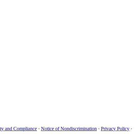
uity and Compliance
·
Notice of Nondiscrimination
·
Privacy Policy
·