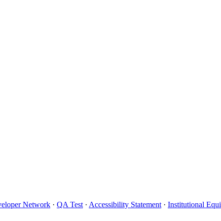
eloper Network
·
QA Test
·
Accessibility Statement
·
Institutional Eq