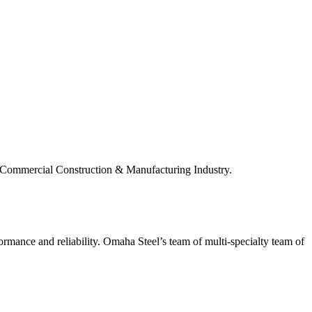
the Commercial Construction & Manufacturing Industry.
rmance and reliability. Omaha Steel’s team of multi-specialty team of