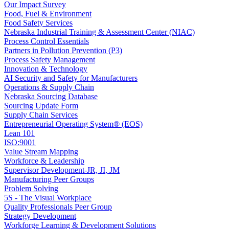
Our Impact Survey
Food, Fuel & Environment
Food Safety Services
Nebraska Industrial Training & Assessment Center (NIAC)
Process Control Essentials
Partners in Pollution Prevention (P3)
Process Safety Management
Innovation & Technology
AI Security and Safety for Manufacturers
Operations & Supply Chain
Nebraska Sourcing Database
Sourcing Update Form
Supply Chain Services
Entrepreneurial Operating System® (EOS)
Lean 101
ISO:9001
Value Stream Mapping
Workforce & Leadership
Supervisor Development-JR, JI, JM
Manufacturing Peer Groups
Problem Solving
5S - The Visual Workplace
Quality Professionals Peer Group
Strategy Development
Workforge Learning & Development Solutions