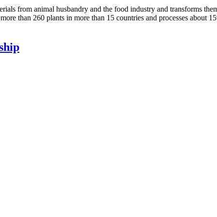
terials from animal husbandry and the food industry and transforms them
ore than 260 plants in more than 15 countries and processes about 15
ship