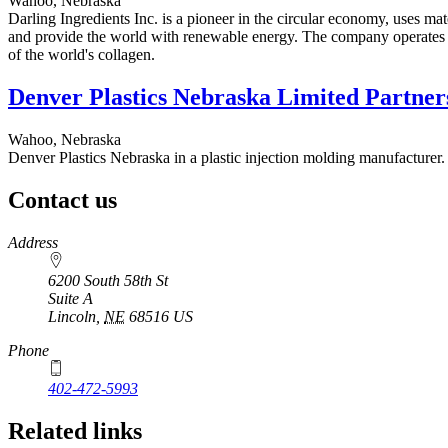
Wahoo, Nebraska
Darling Ingredients Inc. is a pioneer in the circular economy, uses ma
and provide the world with renewable energy. The company operates m
of the world's collagen.
Denver Plastics Nebraska Limited Partner
Wahoo, Nebraska
Denver Plastics Nebraska in a plastic injection molding manufacturer.
Contact us
https://
www.unl.edu
Address
6200 South 58th St
Suite A
Lincoln
,
NE
68516
US
Phone
402-472-5993
Related links