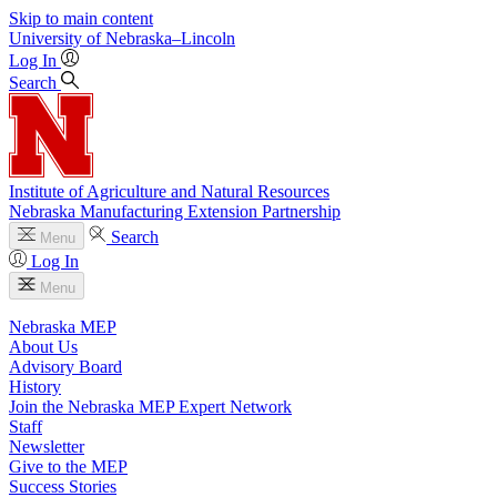
Skip to main content
University
of
Nebraska–Lincoln
Log In
Search
Institute of Agriculture and Natural Resources
Nebraska Manufacturing Extension Partnership
Search
Menu
Log In
Menu
Nebraska MEP
About Us
Advisory Board
History
Join the Nebraska MEP Expert Network
Staff
Newsletter
Give to the MEP
Success Stories