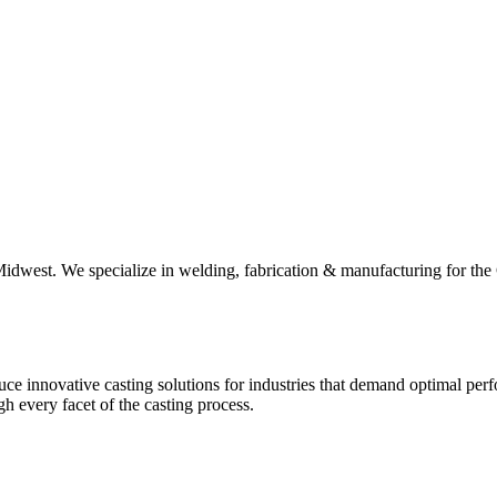
he Midwest. We specialize in welding, fabrication & manufacturing for 
 innovative casting solutions for industries that demand optimal perfo
h every facet of the casting process.