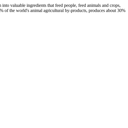
 into valuable ingredients that feed people, feed animals and crops,
% of the world's animal agricultural by-products, produces about 30%