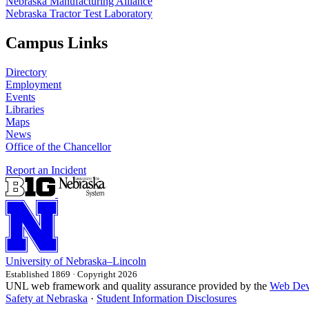
Nebraska Manufacturing Alliance
Nebraska Tractor Test Laboratory
Campus Links
Directory
Employment
Events
Libraries
Maps
News
Office of the Chancellor
Report an Incident
University
of
Nebraska–Lincoln
Established 1869 · Copyright 2026
UNL web framework and quality assurance provided by the
Web Dev
Safety at Nebraska
·
Student Information Disclosures