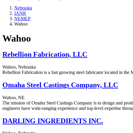
Nebraska
IANR
NEMEP
Wahoo
Wahoo
Rebellion Fabrication, LLC
Wahoo, Nebraska
Rebellion Fabrication is a fast growing steel fabricator located in t
Omaha Steel Castings Company, LLC
Wahoo, NE
The mission of Omaha Steel Castings Company is to design and produce
engineers have wide-ranging experience and top-level expertise throug
DARLING INGREDIENTS INC.