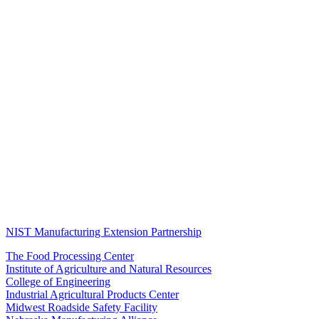
NIST Manufacturing Extension Partnership
The Food Processing Center
Institute of Agriculture and Natural Resources
College of Engineering
Industrial Agricultural Products Center
Midwest Roadside Safety Facility