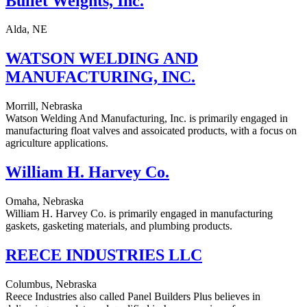
Bullet Weights, Inc.
Alda, NE
WATSON WELDING AND
MANUFACTURING, INC.
Morrill, Nebraska
Watson Welding And Manufacturing, Inc. is primarily engaged in
manufacturing float valves and assoicated products, with a focus on
agriculture applications.
William H. Harvey Co.
Omaha, Nebraska
William H. Harvey Co. is primarily engaged in manufacturing
gaskets, gasketing materials, and plumbing products.
REECE INDUSTRIES LLC
Columbus, Nebraska
Reece Industries also called Panel Builders Plus believes in