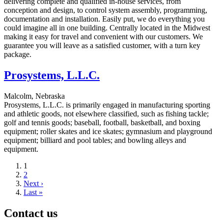
delivering complete and qualified in-house services, from
conception and design, to control system assembly, programming,
documentation and installation. Easily put, we do everything you
could imagine all in one building. Centrally located in the Midwest
making it easy for travel and convenient with our customers. We
guarantee you will leave as a satisfied customer, with a turn key
package.
Prosystems, L.L.C.
Malcolm, Nebraska
Prosystems, L.L.C. is primarily engaged in manufacturing sporting
and athletic goods, not elsewhere classified, such as fishing tackle;
golf and tennis goods; baseball, football, basketball, and boxing
equipment; roller skates and ice skates; gymnasium and playground
equipment; billiard and pool tables; and bowling alleys and
equipment.
Current
1
page
Page
2
Next
Next ›
page
Last
Last »
page
Contact us