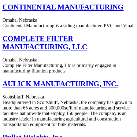
CONTINENTAL MANUFACTURING
Omaha, Nebraska
Continental Manufacturing is a siding manufacturer. PVC and Vinal.
COMPLETE FILTER
MANUFACTURING, LLC
Omaha, Nebraska
Complete Filter Manufacturing, Llc is primarily engaged in
manufacturing filtration products.
AULICK MANUFACTURING, INC.
Scottsbluff, Nebraska
Headquartered in Scottsbluff, Nebraska, the company has grown to
more than 65 acres and 300,000sq/ft of manufacturing and service
facilities nationwide that employ 150 people. The company is an
industry leader in manufacturing agricultural and construction
transportation equipment for bulk materials.