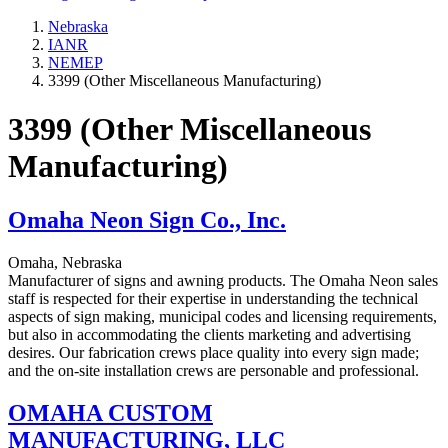
Nebraska
IANR
NEMEP
3399 (Other Miscellaneous Manufacturing)
3399 (Other Miscellaneous
Manufacturing)
Omaha Neon Sign Co., Inc.
Omaha, Nebraska
Manufacturer of signs and awning products. The Omaha Neon sales
staff is respected for their expertise in understanding the technical
aspects of sign making, municipal codes and licensing requirements,
but also in accommodating the clients marketing and advertising
desires. Our fabrication crews place quality into every sign made;
and the on-site installation crews are personable and professional.
OMAHA CUSTOM
MANUFACTURING, LLC