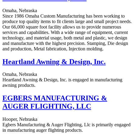
Omaha, Nebraska
Since 1986 Omaha Custom Manufacturing has been working to
produce top quality items to fit clients large and small project needs.
Our 66,000 square foot facility allows us to provide numerous
services and capabilities. With a wide range of equipment, current
technology, and material usage, both metal and plastic, we design
and manufacture with the highest precision. Stamping, Die design
and production, Metal fabrication, Injection molding.
Heartland Awning & Design, Inc.
Omaha, Nebraska
Heartland Awning & Design, Inc. is engaged in manufacturing
awning products.
EGBERS MANUFACTURING &
AUGER FLIGHTING, LLC
Hooper, Nebraska
Egbers Manufacturing & Auger Flighting, Llc is primarily engaged
in manufacturing auger flighting products.