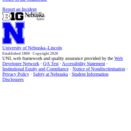
Report an Incident
University
of
Nebraska–Lincoln
Established 1869 · Copyright 2026
UNL web framework and quality assurance provided by the
Web
Developer Network
·
QA Test
·
Accessibility Statement
·
Institutional Equity and Compliance
·
Notice of Nondiscrimination
·
Privacy Policy
·
Safety at Nebraska
·
Student Information
Disclosures