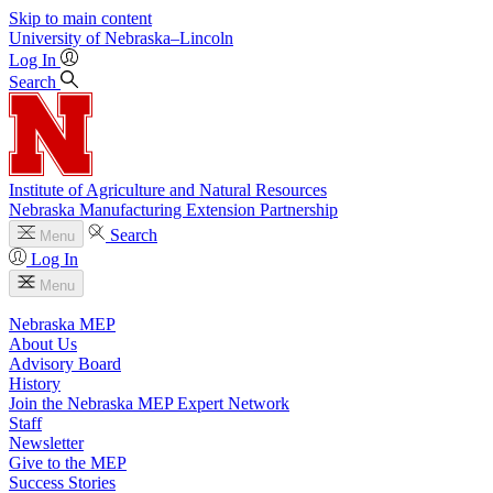
Skip to main content
University
of
Nebraska–Lincoln
Log In
Search
Institute of Agriculture and Natural Resources
Nebraska Manufacturing Extension Partnership
Search
Menu
Log In
Menu
Nebraska MEP
About Us
Advisory Board
History
Join the Nebraska MEP Expert Network
Staff
Newsletter
Give to the MEP
Success Stories