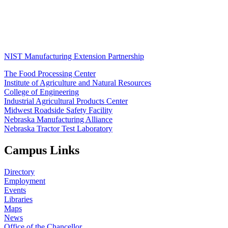
NIST Manufacturing Extension Partnership
The Food Processing Center
Institute of Agriculture and Natural Resources
College of Engineering
Industrial Agricultural Products Center
Midwest Roadside Safety Facility
Nebraska Manufacturing Alliance
Nebraska Tractor Test Laboratory
Campus Links
Directory
Employment
Events
Libraries
Maps
News
Office of the Chancellor