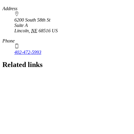
https://
www.unl.edu
Address
6200 South 58th St
Suite A
Lincoln
,
NE
68516
US
Phone
402-472-5993
Related links