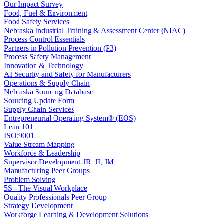
Our Impact Survey
Food, Fuel & Environment
Food Safety Services
Nebraska Industrial Training & Assessment Center (NIAC)
Process Control Essentials
Partners in Pollution Prevention (P3)
Process Safety Management
Innovation & Technology
AI Security and Safety for Manufacturers
Operations & Supply Chain
Nebraska Sourcing Database
Sourcing Update Form
Supply Chain Services
Entrepreneurial Operating System® (EOS)
Lean 101
ISO:9001
Value Stream Mapping
Workforce & Leadership
Supervisor Development-JR, JI, JM
Manufacturing Peer Groups
Problem Solving
5S - The Visual Workplace
Quality Professionals Peer Group
Strategy Development
Workforge Learning & Development Solutions