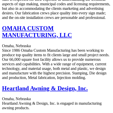
aspects of sign making, municipal codes and licensing requirements,
but also in accommodating the clients marketing and advertising
desires. Our fabrication crews place quality into every sign made;
and the on-site installation crews are personable and professional.
OMAHA CUSTOM
MANUFACTURING, LLC
Omaha, Nebraska
Since 1986 Omaha Custom Manufacturing has been working to
produce top quality items to fit clients large and small project needs.
Our 66,000 square foot facility allows us to provide numerous
services and capabilities. With a wide range of equipment, current
technology, and material usage, both metal and plastic, we design
and manufacture with the highest precision. Stamping, Die design
and production, Metal fabrication, Injection molding.
Heartland Awning & Design, Inc.
Omaha, Nebraska
Heartland Awning & Design, Inc. is engaged in manufacturing
awning products.