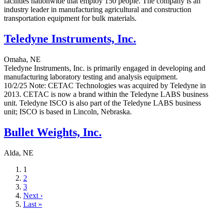
facilities nationwide that employ 150 people. The company is an
industry leader in manufacturing agricultural and construction
transportation equipment for bulk materials.
Teledyne Instruments, Inc.
Omaha, NE
Teledyne Instruments, Inc. is primarily engaged in developing and
manufacturing laboratory testing and analysis equipment.
10/2/25 Note: CETAC Technologies was acquired by Teledyne in
2013. CETAC is now a brand within the Teledyne LABS business
unit. Teledyne ISCO is also part of the Teledyne LABS business
unit; ISCO is based in Lincoln, Nebraska.
Bullet Weights, Inc.
Alda, NE
Current
1
page
Page
2
Page
3
Next
Next ›
page
Last
Last »
page