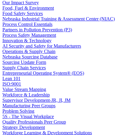
Our Impact Survey
Food, Fuel & Environment
Food Safety Services
Nebraska Industrial Training & Assessment Center (NIAC)
Process Control Essentials
Partners in Pollution Prevention (P3)
Process Safety Management
Innovation & Technology
AI Security and Safety for Manufacturers
Operations & Supply Chain
Nebraska Sourcing Database
Sourcing Update Form
Supply Chain Services
Entrepreneurial Operating System® (EOS)
Lean 101
ISO:9001
Value Stream Mapping
Workforce & Leadership
Supervisor Development-JR, JI, JM
Manufacturing Peer Groups
Problem Solving
5S - The Visual Workplace
Quality Professionals Peer Group
Strategy Development
Workforge Learning & Development Solutions