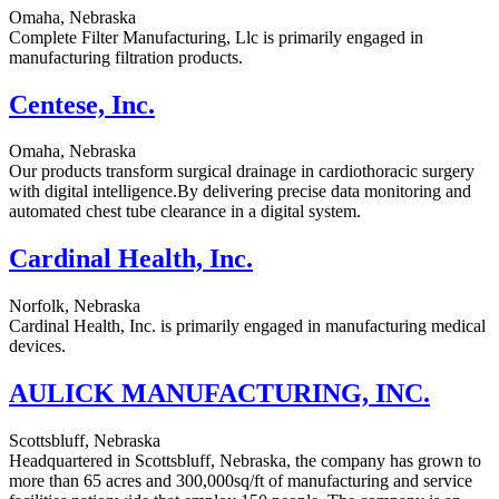
Omaha, Nebraska
Complete Filter Manufacturing, Llc is primarily engaged in
manufacturing filtration products.
Centese, Inc.
Omaha, Nebraska
Our products transform surgical drainage in cardiothoracic surgery
with digital intelligence.By delivering precise data monitoring and
automated chest tube clearance in a digital system.
Cardinal Health, Inc.
Norfolk, Nebraska
Cardinal Health, Inc. is primarily engaged in manufacturing medical
devices.
AULICK MANUFACTURING, INC.
Scottsbluff, Nebraska
Headquartered in Scottsbluff, Nebraska, the company has grown to
more than 65 acres and 300,000sq/ft of manufacturing and service