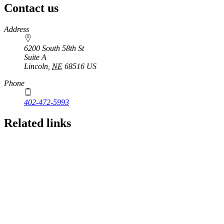
Contact us
https://
www.unl.edu
Address
6200 South 58th St
Suite A
Lincoln
,
NE
68516
US
Phone
402-472-5993
Related links