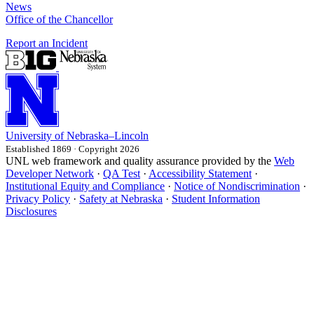
News
Office of the Chancellor
Report an Incident
University
of
Nebraska–Lincoln
Established 1869 · Copyright 2026
UNL web framework and quality assurance provided by the
Web
Developer Network
·
QA Test
·
Accessibility Statement
·
Institutional Equity and Compliance
·
Notice of Nondiscrimination
·
Privacy Policy
·
Safety at Nebraska
·
Student Information
Disclosures