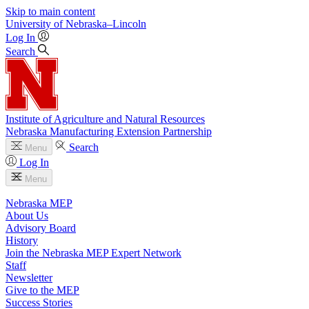
Skip to main content
University
of
Nebraska–Lincoln
Log In
Search
Institute of Agriculture and Natural Resources
Nebraska Manufacturing Extension Partnership
Search
Menu
Log In
Menu
Nebraska MEP
About Us
Advisory Board
History
Join the Nebraska MEP Expert Network
Staff
Newsletter
Give to the MEP
Success Stories