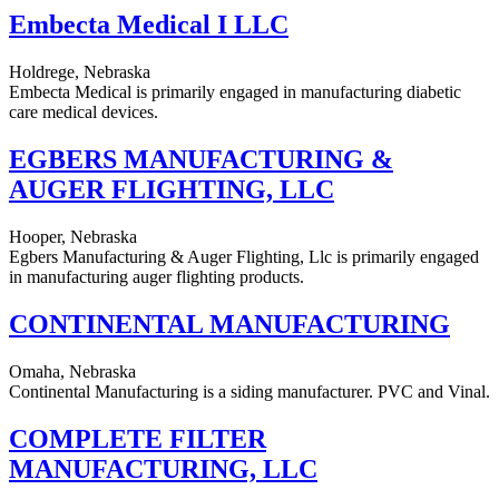
Embecta Medical I LLC
Holdrege, Nebraska
Embecta Medical is primarily engaged in manufacturing diabetic
care medical devices.
EGBERS MANUFACTURING &
AUGER FLIGHTING, LLC
Hooper, Nebraska
Egbers Manufacturing & Auger Flighting, Llc is primarily engaged
in manufacturing auger flighting products.
CONTINENTAL MANUFACTURING
Omaha, Nebraska
Continental Manufacturing is a siding manufacturer. PVC and Vinal.
COMPLETE FILTER
MANUFACTURING, LLC