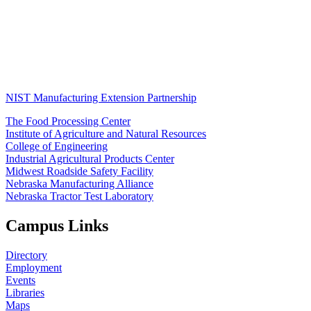
NIST Manufacturing Extension Partnership
The Food Processing Center
Institute of Agriculture and Natural Resources
College of Engineering
Industrial Agricultural Products Center
Midwest Roadside Safety Facility
Nebraska Manufacturing Alliance
Nebraska Tractor Test Laboratory
Campus Links
Directory
Employment
Events
Libraries
Maps