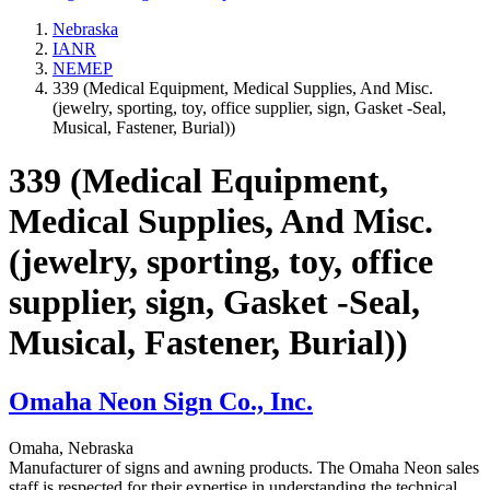
Nebraska
IANR
NEMEP
339 (Medical Equipment, Medical Supplies, And Misc.
(jewelry, sporting, toy, office supplier, sign, Gasket -Seal,
Musical, Fastener, Burial))
339 (Medical Equipment,
Medical Supplies, And Misc.
(jewelry, sporting, toy, office
supplier, sign, Gasket -Seal,
Musical, Fastener, Burial))
Omaha Neon Sign Co., Inc.
Omaha, Nebraska
Manufacturer of signs and awning products. The Omaha Neon sales
staff is respected for their expertise in understanding the technical