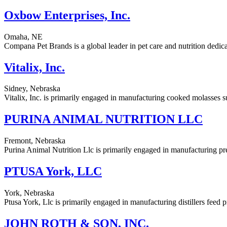
Oxbow Enterprises, Inc.
Omaha, NE
Compana Pet Brands is a global leader in pet care and nutrition dedicat
Vitalix, Inc.
Sidney, Nebraska
Vitalix, Inc. is primarily engaged in manufacturing cooked molasses s
PURINA ANIMAL NUTRITION LLC
Fremont, Nebraska
Purina Animal Nutrition Llc is primarily engaged in manufacturing pre
PTUSA York, LLC
York, Nebraska
Ptusa York, Llc is primarily engaged in manufacturing distillers feed p
JOHN ROTH & SON, INC.