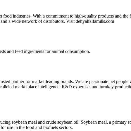
t food industries. With a commitment to high-quality products and the fl
 and a wide network of distributors. Visit dehyalfalfamills.com
eds and feed ingredients for animal consumption.
 trusted partner for market-leading brands. We are passionate pet people 
aralleled marketplace intelligence, R&D expertise, and turnkey producti
cing soybean meal and crude soybean oil. Soybean meal, a primary sour
for use in the food and biofuels sectors.