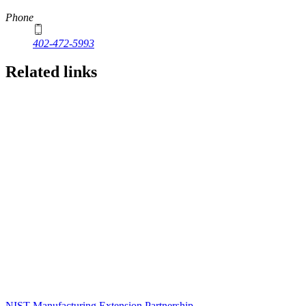
Phone
402-472-5993
Related links
NIST Manufacturing Extension Partnership