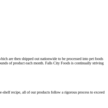
which are then shipped out nationwide to be processed into pet foods
unds of product each month. Falls City Foods is continually striving
shelf recipe, all of our products follow a rigorous process to exceed