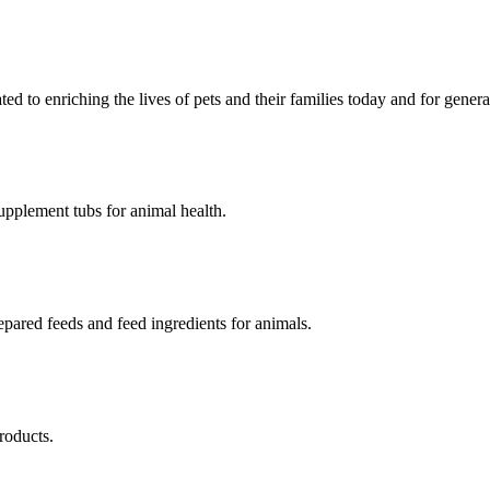
ed to enriching the lives of pets and their families today and for gener
upplement tubs for animal health.
pared feeds and feed ingredients for animals.
roducts.