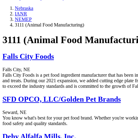
Nebraska
IANR
NEMEP
3111 (Animal Food Manufacturing)
3111 (Animal Food Manufactur
Falls City Foods
Falls City, NE
Falls City Foods is a pet food ingredient manufacturer that has been 
and treats. During our 2021 expansion, we added cutting edge plate fr
to exceed the industry standards and is committed to the growth of F
SFD OPCO, LLC/Golden Pet Brands
Seward, NE
You know what's best for your pet food brand. Whether you're working 
food safety and quality standards.
Dehy Alfalfa Mills, Inc.