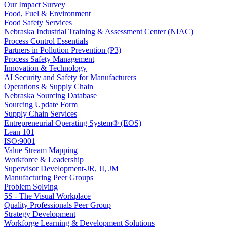
Our Impact Survey
Food, Fuel & Environment
Food Safety Services
Nebraska Industrial Training & Assessment Center (NIAC)
Process Control Essentials
Partners in Pollution Prevention (P3)
Process Safety Management
Innovation & Technology
AI Security and Safety for Manufacturers
Operations & Supply Chain
Nebraska Sourcing Database
Sourcing Update Form
Supply Chain Services
Entrepreneurial Operating System® (EOS)
Lean 101
ISO:9001
Value Stream Mapping
Workforce & Leadership
Supervisor Development-JR, JI, JM
Manufacturing Peer Groups
Problem Solving
5S - The Visual Workplace
Quality Professionals Peer Group
Strategy Development
Workforge Learning & Development Solutions