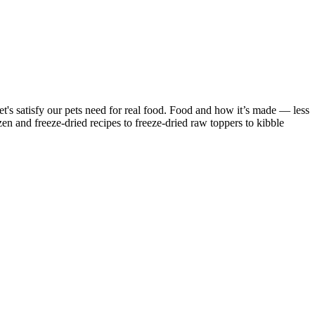
 Let's satisfy our pets need for real food. Food and how it’s made — less
n and freeze-dried recipes to freeze-dried raw toppers to kibble