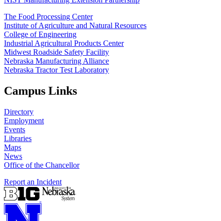
The Food Processing Center
Institute of Agriculture and Natural Resources
College of Engineering
Industrial Agricultural Products Center
Midwest Roadside Safety Facility
Nebraska Manufacturing Alliance
Nebraska Tractor Test Laboratory
Campus Links
Directory
Employment
Events
Libraries
Maps
News
Office of the Chancellor
Report an Incident