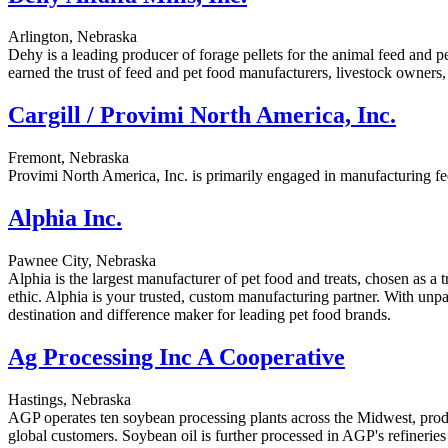
Arlington, Nebraska
Dehy is a leading producer of forage pellets for the animal feed and pe
earned the trust of feed and pet food manufacturers, livestock owners,
Cargill / Provimi North America, Inc.
Fremont, Nebraska
Provimi North America, Inc. is primarily engaged in manufacturing fe
Alphia Inc.
Pawnee City, Nebraska
Alphia is the largest manufacturer of pet food and treats, chosen as a
ethic. Alphia is your trusted, custom manufacturing partner. With unp
destination and difference maker for leading pet food brands.
Ag Processing Inc A Cooperative
Hastings, Nebraska
AGP operates ten soybean processing plants across the Midwest, produ
global customers. Soybean oil is further processed in AGP's refineries 