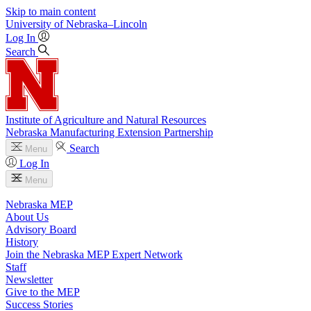
Skip to main content
University
of
Nebraska–Lincoln
Log In
Search
Institute of Agriculture and Natural Resources
Nebraska Manufacturing Extension Partnership
Search
Menu
Log In
Menu
Nebraska MEP
About Us
Advisory Board
History
Join the Nebraska MEP Expert Network
Staff
Newsletter
Give to the MEP
Success Stories