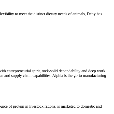
exibility to meet the distinct dietary needs of animals, Dehy has
with entrepreneurial spirit, rock-solid dependability and deep work
on and supply chain capabilities, Alphia is the go-to manufacturing
ce of protein in livestock rations, is marketed to domestic and