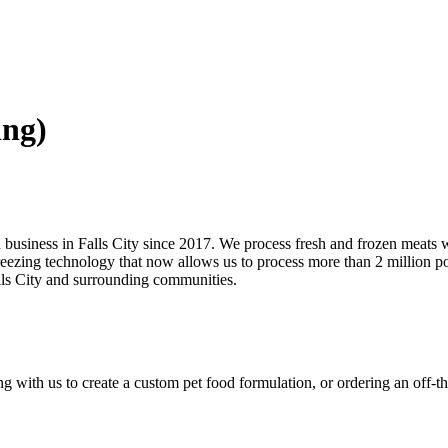
ing)
in business in Falls City since 2017. We process fresh and frozen meats 
eezing technology that now allows us to process more than 2 million po
alls City and surrounding communities.
with us to create a custom pet food formulation, or ordering an off-the-