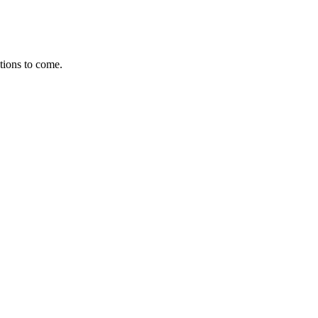
ations to come.