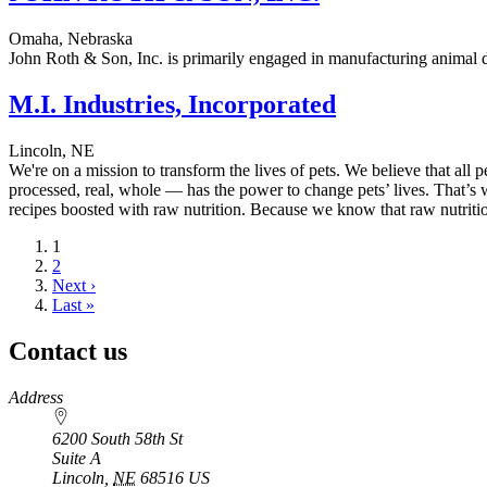
Omaha, Nebraska
John Roth & Son, Inc. is primarily engaged in manufacturing animal 
M.I. Industries, Incorporated
Lincoln, NE
We're on a mission to transform the lives of pets. We believe that all p
processed, real, whole — has the power to change pets’ lives. That’s
recipes boosted with raw nutrition. Because we know that raw nutriti
Current
1
page
Page
2
Next
Next ›
page
Last
Last »
page
Contact us
https://
www.unl.edu
Address
6200 South 58th St
Suite A
Lincoln
,
NE
68516
US