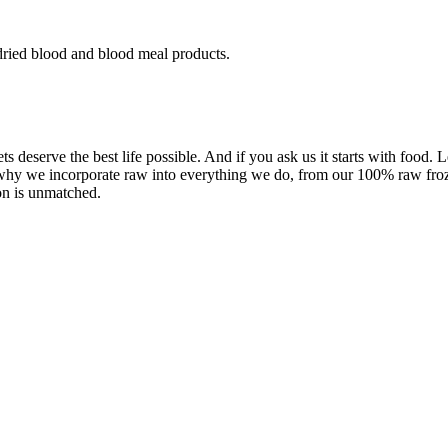
dried blood and blood meal products.
ets deserve the best life possible. And if you ask us it starts with food.
 why we incorporate raw into everything we do, from our 100% raw froze
on is unmatched.