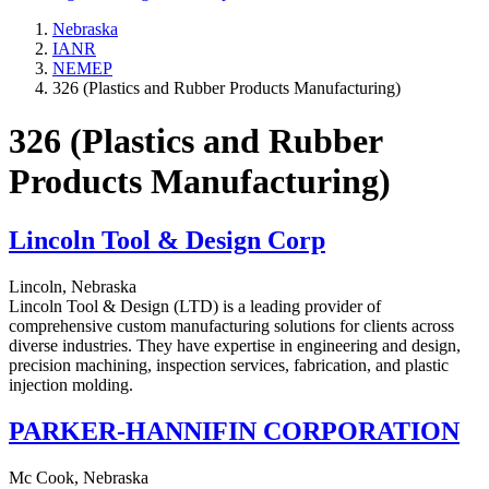
Nebraska
IANR
NEMEP
326 (Plastics and Rubber Products Manufacturing)
326 (Plastics and Rubber
Products Manufacturing)
Lincoln Tool & Design Corp
Lincoln, Nebraska
Lincoln Tool & Design (LTD) is a leading provider of
comprehensive custom manufacturing solutions for clients across
diverse industries. They have expertise in engineering and design,
precision machining, inspection services, fabrication, and plastic
injection molding.
PARKER-HANNIFIN CORPORATION
Mc Cook, Nebraska