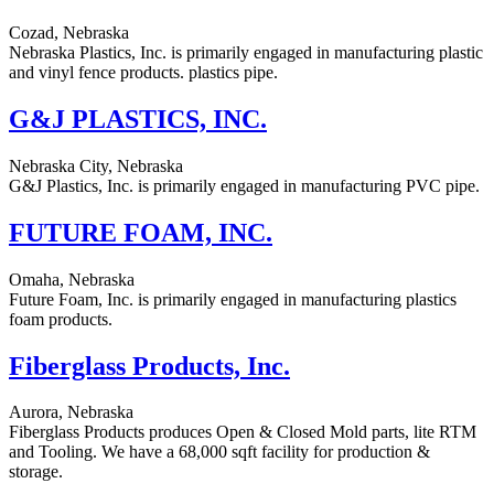
Cozad, Nebraska
Nebraska Plastics, Inc. is primarily engaged in manufacturing plastic
and vinyl fence products. plastics pipe.
G&J PLASTICS, INC.
Nebraska City, Nebraska
G&J Plastics, Inc. is primarily engaged in manufacturing PVC pipe.
FUTURE FOAM, INC.
Omaha, Nebraska
Future Foam, Inc. is primarily engaged in manufacturing plastics
foam products.
Fiberglass Products, Inc.
Aurora, Nebraska
Fiberglass Products produces Open & Closed Mold parts, lite RTM
and Tooling. We have a 68,000 sqft facility for production &
storage.