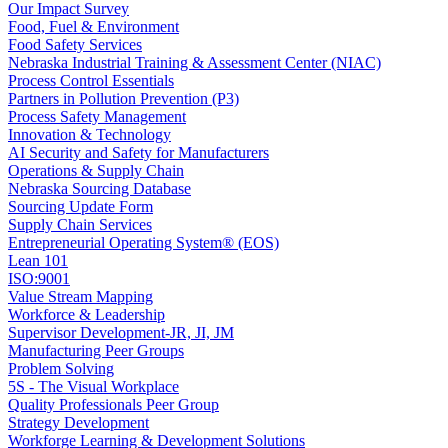
Our Impact Survey
Food, Fuel & Environment
Food Safety Services
Nebraska Industrial Training & Assessment Center (NIAC)
Process Control Essentials
Partners in Pollution Prevention (P3)
Process Safety Management
Innovation & Technology
AI Security and Safety for Manufacturers
Operations & Supply Chain
Nebraska Sourcing Database
Sourcing Update Form
Supply Chain Services
Entrepreneurial Operating System® (EOS)
Lean 101
ISO:9001
Value Stream Mapping
Workforce & Leadership
Supervisor Development-JR, JI, JM
Manufacturing Peer Groups
Problem Solving
5S - The Visual Workplace
Quality Professionals Peer Group
Strategy Development
Workforge Learning & Development Solutions