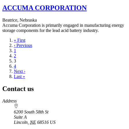
ACCUMA CORPORATION
Beatrice, Nebraska
Accuma Corporation is primarily engaged in manufacturing energy
storage components for the lead acid battery industry.
First
« First
page
Previous
‹ Previous
page
Page
1
Page
2
Current
3
page
Page
4
Next
Next ›
page
Last
Last »
page
Contact us
https://
www.unl.edu
Address
6200 South 58th St
Suite A
Lincoln
,
NE
68516
US