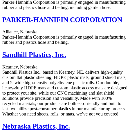
Parker-Hannifin Corporation is primarily engaged in manufacturing
rubber and plastics hose and belting, including garden hose.
PARKER-HANNIFIN CORPORATION
Alliance, Nebraska
Parker-Hannifin Corporation is primarily engaged in manufacturing
rubber and plastics hose and belting.
Sandhill Plastics, Inc.
Kearney, Nebraska
Sandhill Plastics Inc., based in Kearney, NE, delivers high-quality
custom flat plastic sheeting, HDPE plastic mats, ground shield mats,
and 5' wide high-density polyethylene plastic rolls. Our durable,
heavy-duty HDPE mats and custom plastic access mats are designed
to protect your site, while our CNC machining and slat shield
solutions provide precision and versatility. Made with 100%
recycled materials, our products are both eco-friendly and built to
last; we utilize post-consumer plastics in our manufacturing process.
Whether you need sheets, rolls, or mats, we’ve got you covered.
Nebraska Plastics, Inc.