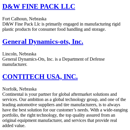
D&W FINE PACK LLC
Fort Calhoun, Nebraska
D&W Fine Pack Llc is primarily engaged in manufacturing rigid
plastic products for consumer food handling and storage.
General Dynamics-ots, Inc.
Lincoln, Nebraska
General Dynamics-Ots, Inc. is a Department of Defense
manufacturer.
CONTITECH USA, INC.
Norfolk, Nebraska
Continental is your partner for global aftermarket solutions and
services. Our ambition as a global technology group, and one of the
leading automotive suppliers and tire manufacturers, is to always
have the best solution for our customer’s needs. With a wide-ranging
portfolio, the right technology, the top quality assured from an
original equipment manufacturer, and services that provide real
added value.