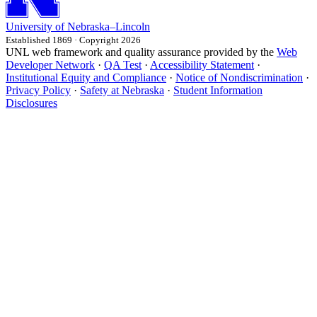
University
of
Nebraska–Lincoln
Established 1869 · Copyright 2026
UNL web framework and quality assurance provided by the
Web
Developer Network
·
QA Test
·
Accessibility Statement
·
Institutional Equity and Compliance
·
Notice of Nondiscrimination
·
Privacy Policy
·
Safety at Nebraska
·
Student Information
Disclosures