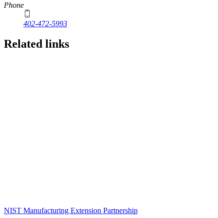
Phone
402-472-5993
Related links
NIST Manufacturing Extension Partnership