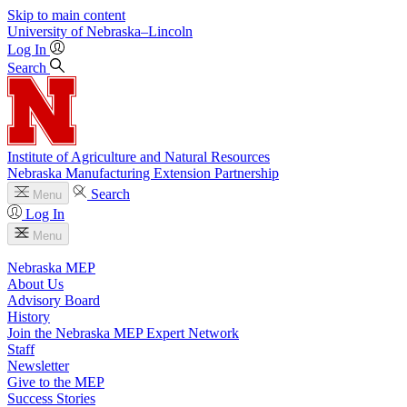
Skip to main content
University
of
Nebraska–Lincoln
Log In
Search
Institute of Agriculture and Natural Resources
Nebraska Manufacturing Extension Partnership
Search
Menu
Log In
Menu
Nebraska MEP
About Us
Advisory Board
History
Join the Nebraska MEP Expert Network
Staff
Newsletter
Give to the MEP
Success Stories