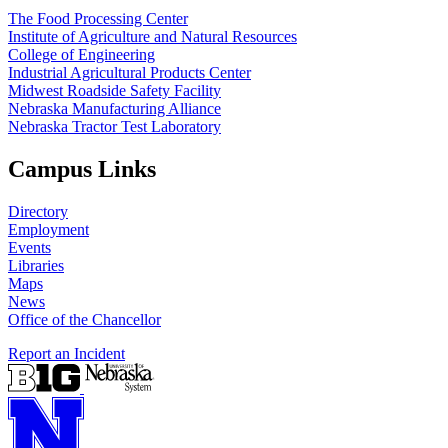
The Food Processing Center
Institute of Agriculture and Natural Resources
College of Engineering
Industrial Agricultural Products Center
Midwest Roadside Safety Facility
Nebraska Manufacturing Alliance
Nebraska Tractor Test Laboratory
Campus Links
Directory
Employment
Events
Libraries
Maps
News
Office of the Chancellor
Report an Incident