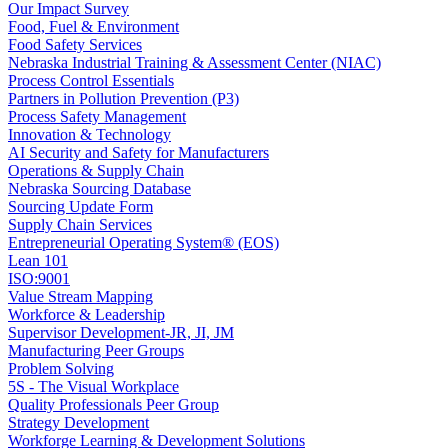
Our Impact Survey
Food, Fuel & Environment
Food Safety Services
Nebraska Industrial Training & Assessment Center (NIAC)
Process Control Essentials
Partners in Pollution Prevention (P3)
Process Safety Management
Innovation & Technology
AI Security and Safety for Manufacturers
Operations & Supply Chain
Nebraska Sourcing Database
Sourcing Update Form
Supply Chain Services
Entrepreneurial Operating System® (EOS)
Lean 101
ISO:9001
Value Stream Mapping
Workforce & Leadership
Supervisor Development-JR, JI, JM
Manufacturing Peer Groups
Problem Solving
5S - The Visual Workplace
Quality Professionals Peer Group
Strategy Development
Workforge Learning & Development Solutions