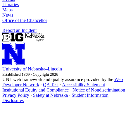
Libraries
Maps
News
Office of the Chancellor
Report an Incident
University
of
Nebraska–Lincoln
Established 1869 · Copyright 2026
UNL web framework and quality assurance provided by the
Web
Developer Network
·
QA Test
·
Accessibility Statement
·
Institutional Equity and Compliance
·
Notice of Nondiscrimination
·
Privacy Policy
·
Safety at Nebraska
·
Student Information
Disclosures