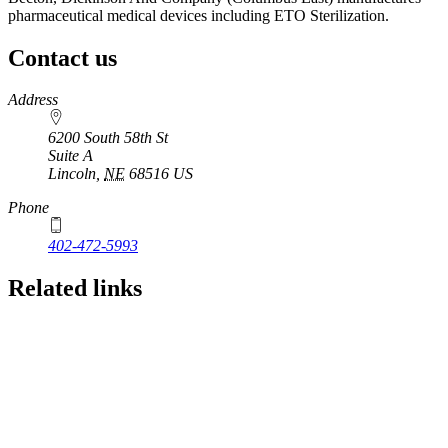
pharmaceutical medical devices including ETO Sterilization.
Contact us
https://
www.unl.edu
Address
6200 South 58th St
Suite A
Lincoln
,
NE
68516
US
Phone
402-472-5993
Related links