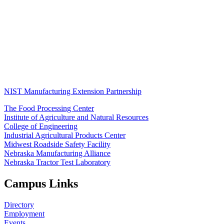
NIST Manufacturing Extension Partnership
The Food Processing Center
Institute of Agriculture and Natural Resources
College of Engineering
Industrial Agricultural Products Center
Midwest Roadside Safety Facility
Nebraska Manufacturing Alliance
Nebraska Tractor Test Laboratory
Campus Links
Directory
Employment
Events