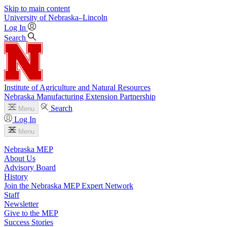
Skip to main content
University
of
Nebraska–Lincoln
Log In
Search
Institute of Agriculture and Natural Resources
Nebraska Manufacturing Extension Partnership
Search
Menu
Log In
Menu
Nebraska MEP
About Us
Advisory Board
History
Join the Nebraska MEP Expert Network
Staff
Newsletter
Give to the MEP
Success Stories