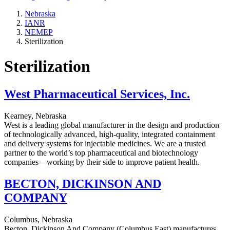
Nebraska
IANR
NEMEP
Sterilization
Sterilization
West Pharmaceutical Services, Inc.
Kearney, Nebraska
West is a leading global manufacturer in the design and production
of technologically advanced, high-quality, integrated containment
and delivery systems for injectable medicines. We are a trusted
partner to the world’s top pharmaceutical and biotechnology
companies—working by their side to improve patient health.
BECTON, DICKINSON AND
COMPANY
Columbus, Nebraska
Becton, Dickinson And Company (Columbus East) manufactures