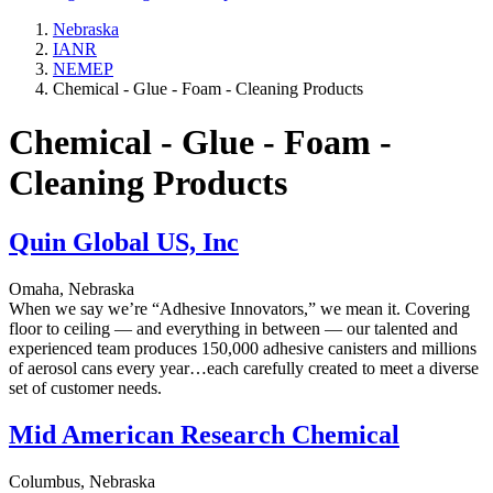
Nebraska
IANR
NEMEP
Chemical - Glue - Foam - Cleaning Products
Chemical - Glue - Foam -
Cleaning Products
Quin Global US, Inc
Omaha, Nebraska
When we say we’re “Adhesive Innovators,” we mean it. Covering
floor to ceiling — and everything in between — our talented and
experienced team produces 150,000 adhesive canisters and millions
of aerosol cans every year…each carefully created to meet a diverse
set of customer needs.
Mid American Research Chemical
Columbus, Nebraska