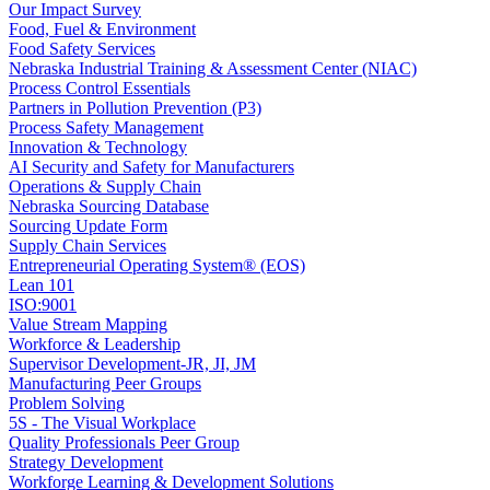
Our Impact Survey
Food, Fuel & Environment
Food Safety Services
Nebraska Industrial Training & Assessment Center (NIAC)
Process Control Essentials
Partners in Pollution Prevention (P3)
Process Safety Management
Innovation & Technology
AI Security and Safety for Manufacturers
Operations & Supply Chain
Nebraska Sourcing Database
Sourcing Update Form
Supply Chain Services
Entrepreneurial Operating System® (EOS)
Lean 101
ISO:9001
Value Stream Mapping
Workforce & Leadership
Supervisor Development-JR, JI, JM
Manufacturing Peer Groups
Problem Solving
5S - The Visual Workplace
Quality Professionals Peer Group
Strategy Development
Workforge Learning & Development Solutions