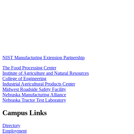
NIST Manufacturing Extension Partnership
The Food Processing Center
Institute of Agriculture and Natural Resources
College of Engineering
Industrial Agricultural Products Center
Midwest Roadside Safety Facility
Nebraska Manufacturing Alliance
Nebraska Tractor Test Laboratory
Campus Links
Directory
Employment