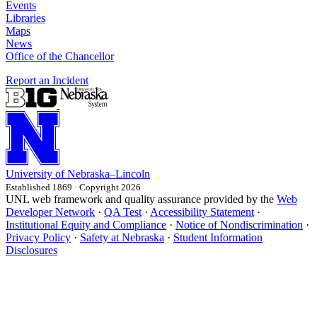
Events
Libraries
Maps
News
Office of the Chancellor
Report an Incident
University
of
Nebraska–Lincoln
Established 1869 · Copyright 2026
UNL web framework and quality assurance provided by the
Web
Developer Network
·
QA Test
·
Accessibility Statement
·
Institutional Equity and Compliance
·
Notice of Nondiscrimination
·
Privacy Policy
·
Safety at Nebraska
·
Student Information
Disclosures