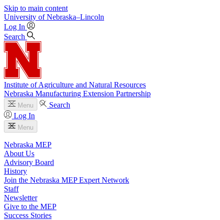
Skip to main content
University
of
Nebraska–Lincoln
Log In
Search
Institute of Agriculture and Natural Resources
Nebraska Manufacturing Extension Partnership
Search
Menu
Log In
Menu
Nebraska MEP
About Us
Advisory Board
History
Join the Nebraska MEP Expert Network
Staff
Newsletter
Give to the MEP
Success Stories