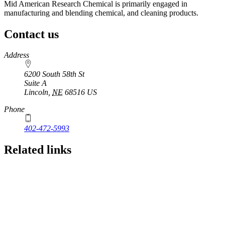
Mid American Research Chemical is primarily engaged in
manufacturing and blending chemical, and cleaning products.
Contact us
https://
www.unl.edu
Address
6200 South 58th St
Suite A
Lincoln
,
NE
68516
US
Phone
402-472-5993
Related links