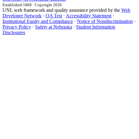
Established 1869 · Copyright 2026
UNL web framework and quality assurance provided by the
Web
Developer Network
·
QA Test
·
Accessibility Statement
·
Institutional Equity and Compliance
·
Notice of Nondiscrimination
·
Privacy Policy
·
Safety at Nebraska
·
Student Information
Disclosures