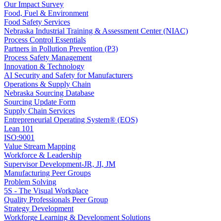
Our Impact Survey
Food, Fuel & Environment
Food Safety Services
Nebraska Industrial Training & Assessment Center (NIAC)
Process Control Essentials
Partners in Pollution Prevention (P3)
Process Safety Management
Innovation & Technology
AI Security and Safety for Manufacturers
Operations & Supply Chain
Nebraska Sourcing Database
Sourcing Update Form
Supply Chain Services
Entrepreneurial Operating System® (EOS)
Lean 101
ISO:9001
Value Stream Mapping
Workforce & Leadership
Supervisor Development-JR, JI, JM
Manufacturing Peer Groups
Problem Solving
5S - The Visual Workplace
Quality Professionals Peer Group
Strategy Development
Workforge Learning & Development Solutions