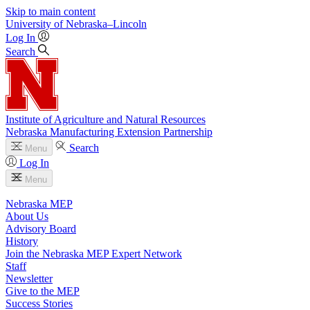
Skip to main content
University
of
Nebraska–Lincoln
Log In
Search
Institute of Agriculture and Natural Resources
Nebraska Manufacturing Extension Partnership
Search
Menu
Log In
Menu
Nebraska MEP
About Us
Advisory Board
History
Join the Nebraska MEP Expert Network
Staff
Newsletter
Give to the MEP
Success Stories