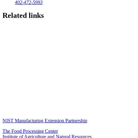
402-472-5993
Related links
NIST Manufacturing Extension Partnership
The Food Processing Center
Institute of Agriculture and Natural Resources