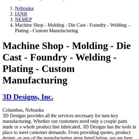
Nebraska
IANR
NEMEP
Machine Shop - Molding - Die Cast - Foundry - Welding -
Plating - Custom Manufacturing
Machine Shop - Molding - Die
Cast - Foundry - Welding -
Plating - Custom
Manufacturing
3D Designs, Inc.
Columbus, Nebraska
3D Designs provides all the services necessary for turn-key
manufacturing. Whether our customers need only a couple parts
made or a whole product line fabricated, 3D Designs has the tools in
place to meet customer demands. From providing quotes, product
design, or any of the manufacturing steps listed below, we are here