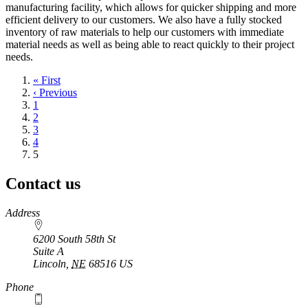
manufacturing facility, which allows for quicker shipping and more
efficient delivery to our customers. We also have a fully stocked
inventory of raw materials to help our customers with immediate
material needs as well as being able to react quickly to their project
needs.
First
« First
page
Previous
‹ Previous
page
Page
1
Page
2
Page
3
Page
4
Current
5
page
Contact us
https://
www.unl.edu
Address
6200 South 58th St
Suite A
Lincoln
,
NE
68516
US
Phone