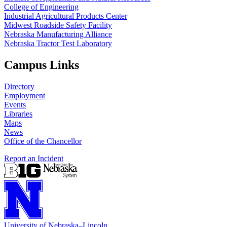
College of Engineering
Industrial Agricultural Products Center
Midwest Roadside Safety Facility
Nebraska Manufacturing Alliance
Nebraska Tractor Test Laboratory
Campus Links
Directory
Employment
Events
Libraries
Maps
News
Office of the Chancellor
Report an Incident
University
of
Nebraska–Lincoln