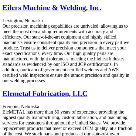
Eilers Machine & Welding, Inc.
Lexington, Nebraska
Our precision machining capabilities are unrivaled, allowing us to
meet the most demanding requirements with accuracy and
efficiency. Our state-of-the-art equipment and highly skilled
machinists ensure consistent quality and precision in every part we
produce. Trust us to deliver precision components that meet your
exact specifications, every time. Our high quality parts are
manufactured with tight tolerances, meeting the highest industry
standards as evidenced by our ISO and JCP certifications. In
addition, our team of government certified welders and AWS
certified weld inspectors ensure the utmost precision and quality in
our welding processes.
Elemetal Fabrication, LLC
Fremont, Nebraska
EleMETAL has more than 50 years of experience providing the
highest quality manufacturing, custom fabrication, and machining
services for customers throughout the United States. We provide
replacement products that meet or exceed OEM quality, at a fraction
of the cost. We stock parts and products at our state-of-the-art