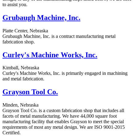
to assist you.
Grubaugh Machine, Inc.
Platte Center, Nebraska
Grubaugh Machine, Inc. is a contract manufacturing metal
fabrication shop.
Curley's Machine Works, Inc.
Kimball, Nebraska
Curley's Machine Works, Inc. is primarily engaged in machining
and metal fabrication.
Grayson Tool Co.
Minden, Nebraska
Grayson Tool Co. is a custom fabrication shop that includes all
facets of metal manufacturing. We have 44,000 square foot
manufacturing facility that enables Grayson to meet the special
requirements of most any metal design. We are ISO 9001-2015
Certified.