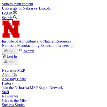
Skip to main content
University
of
Nebraska–Lincoln
Log In
Search
Institute of Agriculture and Natural Resources
Nebraska Manufacturing Extension Partnership
Search
Menu
Log In
Menu
Nebraska MEP
About Us
Advisory Board
History
Join the Nebraska MEP Expert Network
Staff
Newsletter
Give to the MEP
Success Stories