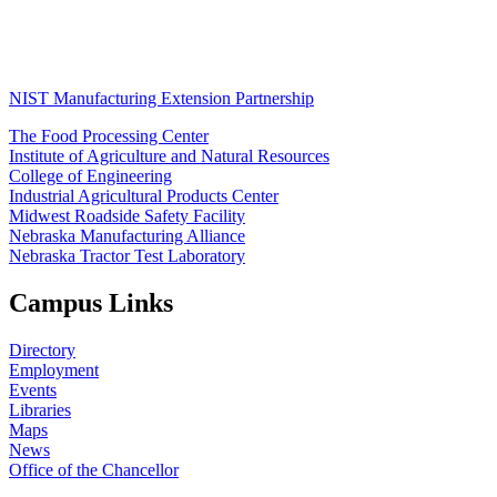
NIST Manufacturing Extension Partnership
The Food Processing Center
Institute of Agriculture and Natural Resources
College of Engineering
Industrial Agricultural Products Center
Midwest Roadside Safety Facility
Nebraska Manufacturing Alliance
Nebraska Tractor Test Laboratory
Campus Links
Directory
Employment
Events
Libraries
Maps
News
Office of the Chancellor