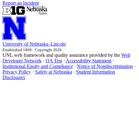
Report an Incident
University
of
Nebraska–Lincoln
Established 1869 · Copyright 2026
UNL web framework and quality assurance provided by the
Web
Developer Network
·
QA Test
·
Accessibility Statement
·
Institutional Equity and Compliance
·
Notice of Nondiscrimination
·
Privacy Policy
·
Safety at Nebraska
·
Student Information
Disclosures