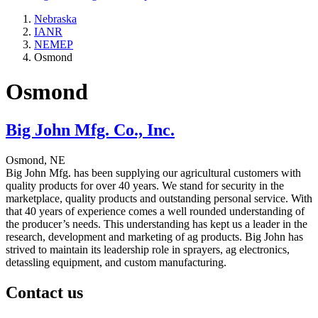
Nebraska
IANR
NEMEP
Osmond
Osmond
Big John Mfg. Co., Inc.
Osmond, NE
Big John Mfg. has been supplying our agricultural customers with
quality products for over 40 years. We stand for security in the
marketplace, quality products and outstanding personal service. With
that 40 years of experience comes a well rounded understanding of
the producer’s needs. This understanding has kept us a leader in the
research, development and marketing of ag products. Big John has
strived to maintain its leadership role in sprayers, ag electronics,
detassling equipment, and custom manufacturing.
Contact us