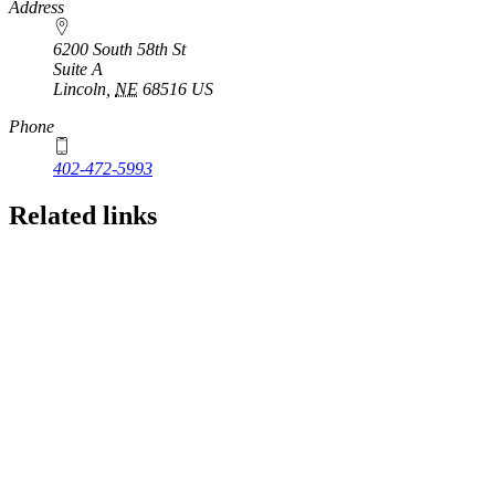
https://
www.unl.edu
Address
6200 South 58th St
Suite A
Lincoln
,
NE
68516
US
Phone
402-472-5993
Related links