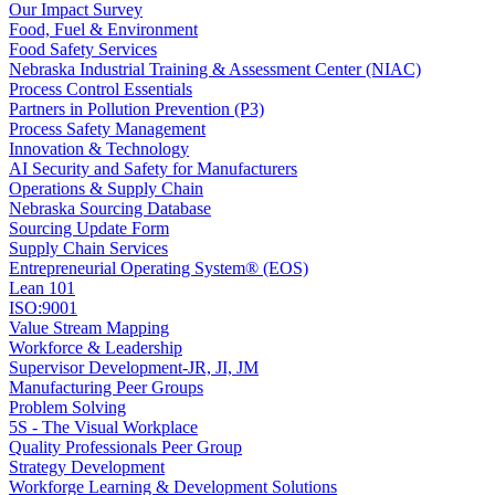
Our Impact Survey
Food, Fuel & Environment
Food Safety Services
Nebraska Industrial Training & Assessment Center (NIAC)
Process Control Essentials
Partners in Pollution Prevention (P3)
Process Safety Management
Innovation & Technology
AI Security and Safety for Manufacturers
Operations & Supply Chain
Nebraska Sourcing Database
Sourcing Update Form
Supply Chain Services
Entrepreneurial Operating System® (EOS)
Lean 101
ISO:9001
Value Stream Mapping
Workforce & Leadership
Supervisor Development-JR, JI, JM
Manufacturing Peer Groups
Problem Solving
5S - The Visual Workplace
Quality Professionals Peer Group
Strategy Development
Workforge Learning & Development Solutions