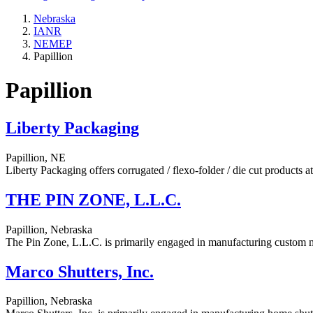
Nebraska
IANR
NEMEP
Papillion
Papillion
Liberty Packaging
Papillion, NE
Liberty Packaging offers corrugated / flexo-folder / die cut products 
THE PIN ZONE, L.L.C.
Papillion, Nebraska
The Pin Zone, L.L.C. is primarily engaged in manufacturing custom me
Marco Shutters, Inc.
Papillion, Nebraska