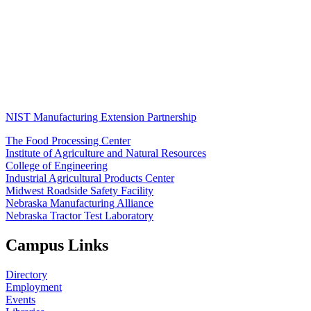
NIST Manufacturing Extension Partnership
The Food Processing Center
Institute of Agriculture and Natural Resources
College of Engineering
Industrial Agricultural Products Center
Midwest Roadside Safety Facility
Nebraska Manufacturing Alliance
Nebraska Tractor Test Laboratory
Campus Links
Directory
Employment
Events