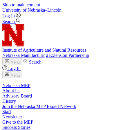
Skip to main content
University
of
Nebraska–Lincoln
Log In
Search
Institute of Agriculture and Natural Resources
Nebraska Manufacturing Extension Partnership
Search
Menu
Log In
Menu
Nebraska MEP
About Us
Advisory Board
History
Join the Nebraska MEP Expert Network
Staff
Newsletter
Give to the MEP
Success Stories