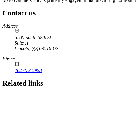
Marco Shutters, Inc. is primarily engaged in manufacturing home shutt
Contact us
https://
www.unl.edu
Address
6200 South 58th St
Suite A
Lincoln
,
NE
68516
US
Phone
402-472-5993
Related links