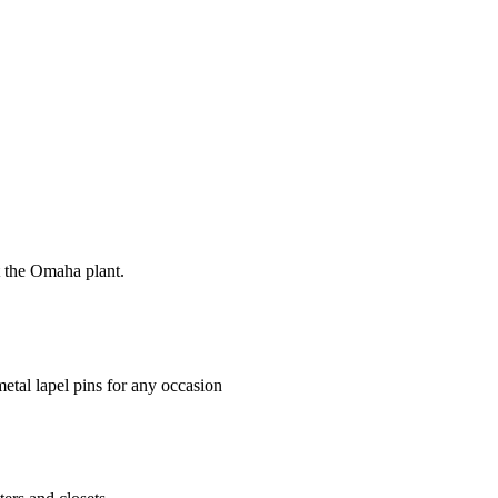
at the Omaha plant.
tal lapel pins for any occasion