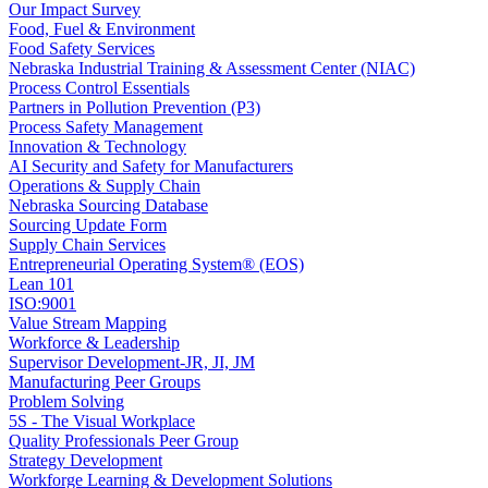
Our Impact Survey
Food, Fuel & Environment
Food Safety Services
Nebraska Industrial Training & Assessment Center (NIAC)
Process Control Essentials
Partners in Pollution Prevention (P3)
Process Safety Management
Innovation & Technology
AI Security and Safety for Manufacturers
Operations & Supply Chain
Nebraska Sourcing Database
Sourcing Update Form
Supply Chain Services
Entrepreneurial Operating System® (EOS)
Lean 101
ISO:9001
Value Stream Mapping
Workforce & Leadership
Supervisor Development-JR, JI, JM
Manufacturing Peer Groups
Problem Solving
5S - The Visual Workplace
Quality Professionals Peer Group
Strategy Development
Workforge Learning & Development Solutions