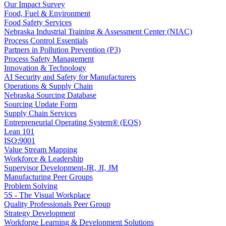
Our Impact Survey
Food, Fuel & Environment
Food Safety Services
Nebraska Industrial Training & Assessment Center (NIAC)
Process Control Essentials
Partners in Pollution Prevention (P3)
Process Safety Management
Innovation & Technology
AI Security and Safety for Manufacturers
Operations & Supply Chain
Nebraska Sourcing Database
Sourcing Update Form
Supply Chain Services
Entrepreneurial Operating System® (EOS)
Lean 101
ISO:9001
Value Stream Mapping
Workforce & Leadership
Supervisor Development-JR, JI, JM
Manufacturing Peer Groups
Problem Solving
5S - The Visual Workplace
Quality Professionals Peer Group
Strategy Development
Workforge Learning & Development Solutions