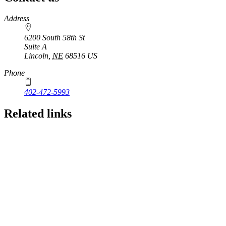
https://
www.unl.edu
Address
6200 South 58th St
Suite A
Lincoln
,
NE
68516
US
Phone
402-472-5993
Related links