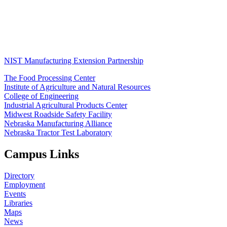
NIST Manufacturing Extension Partnership
The Food Processing Center
Institute of Agriculture and Natural Resources
College of Engineering
Industrial Agricultural Products Center
Midwest Roadside Safety Facility
Nebraska Manufacturing Alliance
Nebraska Tractor Test Laboratory
Campus Links
Directory
Employment
Events
Libraries
Maps
News