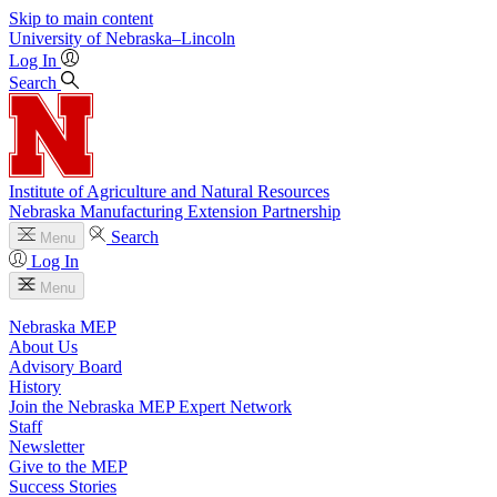
Skip to main content
University
of
Nebraska–Lincoln
Log In
Search
Institute of Agriculture and Natural Resources
Nebraska Manufacturing Extension Partnership
Search
Menu
Log In
Menu
Nebraska MEP
About Us
Advisory Board
History
Join the Nebraska MEP Expert Network
Staff
Newsletter
Give to the MEP
Success Stories