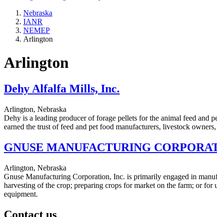
Nebraska
IANR
NEMEP
Arlington
Arlington
Dehy Alfalfa Mills, Inc.
Arlington, Nebraska
Dehy is a leading producer of forage pellets for the animal feed and pe
earned the trust of feed and pet food manufacturers, livestock owners,
GNUSE MANUFACTURING CORPORATI
Arlington, Nebraska
Gnuse Manufacturing Corporation, Inc. is primarily engaged in manufa
harvesting of the crop; preparing crops for market on the farm; or fo
equipment.
Contact us