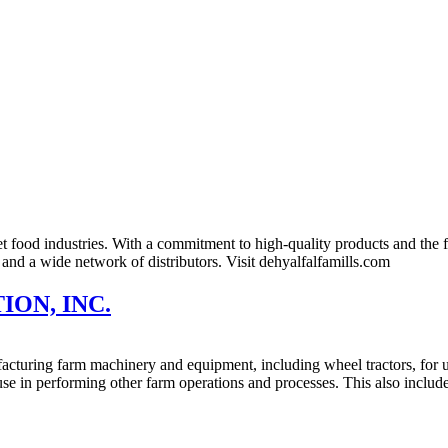
t food industries. With a commitment to high-quality products and the fl
 and a wide network of distributors. Visit dehyalfalfamills.com
ON, INC.
cturing farm machinery and equipment, including wheel tractors, for us
r use in performing other farm operations and processes. This also inc