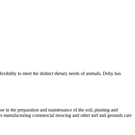
exibility to meet the distinct dietary needs of animals, Dehy has
e in the preparation and maintenance of the soil; planting and
ludes manufacturing commercial mowing and other turf and grounds care