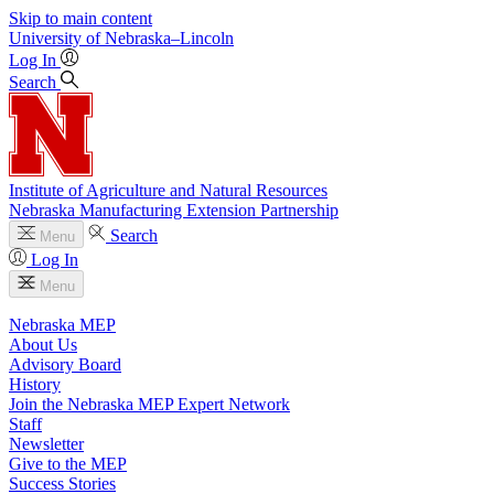
Skip to main content
University
of
Nebraska–Lincoln
Log In
Search
Institute of Agriculture and Natural Resources
Nebraska Manufacturing Extension Partnership
Search
Menu
Log In
Menu
Nebraska MEP
About Us
Advisory Board
History
Join the Nebraska MEP Expert Network
Staff
Newsletter
Give to the MEP
Success Stories