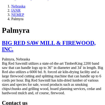
Nebraska
IANR
NEMEP
Palmyra
Palmyra
BIG RED SAW MILL & FIREWOOD,
INC.
Palmyra, Nebraska
Big Red Sawmill utilizes a state-of-the-art TimberKing 2200 band
saw that can handle logs up to 36″ in diameter and 34′ in length. Big
Red also utilizes a 6000 bd. ft. forced air kiln-drying facility and a
large firewood cutting and splitting machine that can handle up to 6
cords per hour. Big Red Sawmill has kiln-dried lumber of various
sizes and species for sale, wood products such as smoking
chips/chunks and grilling wood, board planning services, cedar and
hardwood mulch and, of course, firewood.
Contact us