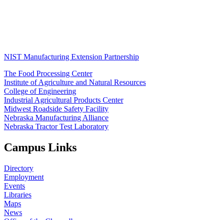
NIST Manufacturing Extension Partnership
The Food Processing Center
Institute of Agriculture and Natural Resources
College of Engineering
Industrial Agricultural Products Center
Midwest Roadside Safety Facility
Nebraska Manufacturing Alliance
Nebraska Tractor Test Laboratory
Campus Links
Directory
Employment
Events
Libraries
Maps
News