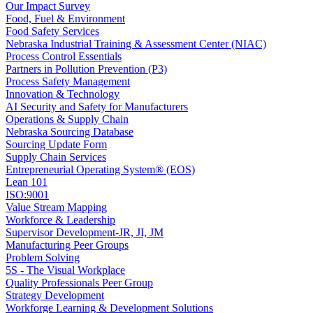
Our Impact Survey
Food, Fuel & Environment
Food Safety Services
Nebraska Industrial Training & Assessment Center (NIAC)
Process Control Essentials
Partners in Pollution Prevention (P3)
Process Safety Management
Innovation & Technology
AI Security and Safety for Manufacturers
Operations & Supply Chain
Nebraska Sourcing Database
Sourcing Update Form
Supply Chain Services
Entrepreneurial Operating System® (EOS)
Lean 101
ISO:9001
Value Stream Mapping
Workforce & Leadership
Supervisor Development-JR, JI, JM
Manufacturing Peer Groups
Problem Solving
5S - The Visual Workplace
Quality Professionals Peer Group
Strategy Development
Workforge Learning & Development Solutions