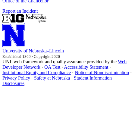
Office of the Chancellor
Report an Incident
University
of
Nebraska–Lincoln
Established 1869 · Copyright 2026
UNL web framework and quality assurance provided by the
Web
Developer Network
·
QA Test
·
Accessibility Statement
·
Institutional Equity and Compliance
·
Notice of Nondiscrimination
·
Privacy Policy
·
Safety at Nebraska
·
Student Information
Disclosures