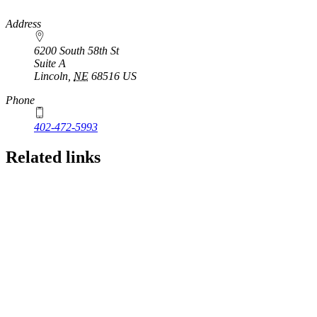
https://
www.unl.edu
Address
6200 South 58th St
Suite A
Lincoln
,
NE
68516
US
Phone
402-472-5993
Related links