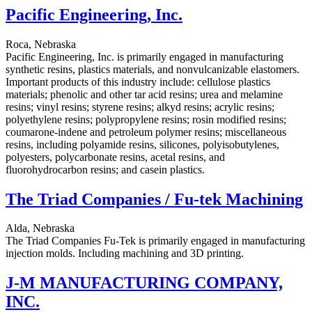
Pacific Engineering, Inc.
Roca, Nebraska
Pacific Engineering, Inc. is primarily engaged in manufacturing
synthetic resins, plastics materials, and nonvulcanizable elastomers.
Important products of this industry include: cellulose plastics
materials; phenolic and other tar acid resins; urea and melamine
resins; vinyl resins; styrene resins; alkyd resins; acrylic resins;
polyethylene resins; polypropylene resins; rosin modified resins;
coumarone-indene and petroleum polymer resins; miscellaneous
resins, including polyamide resins, silicones, polyisobutylenes,
polyesters, polycarbonate resins, acetal resins, and
fluorohydrocarbon resins; and casein plastics.
The Triad Companies / Fu-tek Machining
Alda, Nebraska
The Triad Companies Fu-Tek is primarily engaged in manufacturing
injection molds. Including machining and 3D printing.
J-M MANUFACTURING COMPANY,
INC.