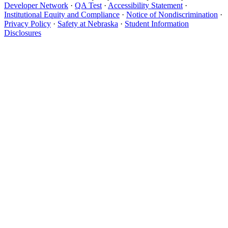
Developer Network
·
QA Test
·
Accessibility Statement
·
Institutional Equity and Compliance
·
Notice of Nondiscrimination
·
Privacy Policy
·
Safety at Nebraska
·
Student Information
Disclosures