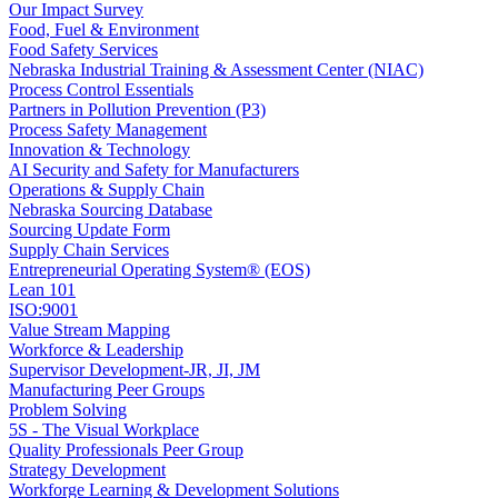
Our Impact Survey
Food, Fuel & Environment
Food Safety Services
Nebraska Industrial Training & Assessment Center (NIAC)
Process Control Essentials
Partners in Pollution Prevention (P3)
Process Safety Management
Innovation & Technology
AI Security and Safety for Manufacturers
Operations & Supply Chain
Nebraska Sourcing Database
Sourcing Update Form
Supply Chain Services
Entrepreneurial Operating System® (EOS)
Lean 101
ISO:9001
Value Stream Mapping
Workforce & Leadership
Supervisor Development-JR, JI, JM
Manufacturing Peer Groups
Problem Solving
5S - The Visual Workplace
Quality Professionals Peer Group
Strategy Development
Workforge Learning & Development Solutions