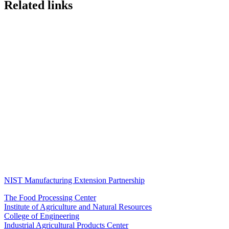
Related links
NIST Manufacturing Extension Partnership
The Food Processing Center
Institute of Agriculture and Natural Resources
College of Engineering
Industrial Agricultural Products Center