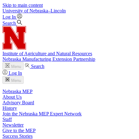
Skip to main content
University
of
Nebraska–Lincoln
Log In
Search
Institute of Agriculture and Natural Resources
Nebraska Manufacturing Extension Partnership
Search
Menu
Log In
Menu
Nebraska MEP
About Us
Advisory Board
History
Join the Nebraska MEP Expert Network
Staff
Newsletter
Give to the MEP
Success Stories