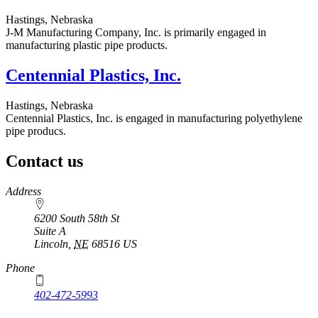
Hastings, Nebraska
J-M Manufacturing Company, Inc. is primarily engaged in
manufacturing plastic pipe products.
Centennial Plastics, Inc.
Hastings, Nebraska
Centennial Plastics, Inc. is engaged in manufacturing polyethylene
pipe producs.
Contact us
https://
www.unl.edu
Address
6200 South 58th St
Suite A
Lincoln
,
NE
68516
US
Phone
402-472-5993