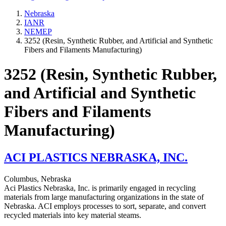
Nebraska
IANR
NEMEP
3252 (Resin, Synthetic Rubber, and Artificial and Synthetic
Fibers and Filaments Manufacturing)
3252 (Resin, Synthetic Rubber,
and Artificial and Synthetic
Fibers and Filaments
Manufacturing)
ACI PLASTICS NEBRASKA, INC.
Columbus, Nebraska
Aci Plastics Nebraska, Inc. is primarily engaged in recycling
materials from large manufacturing organizations in the state of
Nebraska. ACI employs processes to sort, separate, and convert
recycled materials into key material steams.