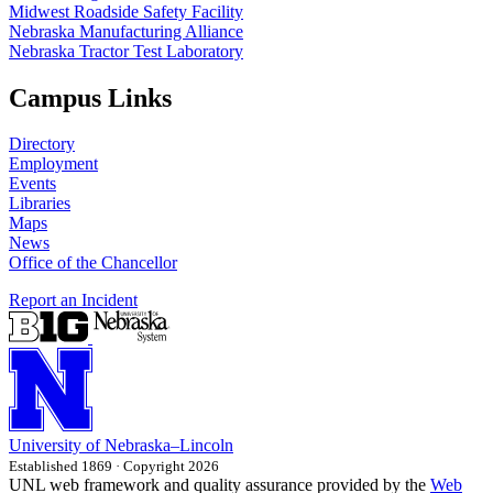
Midwest Roadside Safety Facility
Nebraska Manufacturing Alliance
Nebraska Tractor Test Laboratory
Campus Links
Directory
Employment
Events
Libraries
Maps
News
Office of the Chancellor
Report an Incident
University
of
Nebraska–Lincoln
Established 1869 · Copyright 2026
UNL web framework and quality assurance provided by the
Web