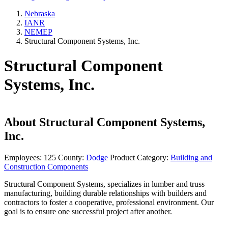
Nebraska
IANR
NEMEP
Structural Component Systems, Inc.
Structural Component
Systems, Inc.
About
Structural Component Systems,
Inc.
Employees:
125
County:
Dodge
Product Category:
Building and
Construction Components
Structural Component Systems, specializes in lumber and truss
manufacturing, building durable relationships with builders and
contractors to foster a cooperative, professional environment. Our
goal is to ensure one successful project after another.