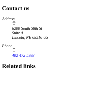
Contact us
https://
www.unl.edu
Address
6200 South 58th St
Suite A
Lincoln
,
NE
68516
US
Phone
402-472-5993
Related links