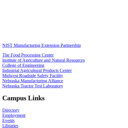
NIST Manufacturing Extension Partnership
The Food Processing Center
Institute of Agriculture and Natural Resources
College of Engineering
Industrial Agricultural Products Center
Midwest Roadside Safety Facility
Nebraska Manufacturing Alliance
Nebraska Tractor Test Laboratory
Campus Links
Directory
Employment
Events
Libraries