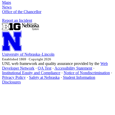
Maps
News
Office of the Chancellor
Report an Incident
University
of
Nebraska–Lincoln
Established 1869 · Copyright 2026
UNL web framework and quality assurance provided by the
Web
Developer Network
·
QA Test
·
Accessibility Statement
·
Institutional Equity and Compliance
·
Notice of Nondiscrimination
·
Privacy Policy
·
Safety at Nebraska
·
Student Information
Disclosures