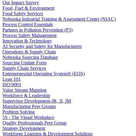
Our Impact Survey
Food, Fuel & Environment
Food Safety Services
Nebraska Industrial Training & Assessment Center (NIAC)
Process Control Essentials
Partners in Pollution Prevention (P3)
Process Safety Management
Innovation & Technology
AI Security and Safety for Manufacturers
Operations & Supply Chain
Nebraska Sourcing Database
Sourcing Update Form
Supply Chain Services
Entrepreneurial Operating System® (EOS)
Lean 101
ISO:9001
Value Stream Mapping
Workforce & Leadership
Supervisor Development-JR, JI, JM
Manufacturing Peer Groups
Problem Solving
5S - The Visual Workplace
Quality Professionals Peer Group
Strategy Development
Workforge Learning & Development Solutions