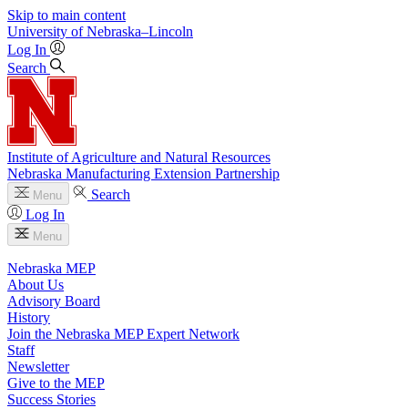
Skip to main content
University
of
Nebraska–Lincoln
Log In
Search
Institute of Agriculture and Natural Resources
Nebraska Manufacturing Extension Partnership
Search
Menu
Log In
Menu
Nebraska MEP
About Us
Advisory Board
History
Join the Nebraska MEP Expert Network
Staff
Newsletter
Give to the MEP
Success Stories