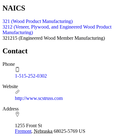
NAICS
321 (Wood Product Manufacturing)
3212 (Veneer, Plywood, and Engineered Wood Product
Manufacturing)
321215
(Engineered Wood Member Manufacturing)
Contact
Phone
1-515-252-0302
Website
http://www.scstruss.com
Address
1255 Front St
Fremont
,
Nebraska
68025-5769
US